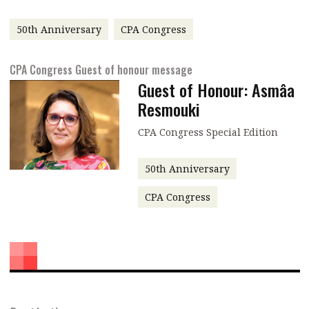
message
50th Anniversary
CPA Congress
Institute news
Business news
CPA Congress Guest of honour message
Guest of Honour: Asmâa
More
Resmouki
About A PLUS
CPA Congress Special Edition
Subscribe to the e-newsletter
50th Anniversary
Contact us
CPA Congress
Advertising
HKICPA
Selected translations