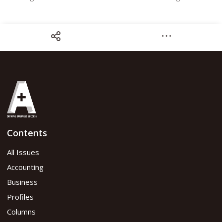
Share
Contents
CPA Congress Special Edition
All Issues
Accounting
Read flipbook version
Business
Profiles
Read PDF version
Columns