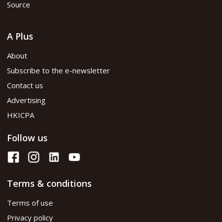
Source
A Plus
About
Subscribe to the e-newsletter
Contact us
Advertising
HKICPA
Follow us
Terms & conditions
Terms of use
Privacy policy