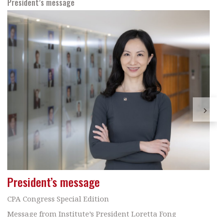
President’s message
President’s message
CPA Congress Special Edition
Message from Institute’s President Loretta Fong