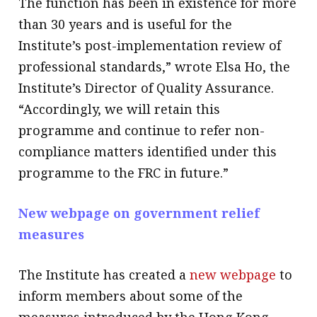
The function has been in existence for more
than 30 years and is useful for the
Institute’s post-implementation review of
professional standards,” wrote Elsa Ho, the
Institute’s Director of Quality Assurance.
“Accordingly, we will retain this
programme and continue to refer non-
compliance matters identified under this
programme to the FRC in future.”
New webpage on government relief
measures
The Institute has created a
new webpage
to
inform members about some of the