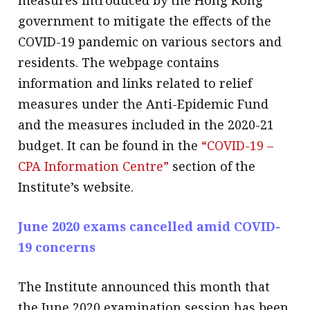
measures introduced by the Hong Kong
government to mitigate the effects of the
COVID-19 pandemic on various sectors and
residents. The webpage contains
information and links related to relief
measures under the Anti-Epidemic Fund
and the measures included in the 2020-21
budget. It can be found in the
“COVID-19 –
CPA Information Centre”
section of the
Institute’s website.
June 2020 exams cancelled amid COVID-
19 concerns
The Institute announced this month that
the June 2020 examination session has been