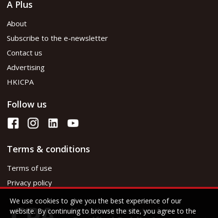
A Plus
About
Subscribe to the e-newsletter
Contact us
Advertising
HKICPA
Follow us
Terms & conditions
Terms of use
Privacy policy
We use cookies to give you the best experience of our
website. By continuing to browse the site, you agree to the