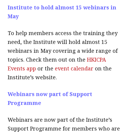
Institute to hold almost 15 webinars in
May
To help members access the training they
need, the Institute will hold almost 15
webinars in May covering a wide range of
topics. Check them out on the
HKICPA
Events app
or the
event calendar
on the
Institute’s website.
Webinars now part of Support
Programme
Webinars are now part of the Institute’s
Support Programme for members who are