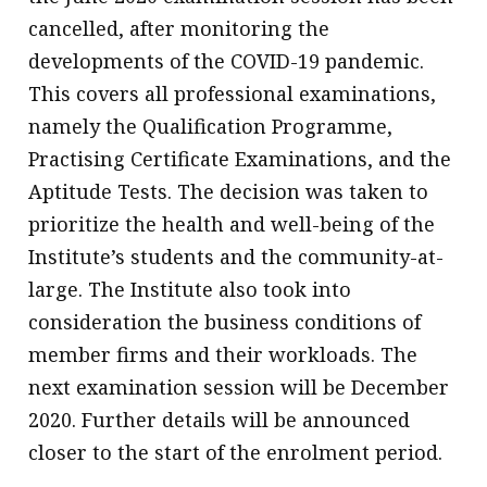
cancelled, after monitoring the
developments of the COVID-19 pandemic.
This covers all professional examinations,
namely the Qualification Programme,
Practising Certificate Examinations, and the
Aptitude Tests. The decision was taken to
prioritize the health and well-being of the
Institute’s students and the community-at-
large. The Institute also took into
consideration the business conditions of
member firms and their workloads. The
next examination session will be December
2020. Further details will be announced
closer to the start of the enrolment period.