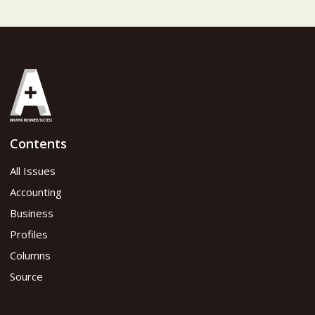
Contents
All Issues
Accounting
Business
Profiles
Columns
Source