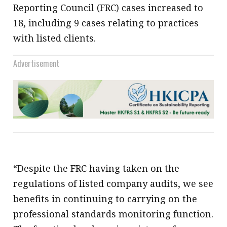
Reporting Council (FRC) cases increased to
18, including 9 cases relating to practices
with listed clients.
Advertisement
“Despite the FRC having taken on the
regulations of listed company audits, we see
benefits in continuing to carrying on the
professional standards monitoring function.