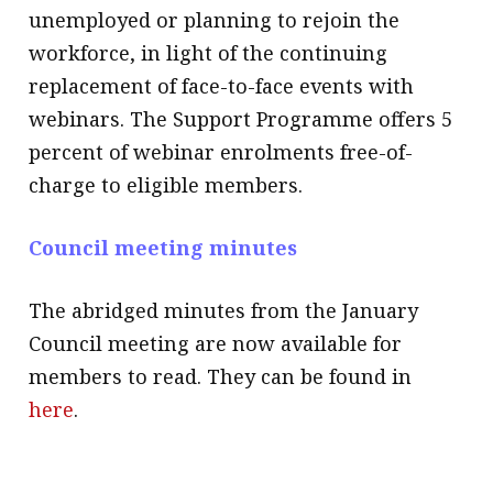
unemployed or planning to rejoin the
workforce, in light of the continuing
replacement of face-to-face events with
webinars. The Support Programme offers 5
percent of webinar enrolments free-of-
charge to eligible members.
Council meeting minutes
The abridged minutes from the January
Council meeting are now available for
members to read. They can be found in
here
.