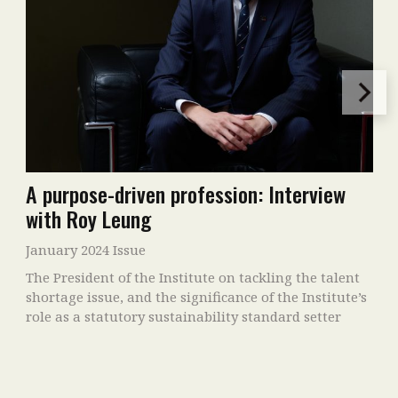
A purpose-driven profession: Interview
with Roy Leung
January 2024 Issue
The President of the Institute on tackling the talent
shortage issue, and the significance of the Institute’s
role as a statutory sustainability standard setter