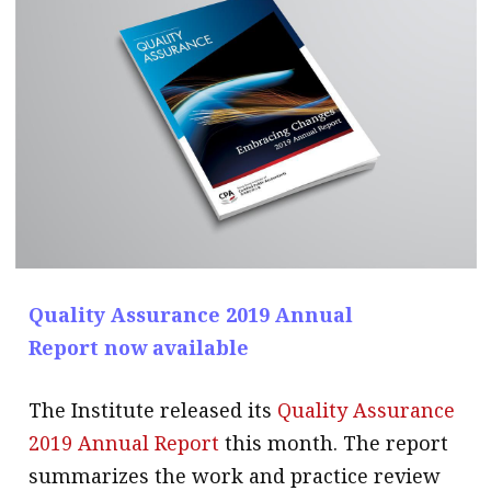
message
Institute news
Business news
More
About A PLUS
Subscribe to the e-newsletter
Contact us
Quality Assurance 2019 Annual
Report now available
Advertising
HKICPA
The Institute released its
Quality Assurance
2019 Annual Report
this month. The report
Selected translations
summarizes the work and practice review