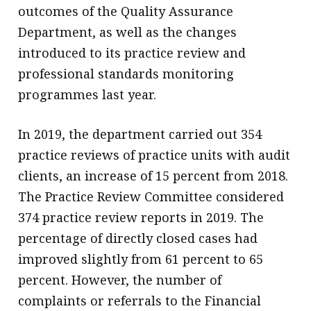
outcomes of the Quality Assurance
Department, as well as the changes
introduced to its practice review and
professional standards monitoring
programmes last year.
In 2019, the department carried out 354
practice reviews of practice units with audit
clients, an increase of 15 percent from 2018.
The Practice Review Committee considered
374 practice review reports in 2019. The
percentage of directly closed cases had
improved slightly from 61 percent to 65
percent. However, the number of
complaints or referrals to the Financial