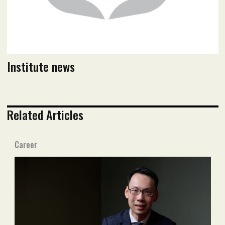
Institute news
Related Articles
Career