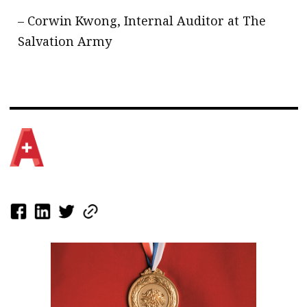
– Corwin Kwong, Internal Auditor at The
Salvation Army