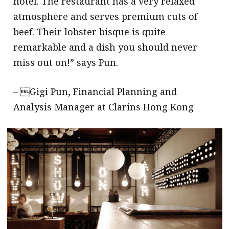
hotel. The restaurant has a very relaxed
atmosphere and serves premium cuts of
beef. Their lobster bisque is quite
remarkable and a dish you should never
miss out on!” says Pun.
– Gigi Pun, Financial Planning and
Analysis Manager at Clarins Hong Kong