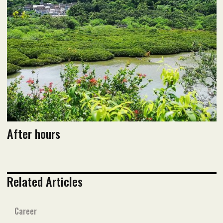
Read flipbook version
Read PDF version
After hours
Related Articles
Career