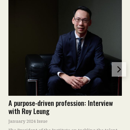
A purpose-driven profession: Interview
with Roy Leung
January 2024 Issue
The President of the Institute on tackling the talent