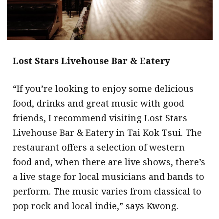
Lost Stars Livehouse Bar & Eatery
“If you’re looking to enjoy some delicious
food, drinks and great music with good
friends, I recommend visiting Lost Stars
Livehouse Bar & Eatery in Tai Kok Tsui. The
restaurant offers a selection of western
food and, when there are live shows, there’s
a live stage for local musicians and bands to
perform. The music varies from classical to
pop rock and local indie,” says Kwong.