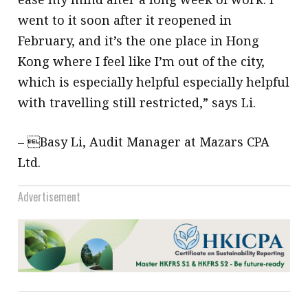
went to it soon after it reopened in
February, and it’s the one place in Hong
Kong where I feel like I’m out of the city,
which is especially helpful especially helpful
with travelling still restricted,” says Li.
– Basy Li, Audit Manager at Mazars CPA
Ltd.
Advertisement