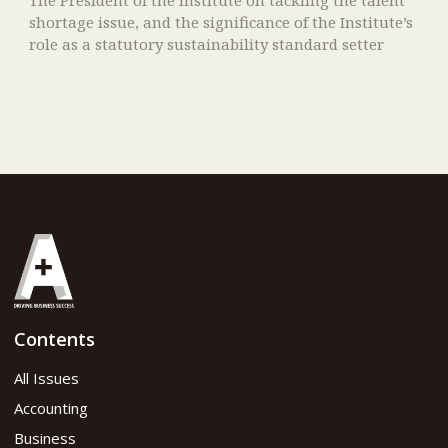
shortage issue, and the significance of the Institute’s
role as a statutory sustainability standard setter
Contents
All Issues
Accounting
Business