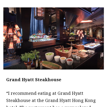
Grand Hyatt Steakhouse
“I recommend eating at Grand Hyatt
Steakhouse at the Grand Hyatt Hong Kong