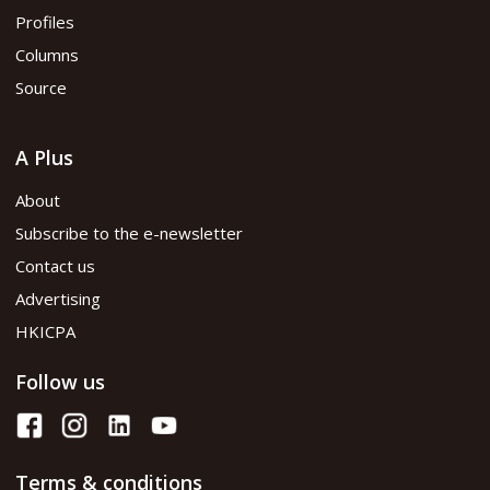
Profiles
Columns
Source
A Plus
About
Subscribe to the e-newsletter
Contact us
Advertising
HKICPA
Follow us
Terms & conditions