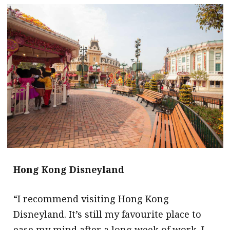
message
Institute news
Business news
More
About A PLUS
Subscribe to the e-newsletter
Contact us
Advertising
Hong Kong Disneyland
HKICPA
“I recommend visiting Hong Kong
Selected translations
Disneyland. It’s still my favourite place to
ease my mind after a long week of work. I