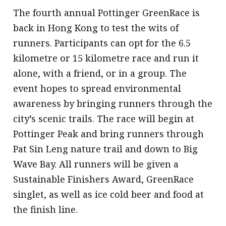
The fourth annual Pottinger GreenRace is
back in Hong Kong to test the wits of
runners. Participants can opt for the 6.5
kilometre or 15 kilometre race and run it
alone, with a friend, or in a group. The
event hopes to spread environmental
awareness by bringing runners through the
city’s scenic trails. The race will begin at
Pottinger Peak and bring runners through
Pat Sin Leng nature trail and down to Big
Wave Bay. All runners will be given a
Sustainable Finishers Award, GreenRace
singlet, as well as ice cold beer and food at
the finish line.