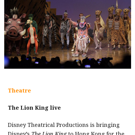
message
Institute news
Business news
More
About A PLUS
Subscribe to the e-newsletter
Contact us
Theatre
Advertising
The Lion King live
HKICPA
Disney Theatrical Productions is bringing
Selected translations
Disney’s
The Lion King
to Hong Kong for the