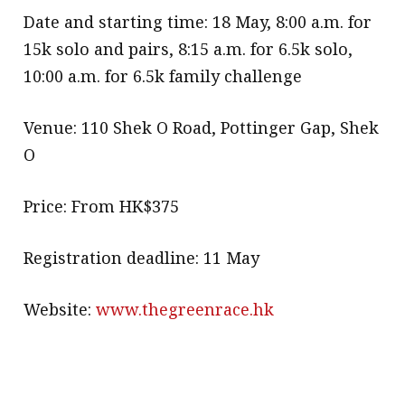
Date and starting time: 18 May, 8:00 a.m. for
15k solo and pairs, 8:15 a.m. for 6.5k solo,
10:00 a.m. for 6.5k family challenge
Venue: 110 Shek O Road, Pottinger Gap, Shek
O
Price: From HK$375
Registration deadline: 11 May
Website:
www.thegreenrace.hk