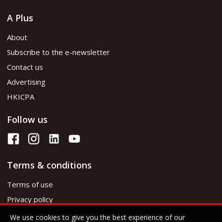
A Plus
About
Subscribe to the e-newsletter
Contact us
Advertising
HKICPA
Follow us
Terms & conditions
Terms of use
Privacy policy
We use cookies to give you the best experience of our