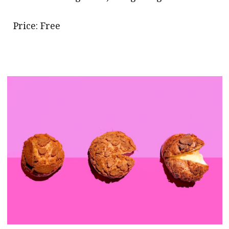
Price: Free