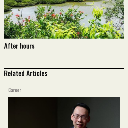
After hours
Related Articles
Career