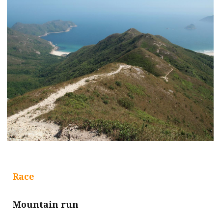
Race
Mountain run