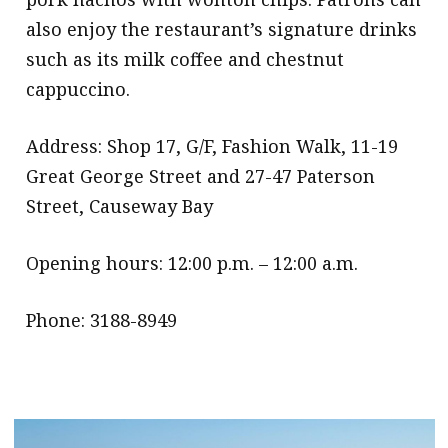
also enjoy the restaurant’s signature drinks
such as its milk coffee and chestnut
cappuccino.
Address: Shop 17, G/F, Fashion Walk, 11-19
Great George Street and 27-47 Paterson
Street, Causeway Bay
Opening hours: 12:00 p.m. – 12:00 a.m.
Phone: 3188-8949