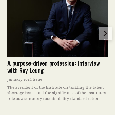
A purpose-driven profession: Interview
with Roy Leung
January 2024 Issue
The President of the Institute on tackling the talent
shortage issue, and the significance of the Institute’s
role as a statutory sustainability standard setter