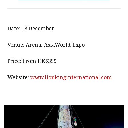
Date: 18 December
Venue: Arena, AsiaWorld-Expo
Price: From HK$399
Website:
www.lionkinginternational.com