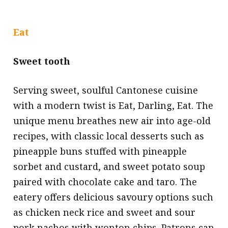
Eat
Sweet tooth
Serving sweet, soulful Cantonese cuisine
with a modern twist is Eat, Darling, Eat. The
unique menu breathes new air into age-old
recipes, with classic local desserts such as
pineapple buns stuffed with pineapple
sorbet and custard, and sweet potato soup
paired with chocolate cake and taro. The
eatery offers delicious savoury options such
as chicken neck rice and sweet and sour
pork nachos with wonton chips. Patrons can