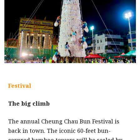
Festival
The big climb
The annual Cheung Chau Bun Festival is
back in town. The iconic 60-feet bun-
covered bamboo towers will be scaled by