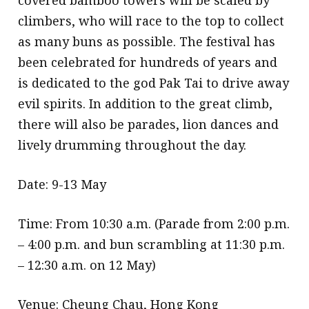
climbers, who will race to the top to collect
as many buns as possible. The festival has
been celebrated for hundreds of years and
is dedicated to the god Pak Tai to drive away
evil spirits. In addition to the great climb,
there will also be parades, lion dances and
lively drumming throughout the day.
Date: 9-13 May
Time: From 10:30 a.m. (Parade from 2:00 p.m.
– 4:00 p.m. and bun scrambling at 11:30 p.m.
– 12:30 a.m. on 12 May)
Venue: Cheung Chau, Hong Kong