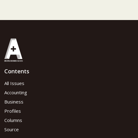
Contents
All Issues
Accounting
Business
Profiles
Columns
Source