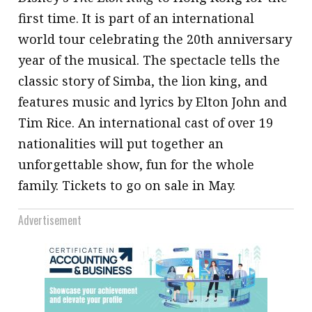
first time. It is part of an international
world tour celebrating the 20th anniversary
year of the musical. The spectacle tells the
classic story of Simba, the lion king, and
features music and lyrics by Elton John and
Tim Rice. An international cast of over 19
nationalities will put together an
unforgettable show, fun for the whole
family. Tickets to go on sale in May.
Advertisement