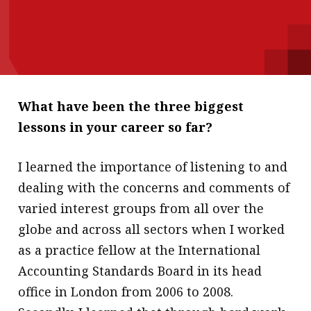
message
Institute news
Business news
More
What have been the three biggest
lessons in your career so far?
About A PLUS
Subscribe to the e-newsletter
I learned the importance of listening to and
dealing with the concerns and comments of
Contact us
varied interest groups from all over the
Advertising
globe and across all sectors when I worked
as a practice fellow at the International
HKICPA
Accounting Standards Board in its head
Selected translations
office in London from 2006 to 2008.