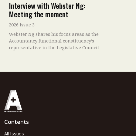
Interview with Webster Ng:
Meeting the moment
2026 Issue 3
Webster Ng shares his focus areas as the
Accountancy functional constituency’s
representative in the Legislative Council
Contents
All Issues