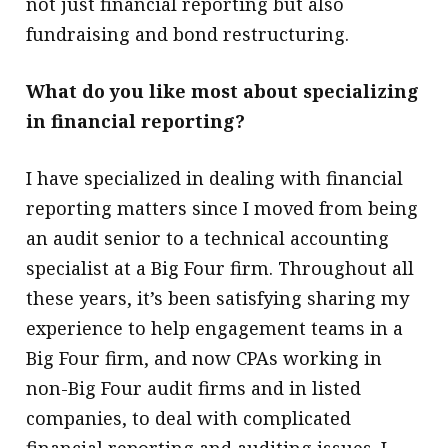
not just financial reporting but also
fundraising and bond restructuring.
What do you like most about specializing
in financial reporting?
I have specialized in dealing with financial
reporting matters since I moved from being
an audit senior to a technical accounting
specialist at a Big Four firm. Throughout all
these years, it’s been satisfying sharing my
experience to help engagement teams in a
Big Four firm, and now CPAs working in
non-Big Four audit firms and in listed
companies, to deal with complicated
financial reporting and auditing issues. I