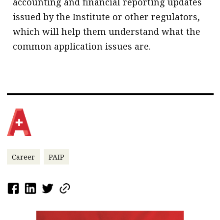
accounting and financial reporting updates
issued by the Institute or other regulators,
which will help them understand what the
common application issues are.
Career
PAIP