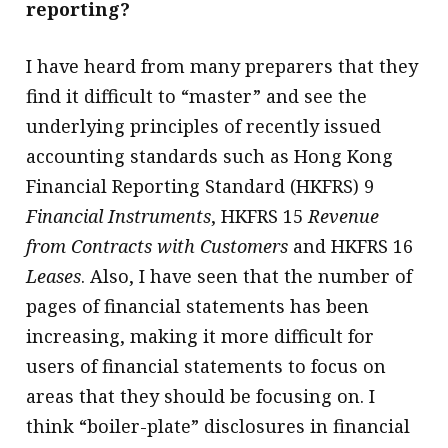
reporting?
I have heard from many preparers that they
find it difficult to “master” and see the
underlying principles of recently issued
accounting standards such as Hong Kong
Financial Reporting Standard (HKFRS) 9
Financial Instruments
, HKFRS 15
Revenue
from Contracts with Customers
and HKFRS 16
Leases
. Also, I have seen that the number of
pages of financial statements has been
increasing, making it more difficult for
users of financial statements to focus on
areas that they should be focusing on. I
think “boiler-plate” disclosures in financial