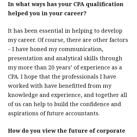
In what ways has your CPA qualification
helped you in your career?
It has been essential in helping to develop
my career. Of course, there are other factors
– I have honed my communication,
presentation and analytical skills through
my more than 20 years’ of experience as a
CPA. I hope that the professionals I have
worked with have benefitted from my
knowledge and experience, and together all
of us can help to build the confidence and
aspirations of future accountants.
How do you view the future of corporate