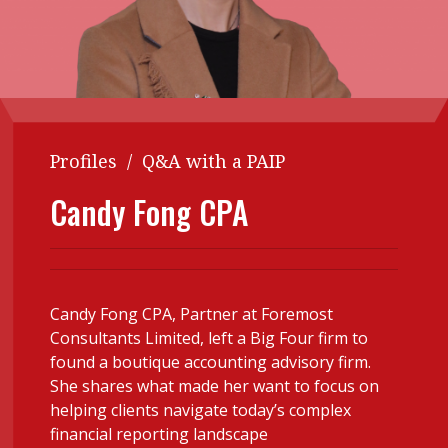
Contents
POPULAR READ
Features
Columns
Interview with Webster Ng:
Meeting the moment
Accounting
Meet the speaker
Business
Second opinions
Profiles
/
Q&A with a PAIP
Profile
Thought
Candy Fong CPA
leadership
HKFRS 18 is coming. Is Hong
Kong ready?
Profiles
Source
Q&A with a PAIB
Technical articles
Q&A with a PAIP
Technical news
Candy Fong CPA, Partner at Foremost
Consultants Limited, left a Big Four firm to
Forever young
Young member of
found a boutique accounting advisory firm.
the month
She shares what made her want to focus on
Institute update
helping clients navigate today’s complex
financial reporting landscape
President’s