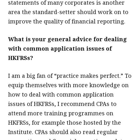
statements of many corporates is another
area the standard-setter should work on to
improve the quality of financial reporting.
What is your general advice for dealing
with common application issues of
HKFRSs?
I am a big fan of “practice makes perfect.” To
equip themselves with more knowledge on
how to deal with common application
issues of HKFRSs, I recommend CPAs to
attend more training programmes on
HKFRSs, for example those hosted by the
Institute. CPAs should also read regular