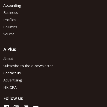
Accounting
Business
Profiles
Columns
Source
A Plus
About
Subscribe to the e-newsletter
Contact us
Advertising
HKICPA
Follow us