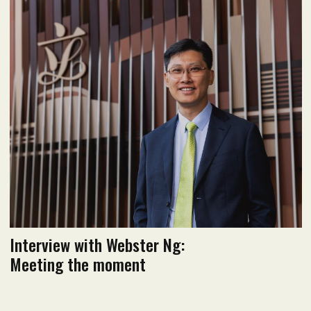
January 2022 issue
Read flipbook version
Read PDF version
Interview with Webster Ng:
Meeting the moment