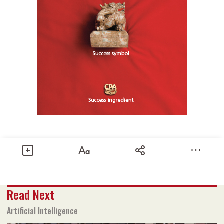
Share
Read Next
Text size
Add to Bookmark
A-
A+
Artificial Intelligence