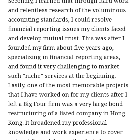
Secondly, I learned that through hard work
and relentless research of the voluminous
accounting standards, I could resolve
financial reporting issues my clients faced
and develop mutual trust. This was after I
founded my firm about five years ago,
specializing in financial reporting areas,
and found it very challenging to market
such “niche” services at the beginning.
Lastly, one of the most memorable projects
that I have worked on for my clients after I
left a Big Four firm was a very large bond
restructuring of a listed company in Hong
Kong. It broadened my professional
knowledge and work experience to cover