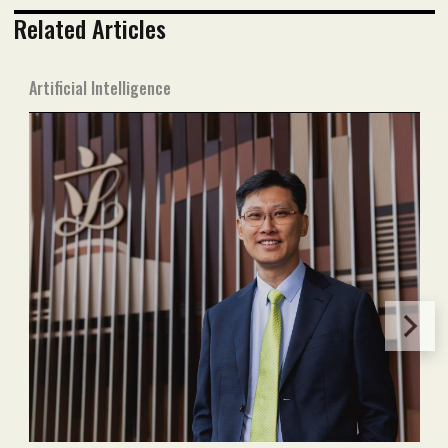
Related Articles
Artificial Intelligence