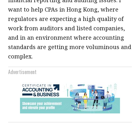
want to help CPAs in Hong Kong, where
regulators are expecting a high quality of
work from auditors and listed companies,
and in an environment where accounting
standards are getting more voluminous and
complex.
Advertisement