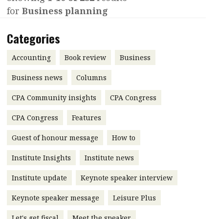
for
Business planning
Contents
POPULAR READ
Features
Columns
Categories
Interview with Webster Ng:
Meeting the moment
Accounting
Meet the speaker
Accounting
Book review
Business
Business
Second opinions
Business news
Columns
Profile
Thought
CPA Community insights
CPA Congress
leadership
HKFRS 18 is coming. Is Hong
Kong ready?
Profiles
Source
CPA Congress
Features
Q&A with a PAIB
Technical articles
Guest of honour message
How to
Q&A with a PAIP
Technical news
Institute Insights
Institute news
Forever young
Young member of
Institute update
Keynote speaker interview
the month
Keynote speaker message
Leisure Plus
Institute update
President’s
Let's get fiscal
Meet the speaker