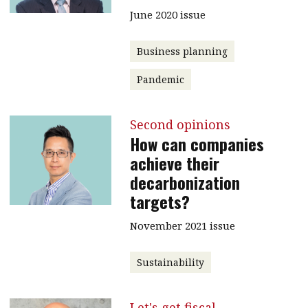
June 2020 issue
Business planning
Pandemic
Second opinions
How can companies
achieve their
decarbonization
targets?
November 2021 issue
Sustainability
Let's get fiscal