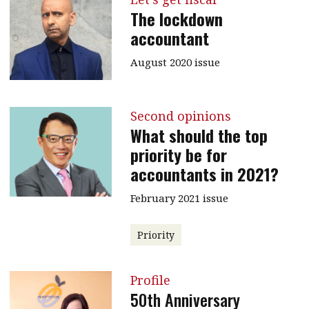
The lockdown
accountant
August 2020 issue
Second opinions
What should the top
priority be for
accountants in 2021?
February 2021 issue
Priority
Profile
50th Anniversary