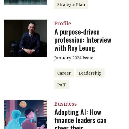
Strategic Plan
Profile
A purpose-driven
profession: Interview
with Roy Leung
January 2024 Issue
Career
Leadership
PAIP
Business
Adopting AI: How
finance leaders can
steer their