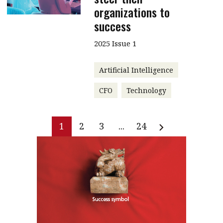
organizations to
success
2025 Issue 1
Artificial Intelligence
CFO
Technology
1
2
3
...
24