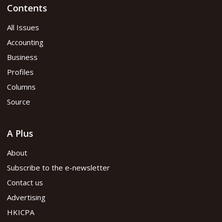
Contents
All Issues
Accounting
Business
Profiles
Columns
Source
A Plus
About
Subscribe to the e-newsletter
Contact us
Advertising
HKICPA