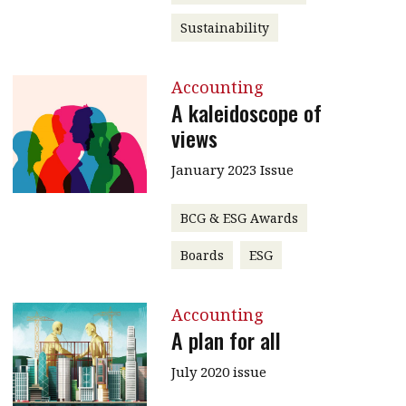
Sustainability
Accounting
A kaleidoscope of
views
January 2023 Issue
BCG & ESG Awards
Boards
ESG
Accounting
A plan for all
July 2020 issue