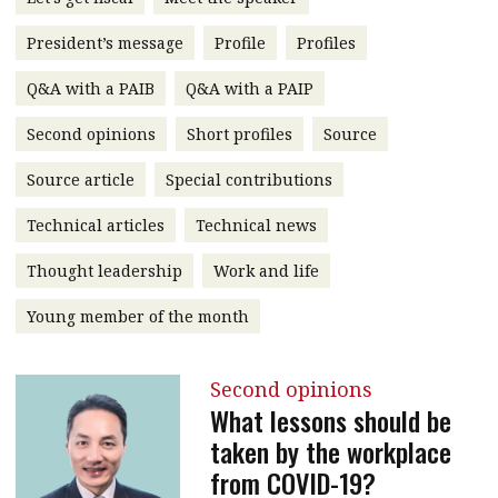
message
President’s message
Profile
Profiles
Institute news
Q&A with a PAIB
Q&A with a PAIP
Business news
Second opinions
Short profiles
Source
More
Source article
Special contributions
About A PLUS
Technical articles
Technical news
Subscribe to the e-newsletter
Thought leadership
Work and life
Contact us
Young member of the month
Advertising
Second opinions
HKICPA
What lessons should be
taken by the workplace
Selected translations
from COVID-19?