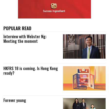
POPULAR READ
Interview with Webster Ng:
Meeting the moment
HKFRS 18 is coming. Is Hong Kong
ready?
Forever young