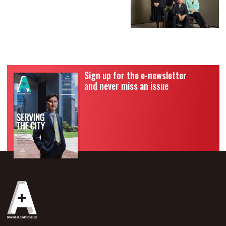
Sign up for the e-newsletter
and never miss an issue