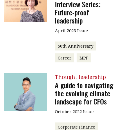
Interview Series:
Future-proof
leadership
April 2023 Issue
50th Anniversary
Career
MPF
Thought leadership
A guide to navigating
the evolving climate
landscape for CFOs
October 2022 Issue
Corporate Finance