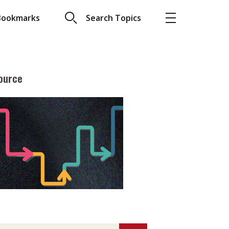
Bookmarks
Search Topics
ource
More
About A PLUS
Subscribe to the e-newsletter
LAR READ
Contact us
view with Webster
Advertising
ng the moment
HKICPA