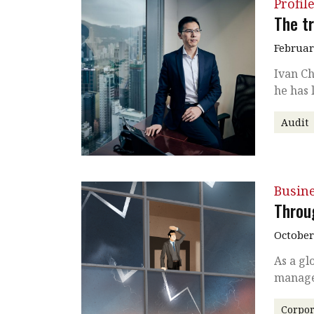
Profil
The tr
Februar
Ivan Ch
he has 
Audit
Busin
Throu
October
As a gl
manage
Corpor