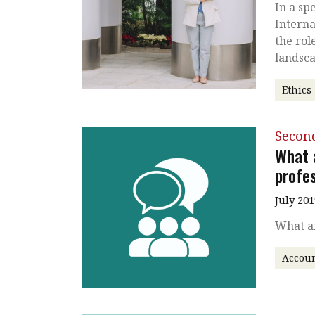
In a sp
Interna
the rol
landsc
Ethics
Secon
What 
profes
July 201
What ar
Accou