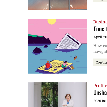
Busin
Time 
April 2
How co
naviga
Conti
Profil
Unsha
2026 Is