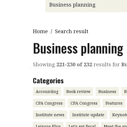
Q&A
Read PDF
You
Get notified for updates
mo
Inst
Home
/
Search result
Past Issues
Pre
Business planning
Ins
Bus
Showing
221-230 of 232
results for
B
Categories
Accounting
Book review
Business
B
CPA Congress
CPA Congress
Features
Institute news
Institute update
Keynot
Leisure Plus
Let's get fiscal
Meet the sp