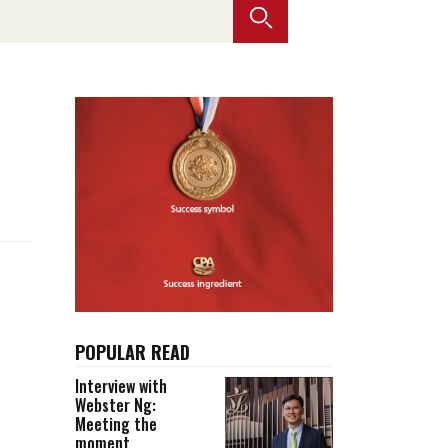
Selected translations
 18 is coming. Is
Kong ready?
er young
POPULAR READ
Interview with
Webster Ng:
Meeting the
moment