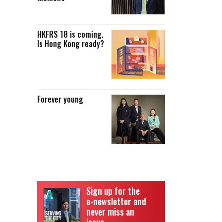
HKFRS 18 is coming.
Is Hong Kong ready?
Forever young
Sign up for the
e-newsletter and
never miss an
issue