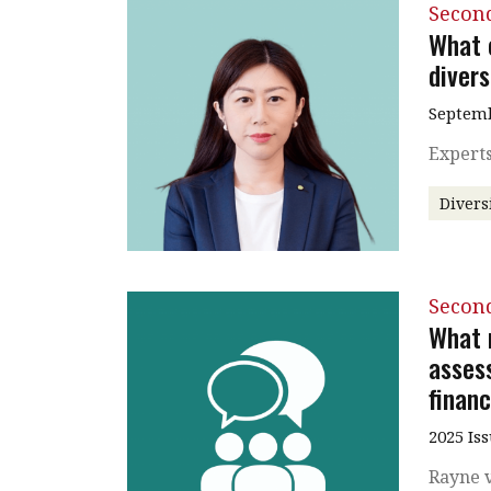
Secon
What 
divers
Septemb
Experts
Divers
Secon
What 
asses
financ
2025 Is
Rayne v