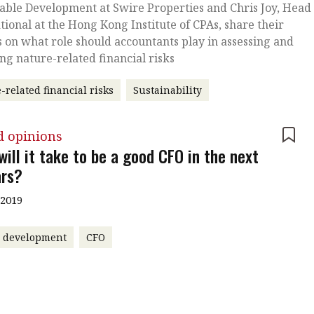
able Development at Swire Properties and Chris Joy, Head 
tional at the Hong Kong Institute of CPAs, share their
s on what role should accountants play in assessing and
ing nature-related financial risks
-related financial risks
Sustainability
d opinions
ill it take to be a good CFO in the next
ars?
 2019
r development
CFO