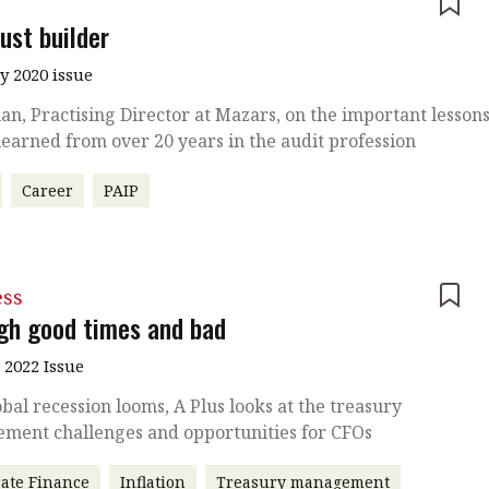
e
ust builder
y 2020 issue
an, Practising Director at Mazars, on the important lesson
learned from over 20 years in the audit profession
Career
PAIP
ess
gh good times and bad
 2022 Issue
obal recession looms, A Plus looks at the treasury
ment challenges and opportunities for CFOs
ate Finance
Inflation
Treasury management