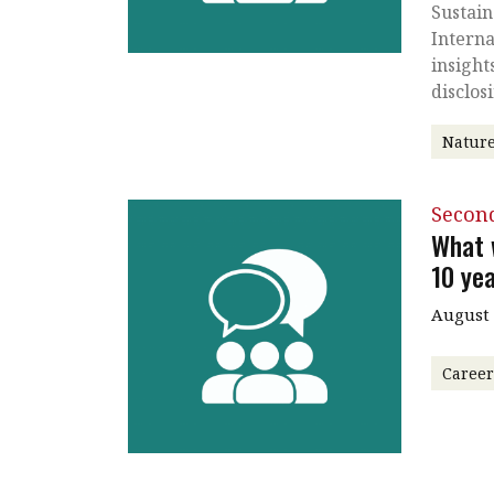
Sustain
Interna
insight
disclos
Nature
Secon
What w
10 ye
August
Caree