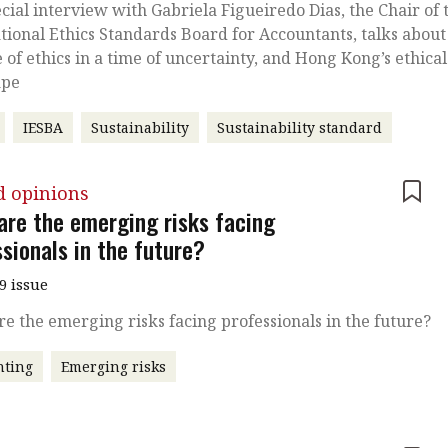
ecial interview with Gabriela Figueiredo Dias, the Chair of 
tional Ethics Standards Board for Accountants, talks about
e of ethics in a time of uncertainty, and Hong Kong’s ethical
ape
IESBA
Sustainability
Sustainability standard
d opinions
are the emerging risks facing
sionals in the future?
9 issue
e the emerging risks facing professionals in the future?
nting
Emerging risks