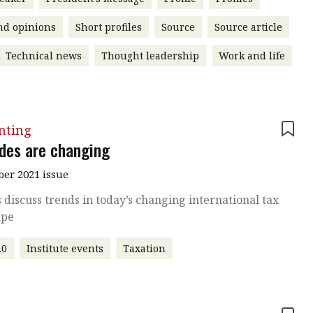
nd opinions
Short profiles
Source
Source article
Technical news
Thought leadership
Work and life
nting
ides are changing
er 2021 issue
 discuss trends in today’s changing international tax
ape
.0
Institute events
Taxation