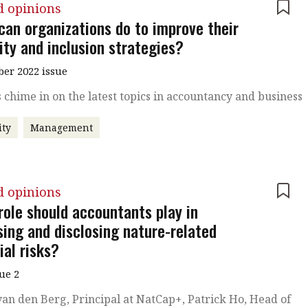
d opinions
can organizations do to improve their
ity and inclusion strategies?
er 2022 issue
 chime in on the latest topics in accountancy and business
ity
Management
d opinions
role should accountants play in
sing and disclosing nature-related
ial risks?
sue 2
an den Berg, Principal at NatCap+, Patrick Ho, Head of