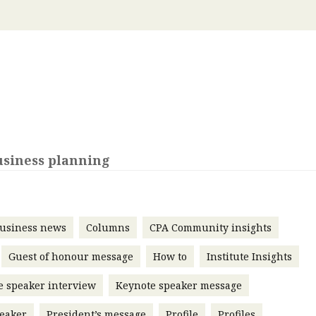
 with a PAIP
Technical news
HKFRS
Hong 
ng member of the
nth
itute update
sident’s message
Forev
titute news
iness news
usiness planning
usiness news
Columns
CPA Community insights
Guest of honour message
How to
Institute Insights
e speaker interview
Keynote speaker message
eaker
President’s message
Profile
Profiles