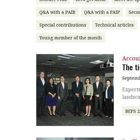
Q&A with a PAIB
Q&A with a PAIP
Seco
Special contributions
Technical articles
Young member of the month
Accou
The t
Septemb
Experts
landsc
BEPS 2