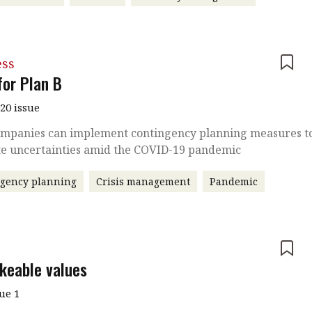
ess
for Plan B
020 issue
mpanies can implement contingency planning measures t
te uncertainties amid the COVID-19 pandemic
ngency planning
Crisis management
Pandemic
e
keable values
sue 1