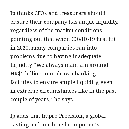
Ip thinks CFOs and treasurers should
ensure their company has ample liquidity,
regardless of the market conditions,
pointing out that when COVID-19 first hit
in 2020, many companies ran into
problems due to having inadequate
liquidity. “We always maintain around
HK$1 billion in undrawn banking
facilities to ensure ample liquidity, even
in extreme circumstances like in the past
couple of years,” he says.
Ip adds that Impro Precision, a global
casting and machined components