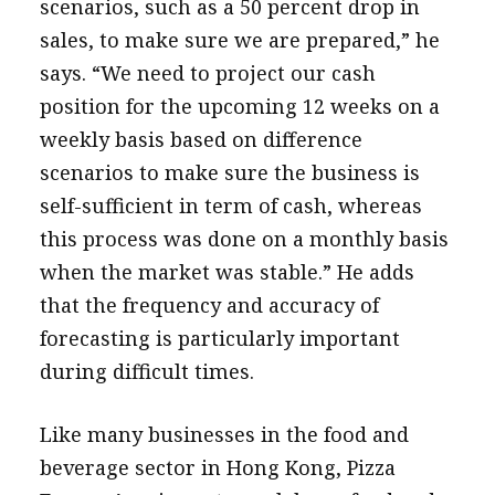
scenarios, such as a 50 percent drop in
sales, to make sure we are prepared,” he
says. “We need to project our cash
position for the upcoming 12 weeks on a
weekly basis based on difference
scenarios to make sure the business is
self-sufficient in term of cash, whereas
this process was done on a monthly basis
when the market was stable.” He adds
that the frequency and accuracy of
forecasting is particularly important
during difficult times.
Like many businesses in the food and
beverage sector in Hong Kong, Pizza