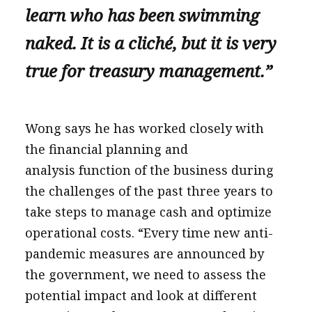
learn who has been swimming
naked. It is a cliché, but it is very
true for treasury management.”
Wong says he has worked closely with
the financial planning and
analysis function of the business during
the challenges of the past three years to
take steps to manage cash and optimize
operational costs. “Every time new anti-
pandemic measures are announced by
the government, we need to assess the
potential impact and look at different