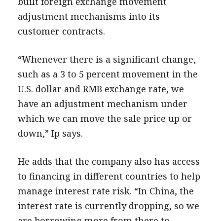
built foreign exchange movement
adjustment mechanisms into its
customer contracts.
“Whenever there is a significant change,
such as a 3 to 5 percent movement in the
U.S. dollar and RMB exchange rate, we
have an adjustment mechanism under
which we can move the sale price up or
down,” Ip says.
He adds that the company also has access
to financing in different countries to help
manage interest rate risk. “In China, the
interest rate is currently dropping, so we
are borrowing more from there to