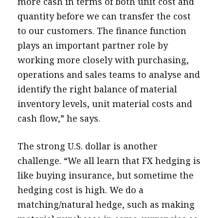
more cash in terms of both unit cost and
quantity before we can transfer the cost
to our customers. The finance function
plays an important partner role by
working more closely with purchasing,
operations and sales teams to analyse and
identify the right balance of material
inventory levels, unit material costs and
cash flow,” he says.
The strong U.S. dollar is another
challenge. “We all learn that FX hedging is
like buying insurance, but sometime the
hedging cost is high. We do a
matching/natural hedge, such as making