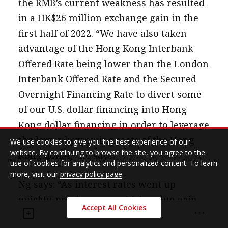
the RMB’s current weakness has resulted
in a HK$26 million exchange gain in the
first half of 2022. “We have also taken
advantage of the Hong Kong Interbank
Offered Rate being lower than the London
Interbank Offered Rate and the Secured
Overnight Financing Rate to divert some
of our U.S. dollar financing into Hong
Kong dollar financing in order to leverage
the lower borrowing costs of the Hong
We use cookies to give you the best experience of our
website. By continuing to browse the site, you agree to the
Kong dollar,” he says.
use of cookies for analytics and personalized content. To learn
more, visit our
privacy policy page
.
Ng says: “As interest rates went up
quickly, previous swaps’ fair-value gain
Accept All Cookies
could be pretty good. I know some