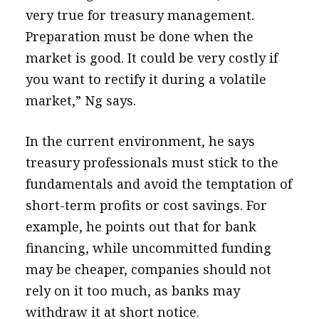
very true for treasury management.
Preparation must be done when the
market is good. It could be very costly if
you want to rectify it during a volatile
market,” Ng says.
In the current environment, he says
treasury professionals must stick to the
fundamentals and avoid the temptation of
short-term profits or cost savings. For
example, he points out that for bank
financing, while uncommitted funding
may be cheaper, companies should not
rely on it too much, as banks may
withdraw it at short notice.