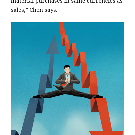
material purchases in same currencies as
sales,” Chen says.