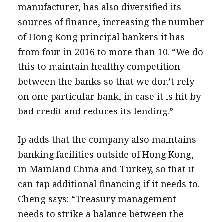
manufacturer, has also diversified its
sources of finance, increasing the number
of Hong Kong principal bankers it has
from four in 2016 to more than 10. “We do
this to maintain healthy competition
between the banks so that we don’t rely
on one particular bank, in case it is hit by
bad credit and reduces its lending.”
Ip adds that the company also maintains
banking facilities outside of Hong Kong,
in Mainland China and Turkey, so that it
can tap additional financing if it needs to.
Cheng says: “Treasury management
needs to strike a balance between the