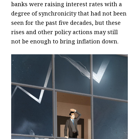
banks were raising interest rates with a
degree of synchronicity that had not been
seen for the past five decades, but these
rises and other policy actions may still
not be enough to bring inflation down.