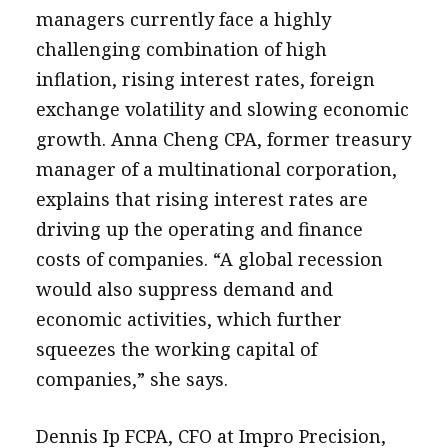
managers currently face a highly
challenging combination of high
inflation, rising interest rates, foreign
exchange volatility and slowing economic
growth. Anna Cheng CPA, former treasury
manager of a multinational corporation,
explains that rising interest rates are
driving up the operating and finance
costs of companies. “A global recession
would also suppress demand and
economic activities, which further
squeezes the working capital of
companies,” she says.
Dennis Ip FCPA, CFO at Impro Precision,