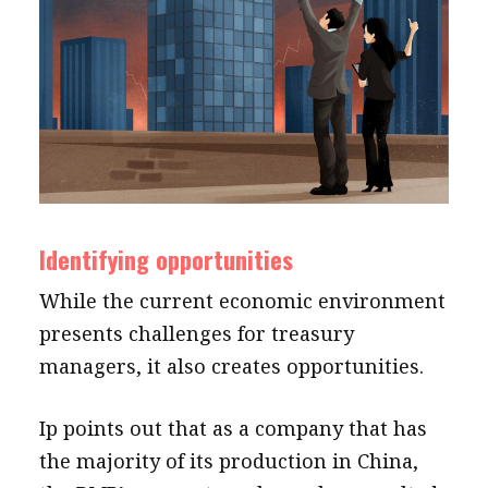
Identifying opportunities
While the current economic environment
presents challenges for treasury
managers, it also creates opportunities.
Ip points out that as a company that has
the majority of its production in China,