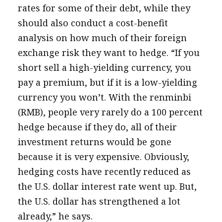
rates for some of their debt, while they
should also conduct a cost-benefit
analysis on how much of their foreign
exchange risk they want to hedge. “If you
short sell a high-yielding currency, you
pay a premium, but if it is a low-yielding
currency you won’t. With the renminbi
(RMB), people very rarely do a 100 percent
hedge because if they do, all of their
investment returns would be gone
because it is very expensive. Obviously,
hedging costs have recently reduced as
the U.S. dollar interest rate went up. But,
the U.S. dollar has strengthened a lot
already,” he says.