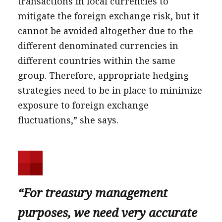
transactions in local currencies to
mitigate the foreign exchange risk, but it
cannot be avoided altogether due to the
different denominated currencies in
different countries within the same
group. Therefore, appropriate hedging
strategies need to be in place to minimize
exposure to foreign exchange
fluctuations,” she says.
“For treasury management
purposes, we need very accurate