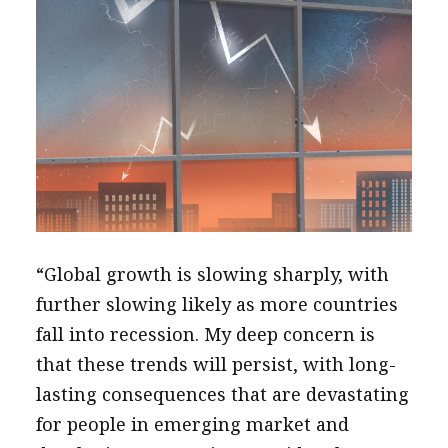
“Global growth is slowing sharply, with
further slowing likely as more countries
fall into recession. My deep concern is
that these trends will persist, with long-
lasting consequences that are devastating
for people in emerging market and