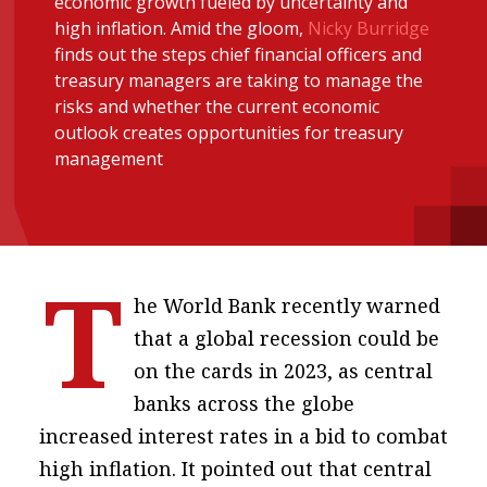
economic growth fueled by uncertainty and
message
high inflation. Amid the gloom,
Nicky Burridge
finds out the steps chief financial officers and
Institute news
treasury managers are taking to manage the
Business news
risks and whether the current economic
outlook creates opportunities for treasury
management
More
About A PLUS
Subscribe to the e-newsletter
T
Contact us
he World Bank recently warned
that a global recession could be
Advertising
on the cards in 2023, as central
HKICPA
banks across the globe
increased interest rates in a bid to combat
Selected translations
high inflation. It pointed out that central