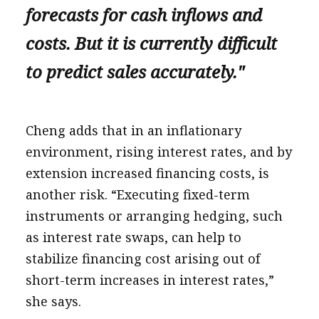
forecasts for cash inflows and
costs. But it is currently difficult
to predict sales accurately."
Cheng adds that in an inflationary
environment, rising interest rates, and by
extension increased financing costs, is
another risk. “Executing fixed-term
instruments or arranging hedging, such
as interest rate swaps, can help to
stabilize financing cost arising out of
short-term increases in interest rates,”
she says.