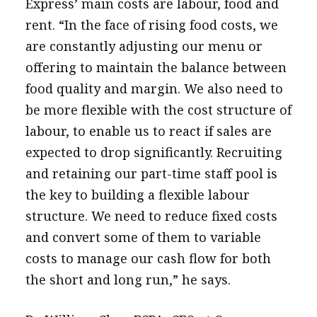
Express’ main costs are labour, food and
rent. “In the face of rising food costs, we
are constantly adjusting our menu or
offering to maintain the balance between
food quality and margin. We also need to
be more flexible with the cost structure of
labour, to enable us to react if sales are
expected to drop significantly. Recruiting
and retaining our part-time staff pool is
the key to building a flexible labour
structure. We need to reduce fixed costs
and convert some of them to variable
costs to manage our cash flow for both
the short and long run,” he says.