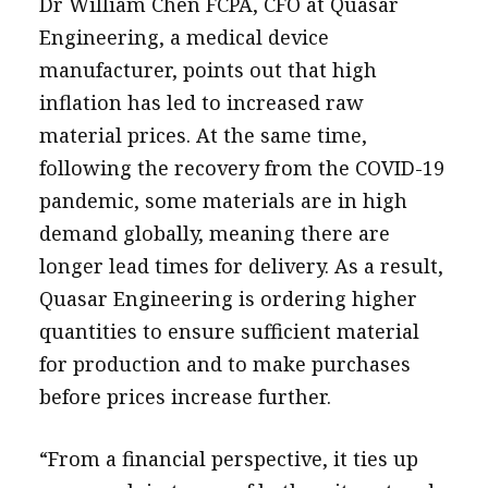
Dr William Chen FCPA, CFO at Quasar
Engineering, a medical device
manufacturer, points out that high
inflation has led to increased raw
material prices. At the same time,
following the recovery from the COVID-19
pandemic, some materials are in high
demand globally, meaning there are
longer lead times for delivery. As a result,
Quasar Engineering is ordering higher
quantities to ensure sufficient material
for production and to make purchases
before prices increase further.
“From a financial perspective, it ties up