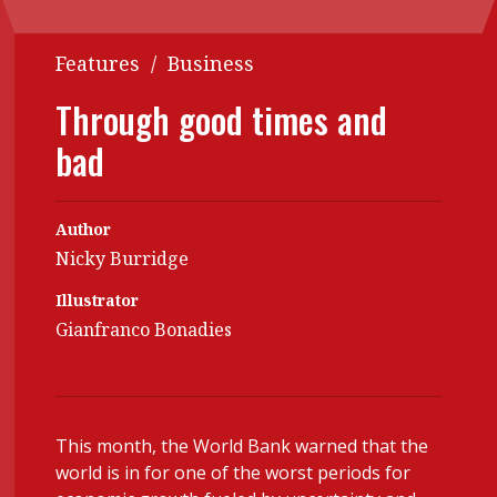
Contents
POPULAR READ
Features
/
Business
Features
Columns
Interview with Webster Ng:
Through good times and
Meeting the moment
Accounting
Meet the speaker
bad
Business
Second opinions
Profile
Thought
leadership
Author
HKFRS 18 is coming. Is Hong
Kong ready?
Nicky Burridge
Profiles
Source
Illustrator
Q&A with a PAIB
Technical articles
Gianfranco Bonadies
Q&A with a PAIP
Technical news
Forever young
Young member of
the month
This month, the World Bank warned that the
Institute update
world is in for one of the worst periods for
President’s