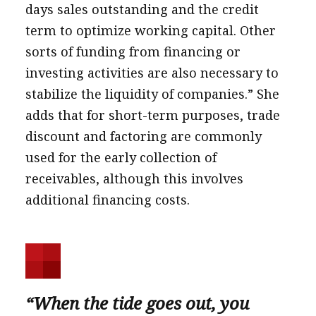
days sales outstanding and the credit
term to optimize working capital. Other
sorts of funding from financing or
investing activities are also necessary to
stabilize the liquidity of companies.” She
adds that for short-term purposes, trade
discount and factoring are commonly
used for the early collection of
receivables, although this involves
additional financing costs.
“When the tide goes out, you