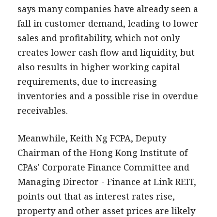
says many companies have already seen a
fall in customer demand, leading to lower
sales and profitability, which not only
creates lower cash flow and liquidity, but
also results in higher working capital
requirements, due to increasing
inventories and a possible rise in overdue
receivables.
Meanwhile, Keith Ng FCPA, Deputy
Chairman of the Hong Kong Institute of
CPAs' Corporate Finance Committee and
Managing Director - Finance at Link REIT,
points out that as interest rates rise,
property and other asset prices are likely