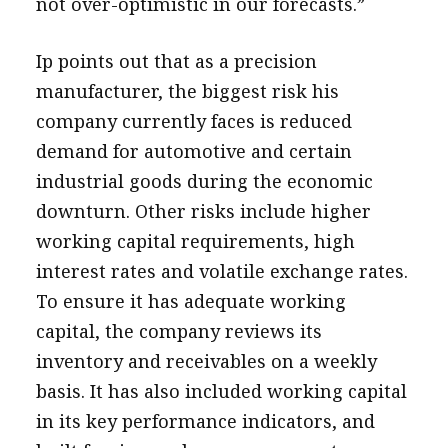
not over-optimistic in our forecasts.”
Ip points out that as a precision
manufacturer, the biggest risk his
company currently faces is reduced
demand for automotive and certain
industrial goods during the economic
downturn. Other risks include higher
working capital requirements, high
interest rates and volatile exchange rates.
To ensure it has adequate working
capital, the company reviews its
inventory and receivables on a weekly
basis. It has also included working capital
in its key performance indicators, and