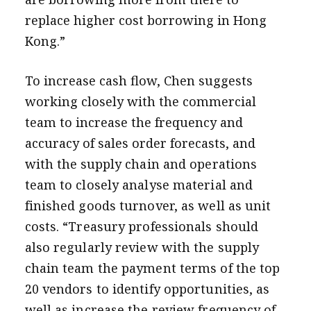
replace higher cost borrowing in Hong
Kong.”
To increase cash flow, Chen suggests
working closely with the commercial
team to increase the frequency and
accuracy of sales order forecasts, and
with the
supply chain and operations
team to closely analyse material and
finished goods turnover, as well as unit
costs. “Treasury professionals should
also regularly review with the supply
chain team the payment terms of the top
20 vendors to identify opportunities, as
well as increase the review frequency of