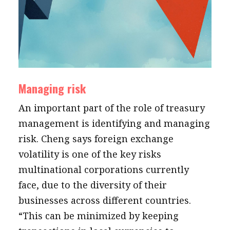
Managing risk
An important part of the role of treasury
management is identifying and managing
risk. Cheng says foreign exchange
volatility is one of the key risks
multinational corporations currently
face, due to the diversity of their
businesses across different countries.
“This can be minimized by keeping