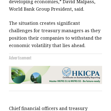
developing economies,” David Malpass,
World Bank Group President, said.
The situation creates significant
challenges for treasury managers as they
position their companies to withstand the
economic volatility that lies ahead.
Advertisement
Chief financial officers and treasury