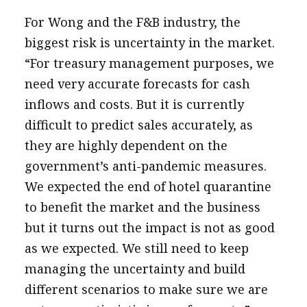
For Wong and the F&B industry, the
biggest risk is uncertainty in the market.
“For treasury management purposes, we
need very accurate forecasts for cash
inflows and costs. But it is currently
difficult to predict sales accurately, as
they are highly dependent on the
government’s anti-pandemic measures.
We expected the end of hotel quarantine
to benefit the market and the business
but it turns out the impact is not as good
as we expected. We still need to keep
managing the uncertainty and build
different scenarios to make sure we are