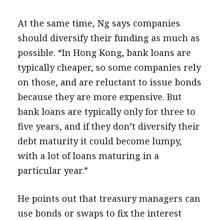
At the same time, Ng says companies
should diversify their funding as much as
possible. “In Hong Kong, bank loans are
typically cheaper, so some companies rely
on those, and are reluctant to issue bonds
because they are more expensive. But
bank loans are typically only for three to
five years, and if they don’t diversify their
debt maturity it could become lumpy,
with a lot of loans maturing in a
particular year.”
He points out that treasury managers can
use bonds or swaps to fix the interest