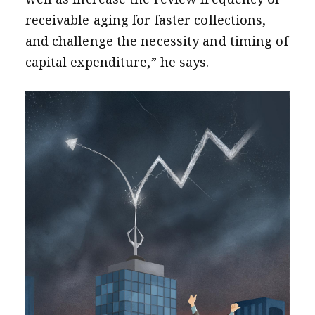
receivable aging for faster collections,
and challenge the necessity and timing of
capital expenditure,” he says.