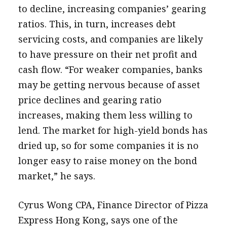
to decline, increasing companies’ gearing
ratios. This, in turn, increases debt
servicing costs, and companies are likely
to have pressure on their net profit and
cash flow. “For weaker companies, banks
may be getting nervous because of asset
price declines and gearing ratio
increases, making them less willing to
lend. The market for high-yield bonds has
dried up, so for some companies it is no
longer easy to raise money on the bond
market,” he says.
Cyrus Wong CPA, Finance Director of Pizza
Express Hong Kong, says one of the