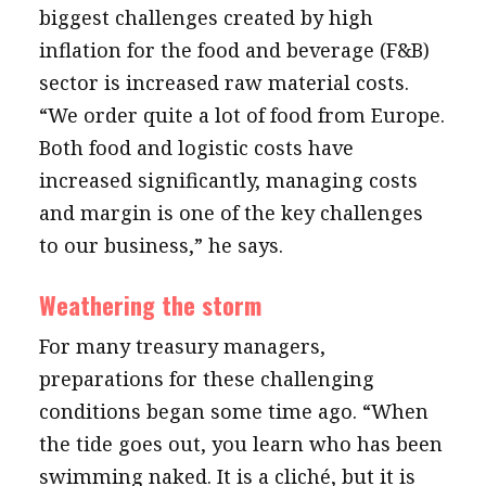
biggest challenges created by high
inflation for the food and beverage (F&B)
sector is increased raw material costs.
“We order quite a lot of food from Europe.
Both food and logistic costs have
increased significantly, managing costs
and margin is one of the key challenges
to our business,” he says.
Weathering the storm
For many treasury managers,
preparations for these challenging
conditions began some time ago. “When
the tide goes out, you learn who has been
swimming naked. It is a cliché, but it is