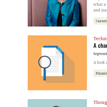
what a
and ins
Caree
Techni
A cha
Septemb
A look 
Financ
Thoug