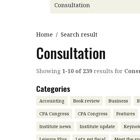
Q&A
Read PDF
You
Get notified for updates
mo
Inst
Home
/
Search result
Past Issues
Pre
Consultation
Ins
Bus
Showing
1-10 of 239
results for
Cons
Categories
Accounting
Book review
Business
B
CPA Congress
CPA Congress
Features
Institute news
Institute update
Keynot
Leisure Plus
Let's get fiscal
Meet the sp