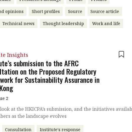
nd opinions
Short profiles
Source
Source article
Technical news
Thought leadership
Work and life
ute Insights
tute’s submission to the AFRC
ltation on the Proposed Regulatory
work for Sustainability Assurance in
Kong
sue 2
 look at the HKICPA’s submission, and the initiatives availa
bers as the landscape evolves
Consultation
Institute's response