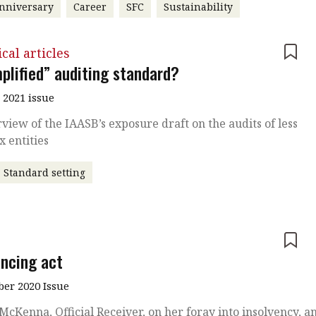
nniversary
Career
SFC
Sustainability
cal articles
mplified” auditing standard?
 2021 issue
view of the IAASB’s exposure draft on the audits of less
 entities
Standard setting
e
ancing act
er 2020 Issue
 McKenna, Official Receiver, on her foray into insolvency, a