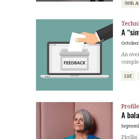
50th A
Techni
A “si
October
An over
complex
LSE
Profil
A bal
Septemb
Phyllis