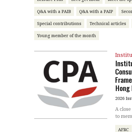
Q&A with a PAIB
Q&A with a PAIP
Seco
Special contributions
Technical articles
Young member of the month
Instit
Insti
Consu
Frame
Hong 
2026 Is
A close
to mem
AFRC