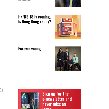
HKFRS 18 is coming.
Is Hong Kong ready?
Forever young
ble
Sign up for the
e-newsletter and
never miss an
issue