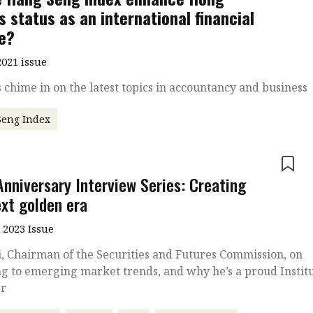
s status as an international financial
e?
021 issue
 chime in on the latest topics in accountancy and business
Seng Index
e
Anniversary Interview Series: Creating
ext golden era
 2023 Issue
, Chairman of the Securities and Futures Commission, on
g to emerging market trends, and why he’s a proud Instit
r