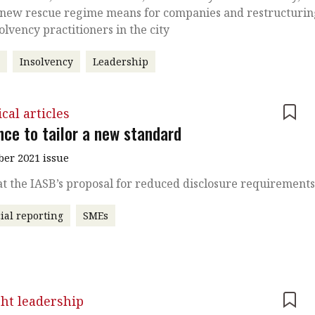
 new rescue regime means for companies and restructuri
olvency practitioners in the city
r
Insolvency
Leadership
cal articles
nce to tailor a new standard
er 2021 issue
at the IASB’s proposal for reduced disclosure requirement
ial reporting
SMEs
ht leadership