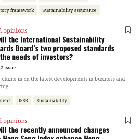
atory framework
Sustainability assurance
d opinions
ill the International Sustainability
ards Board’s two proposed standards
the needs of investors?
2 issue
 chime in on the latest developments in business and
ting
tment
ISSB
Sustainability
d opinions
ill the recently announced changes
e Hang Seng Index enhance Hong