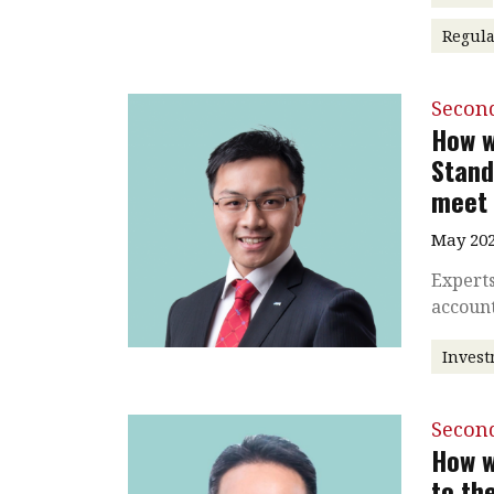
Regul
Secon
How w
Stand
meet 
May 202
Experts
accoun
Inves
Secon
How w
to th