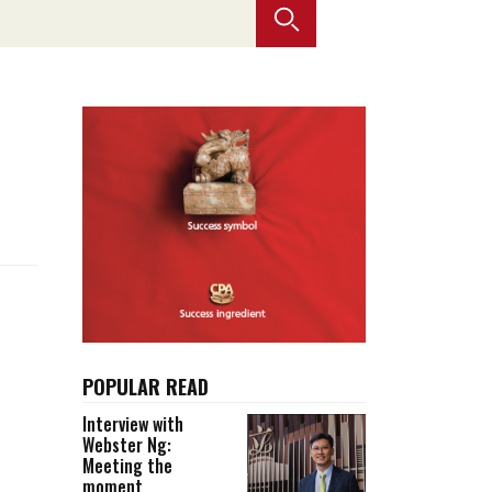
Selected translations
 18 is coming. Is
Kong ready?
er young
POPULAR READ
Interview with
Webster Ng:
Meeting the
moment