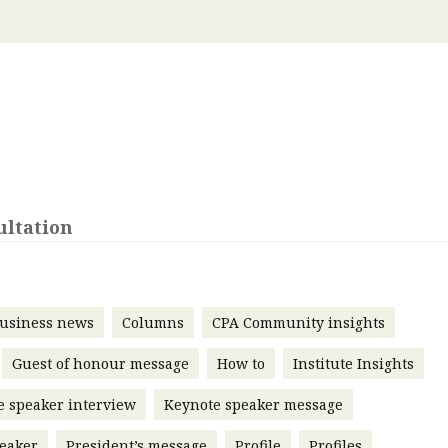
 with a PAIP
Technical news
HKFRS
Hong 
ng member of the
nth
itute update
sident’s message
Forev
titute news
iness news
ultation
usiness news
Columns
CPA Community insights
Guest of honour message
How to
Institute Insights
e speaker interview
Keynote speaker message
eaker
President’s message
Profile
Profiles