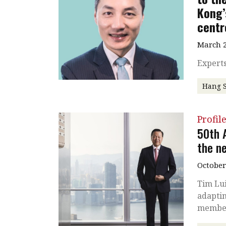
Kong’
centr
March 2
Experts
Hang 
Profil
50th 
the n
October
Tim Lui
adaptin
membe