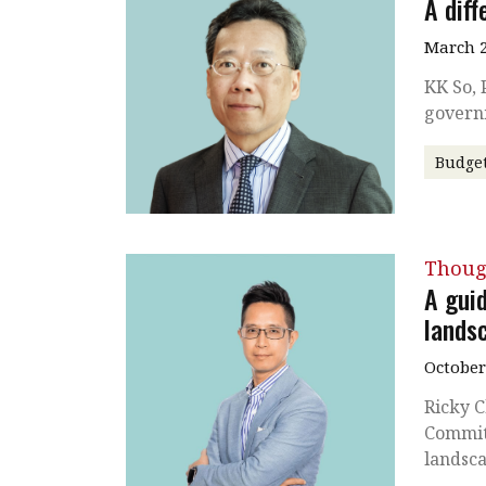
A diff
March 2
KK So, 
govern
Budge
Thoug
A gui
lands
October
Ricky C
Commit
landsc