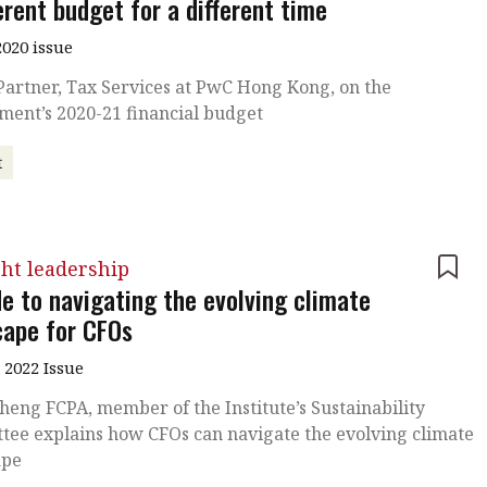
erent budget for a different time
020 issue
Partner, Tax Services at PwC Hong Kong, on the
ment’s 2020-21 financial budget
t
ht leadership
de to navigating the evolving climate
cape for CFOs
 2022 Issue
heng FCPA, member of the Institute’s Sustainability
tee explains how CFOs can navigate the evolving climate
ape