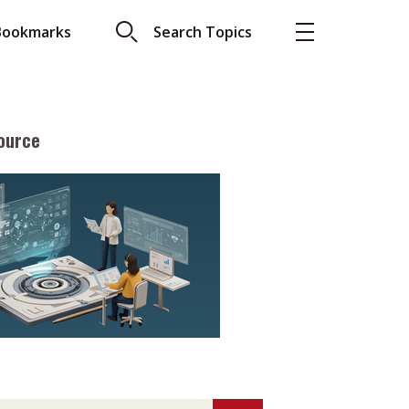
Bookmarks
Search Topics
ource
More
About A PLUS
Subscribe to the e-newsletter
LAR READ
Contact us
view with Webster
Advertising
ng the moment
HKICPA