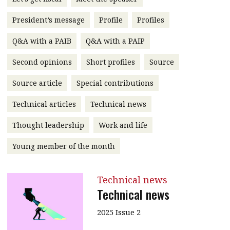
message
President’s message
Profile
Profiles
Institute news
Q&A with a PAIB
Q&A with a PAIP
Business news
Second opinions
Short profiles
Source
More
Source article
Special contributions
About A PLUS
Technical articles
Technical news
Subscribe to the e-newsletter
Thought leadership
Work and life
Contact us
Young member of the month
Advertising
Technical news
HKICPA
Technical news
Selected translations
2025 Issue 2