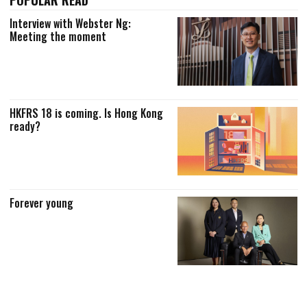
Interview with Webster Ng:
Meeting the moment
HKFRS 18 is coming. Is Hong Kong
ready?
Forever young