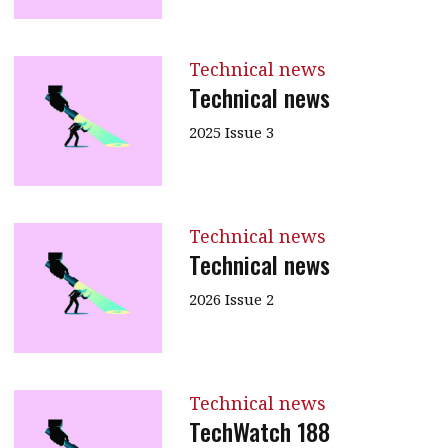
Technical news
Technical news
2025 Issue 3
Technical news
Technical news
2026 Issue 2
Technical news
TechWatch 188