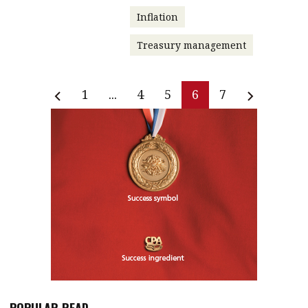
Inflation
Treasury management
1
...
4
5
6
7
POPULAR READ