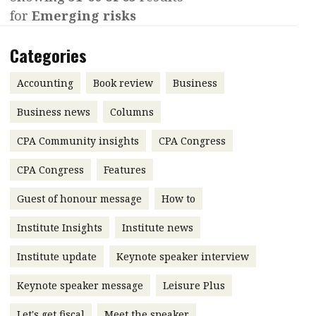
for
Emerging risks
Contents
POPULAR READ
Features
Columns
Categories
Interview with Webster Ng:
Meeting the moment
Accounting
Meet the speaker
Accounting
Book review
Business
Business
Second opinions
Business news
Columns
Profile
Thought
CPA Community insights
CPA Congress
leadership
HKFRS 18 is coming. Is Hong
Kong ready?
Profiles
Source
CPA Congress
Features
Q&A with a PAIB
Technical articles
Guest of honour message
How to
Q&A with a PAIP
Technical news
Institute Insights
Institute news
Forever young
Young member of
Institute update
Keynote speaker interview
the month
Keynote speaker message
Leisure Plus
Institute update
President’s
Let's get fiscal
Meet the speaker