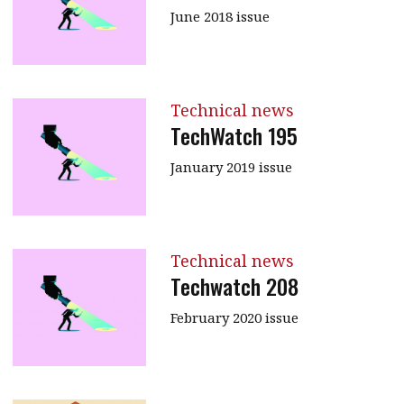
June 2018 issue
Technical news
TechWatch 195
January 2019 issue
Technical news
Techwatch 208
February 2020 issue