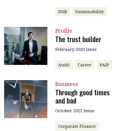
ISSB
Sustainability
Profile
The trust builder
February 2020 issue
Audit
Career
PAIP
Business
Through good times
and bad
October 2022 Issue
Corporate Finance