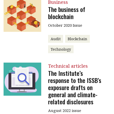
Business
The business of
blockchain
October 2020 Issue
Audit
Blockchain
Technology
Technical articles
The Institute’s
response to the ISSB’s
exposure drafts on
general and climate-
related disclosures
August 2022 issue