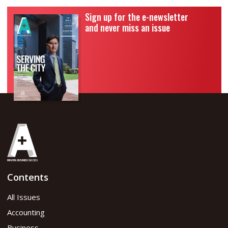
Sign up for the e-newsletter
and never miss an issue
Contents
All Issues
Accounting
Business