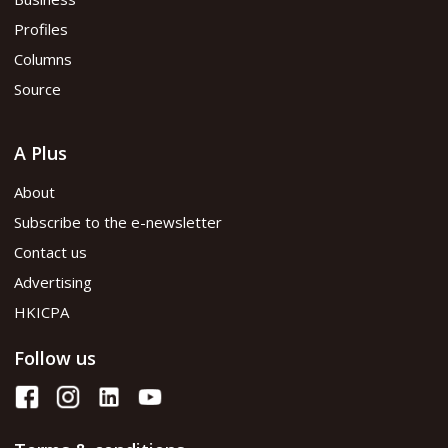
Profiles
Columns
Source
A Plus
About
Subscribe to the e-newsletter
Contact us
Advertising
HKICPA
Follow us