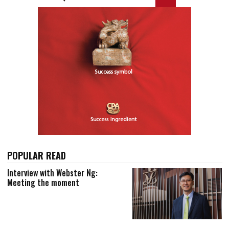
POPULAR READ
Interview with Webster Ng:
Meeting the moment