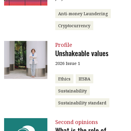
Anti-money Laundering
Cryptocurrency
Profile
Unshakeable values
2026 Issue 1
Ethics
IESBA
Sustainability
Sustainability standard
Second opinions
What is the role of