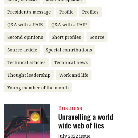
message
President’s message
Profile
Profiles
Institute news
Q&A with a PAIB
Q&A with a PAIP
Business news
Second opinions
Short profiles
Source
More
Source article
Special contributions
About A PLUS
Technical articles
Technical news
Subscribe to the e-newsletter
Thought leadership
Work and life
Contact us
Young member of the month
Advertising
Business
HKICPA
Unravelling a world
wide web of lies
Selected translations
July 2022 issue