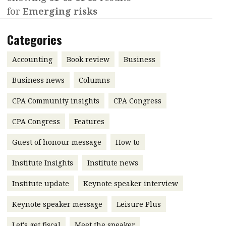
for
Emerging risks
Contents
POPULAR READ
Features
Columns
Categories
Interview with Webster Ng:
Meeting the moment
Accounting
Meet the speaker
Accounting
Book review
Business
Business
Second opinions
Business news
Columns
Profile
Thought
CPA Community insights
CPA Congress
leadership
HKFRS 18 is coming. Is Hong
Kong ready?
Profiles
Source
CPA Congress
Features
Q&A with a PAIB
Technical articles
Guest of honour message
How to
Q&A with a PAIP
Technical news
Institute Insights
Institute news
Forever young
Young member of
Institute update
Keynote speaker interview
the month
Keynote speaker message
Leisure Plus
Institute update
President’s
Let's get fiscal
Meet the speaker