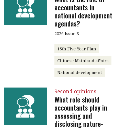
accountants in
national development
agendas?
2026 Issue 3
15th Five Year Plan
Chinese Mainland affairs
National development
Second opinions
What role should
accountants play in
assessing and
disclosing nature-