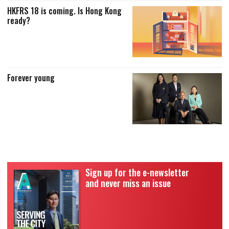
HKFRS 18 is coming. Is Hong Kong
ready?
Forever young
Sign up for the e-newsletter
and never miss an issue