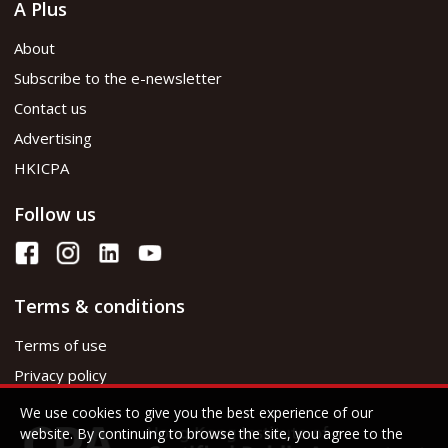
A Plus
About
Subscribe to the e-newsletter
Contact us
Advertising
HKICPA
Follow us
Terms & conditions
Terms of use
Privacy policy
We use cookies to give you the best experience of our
website. By continuing to browse the site, you agree to the