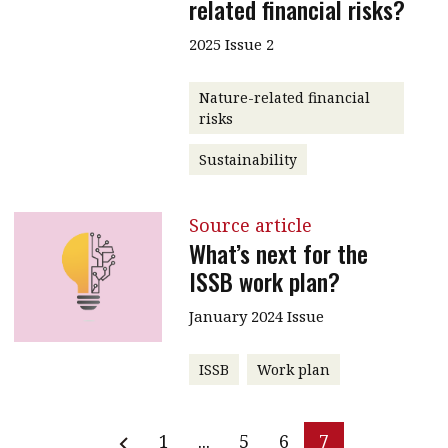
related financial risks?
2025 Issue 2
Nature-related financial
risks
Sustainability
Source article
What’s next for the
ISSB work plan?
January 2024 Issue
ISSB
Work plan
1
...
5
6
7