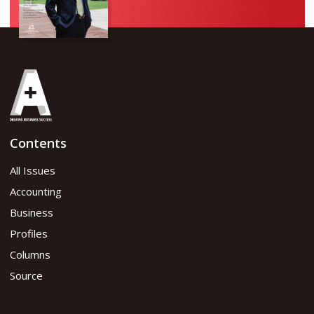
Contents
All Issues
Accounting
Business
Profiles
Columns
Source