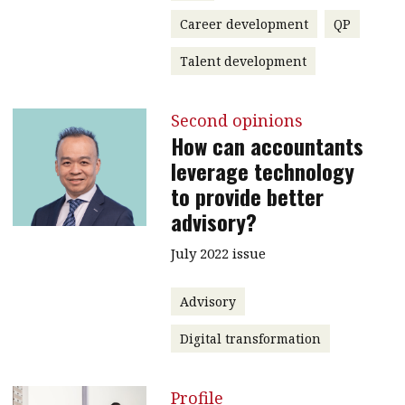
Career development
QP
Talent development
Second opinions
How can accountants
leverage technology
to provide better
advisory?
July 2022 issue
Advisory
Digital transformation
Profile