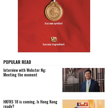
POPULAR READ
Interview with Webster Ng:
Meeting the moment
HKFRS 18 is coming. Is Hong Kong
ready?