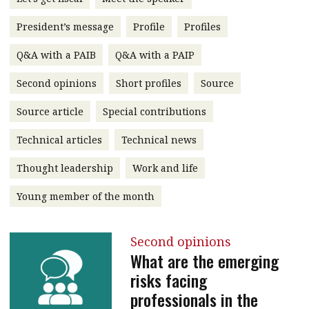
message
President’s message
Profile
Profiles
Institute news
Q&A with a PAIB
Q&A with a PAIP
Business news
Second opinions
Short profiles
Source
More
Source article
Special contributions
About A PLUS
Technical articles
Technical news
Subscribe to the e-newsletter
Thought leadership
Work and life
Contact us
Young member of the month
Advertising
Second opinions
HKICPA
What are the emerging
risks facing
Selected translations
professionals in the