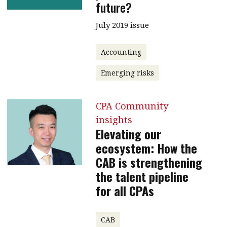
future?
July 2019 issue
Accounting
Emerging risks
CPA Community
insights
Elevating our
ecosystem: How the
CAB is strengthening
the talent pipeline
for all CPAs
CAB