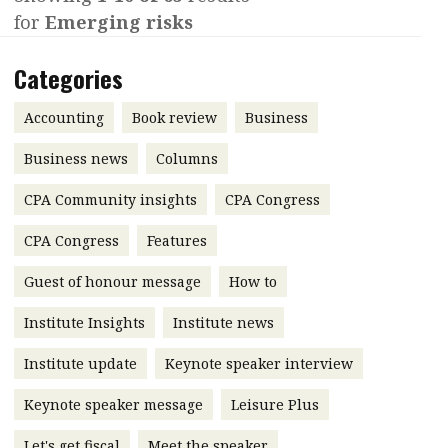
for
Emerging risks
Contents
POPULAR READ
Features
Columns
Categories
Interview with Webster Ng:
Meeting the moment
Accounting
Meet the speaker
Accounting
Book review
Business
Business
Second opinions
Business news
Columns
Profile
Thought
CPA Community insights
CPA Congress
leadership
HKFRS 18 is coming. Is Hong
Kong ready?
Profiles
Source
CPA Congress
Features
Q&A with a PAIB
Technical articles
Guest of honour message
How to
Q&A with a PAIP
Technical news
Institute Insights
Institute news
Forever young
Young member of
Institute update
Keynote speaker interview
the month
Keynote speaker message
Leisure Plus
Institute update
President’s
Let's get fiscal
Meet the speaker