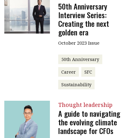
50th Anniversary
Interview Series:
Creating the next
golden era
October 2023 Issue
50th Anniversary
Career
SFC
Sustainability
Thought leadership
A guide to navigating
the evolving climate
landscape for CFOs