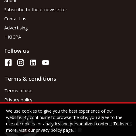
About
Subscribe to the e-newsletter
Contact us
Advertising
HKICPA
Follow us
Terms & conditions
Terms of use
Privacy policy
We use cookies to give you the best experience of our
website. By continuing to browse the site, you agree to the
use of cookies for analytics and personalized content. To learn
more, visit our
privacy policy page
.