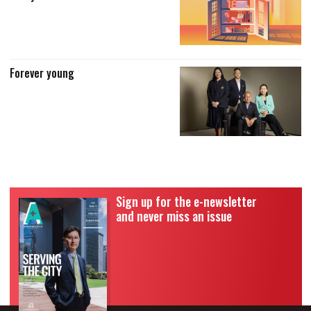
Forever young
Sign up for the e-newsletter
and never miss an issue