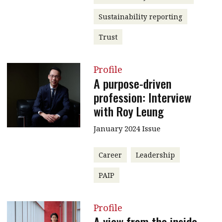
Sustainability reporting
Trust
Profile
A purpose-driven
profession: Interview
with Roy Leung
January 2024 Issue
Career
Leadership
PAIP
Profile
A view from the inside