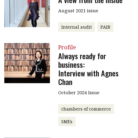
August 2021 issue
Internal audit
PAIB
Profile
Always ready for
business:
Interview with Agnes
Chan
October 2024 Issue
chambers of commerce
SMEs