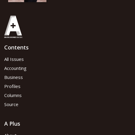
Contents
All Issues
Accounting
Business
Profiles
Columns
Source
A Plus