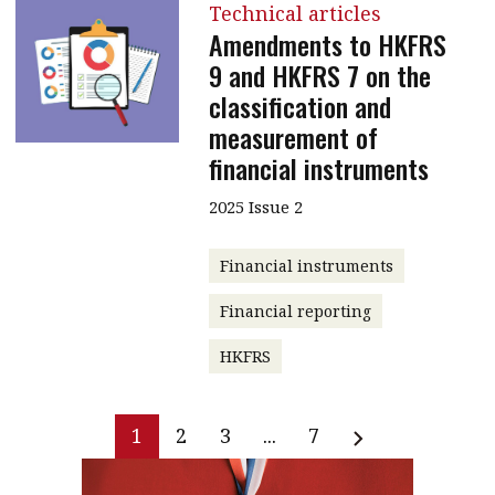
Technical articles
Amendments to HKFRS
9 and HKFRS 7 on the
classification and
measurement of
financial instruments
2025 Issue 2
Financial instruments
Financial reporting
HKFRS
1
2
3
...
7