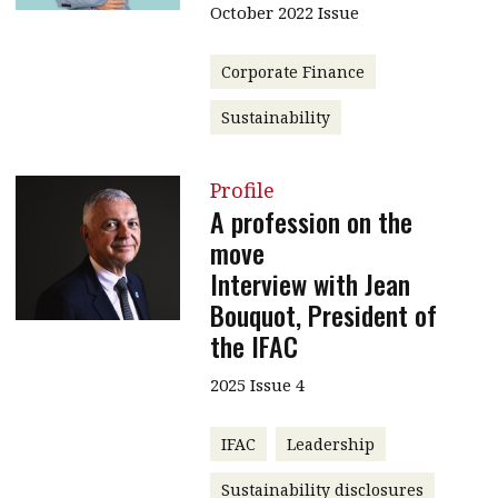
October 2022 Issue
Corporate Finance
Sustainability
Profile
A profession on the
move
Interview with Jean
Bouquot, President of
the IFAC
2025 Issue 4
IFAC
Leadership
Sustainability disclosures