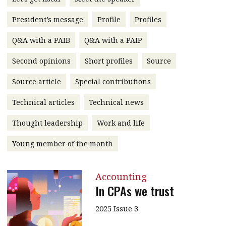
message
President’s message
Profile
Profiles
Institute news
Q&A with a PAIB
Q&A with a PAIP
Business news
Second opinions
Short profiles
Source
More
Source article
Special contributions
About A PLUS
Technical articles
Technical news
Subscribe to the e-newsletter
Thought leadership
Work and life
Contact us
Young member of the month
Advertising
Accounting
HKICPA
In CPAs we trust
Selected translations
2025 Issue 3