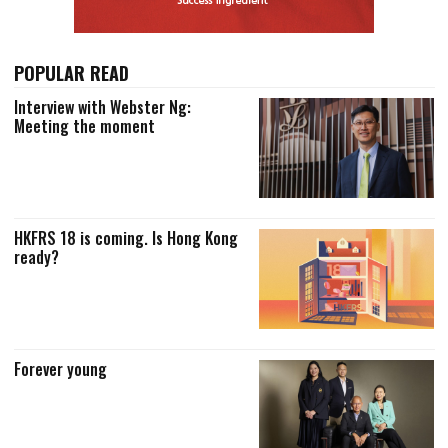
POPULAR READ
Interview with Webster Ng:
Meeting the moment
HKFRS 18 is coming. Is Hong Kong
ready?
Forever young