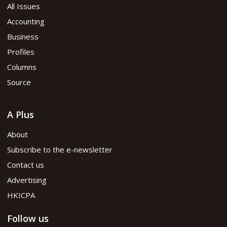
All Issues
Accounting
Business
Profiles
Columns
Source
A Plus
About
Subscribe to the e-newsletter
Contact us
Advertising
HKICPA
Follow us