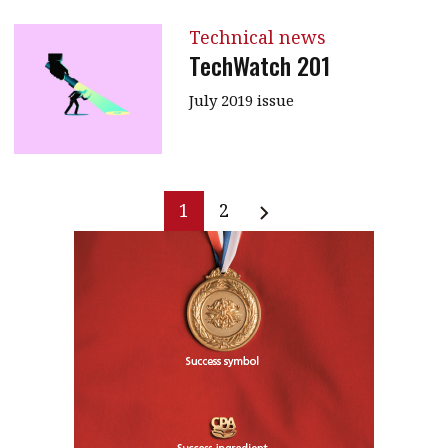
Technical news
TechWatch 201
July 2019 issue
1
2