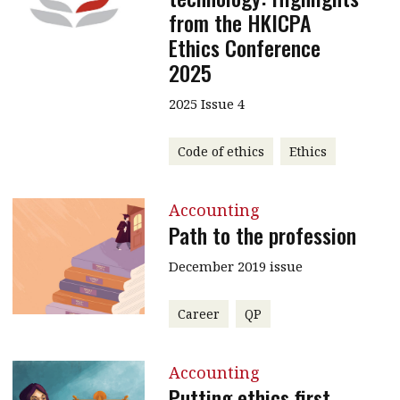
from the HKICPA
Ethics Conference
2025
2025 Issue 4
Code of ethics
Ethics
Accounting
Path to the profession
December 2019 issue
Career
QP
Accounting
Putting ethics first