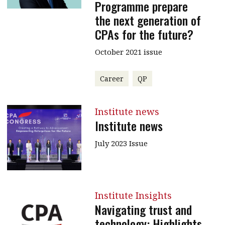
Programme prepare
the next generation of
CPAs for the future?
October 2021 issue
Career
QP
Institute news
Institute news
July 2023 Issue
Institute Insights
Navigating trust and
technology: Highlights