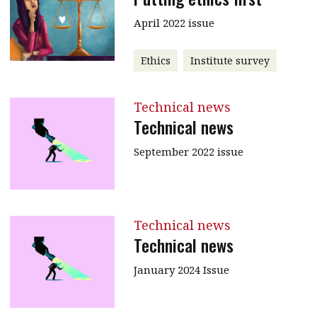
April 2022 issue
Ethics
Institute survey
Technical news
Technical news
September 2022 issue
Technical news
Technical news
January 2024 Issue