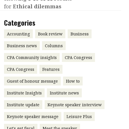
for
Ethical dilemmas
Contents
POPULAR READ
Features
Columns
Categories
Interview with Webster Ng:
Meeting the moment
Accounting
Meet the speaker
Accounting
Book review
Business
Business
Second opinions
Business news
Columns
Profile
Thought
CPA Community insights
CPA Congress
leadership
HKFRS 18 is coming. Is Hong
Kong ready?
Profiles
Source
CPA Congress
Features
Q&A with a PAIB
Technical articles
Guest of honour message
How to
Q&A with a PAIP
Technical news
Institute Insights
Institute news
Forever young
Young member of
Institute update
Keynote speaker interview
the month
Keynote speaker message
Leisure Plus
Institute update
President’s
Let's get fiscal
Meet the speaker