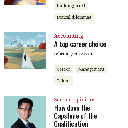
Building trust
Ethical dilemmas
Accounting
A top career choice
February 2022 issue
Career
Management
Talent
Second opinions
How does the
Capstone of the
Qualification