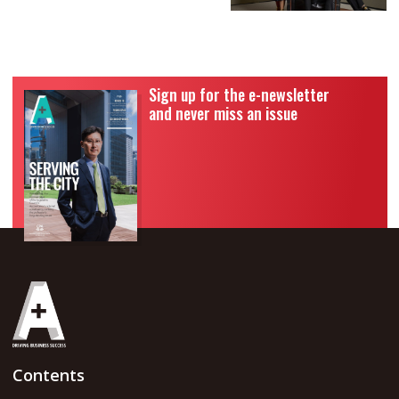
Sign up for the e-newsletter
and never miss an issue
Contents