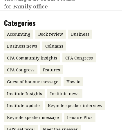
for
Family office
Contents
POPULAR READ
Features
Columns
Categories
Interview with Webster Ng:
Meeting the moment
Accounting
Meet the speaker
Accounting
Book review
Business
Business
Second opinions
Business news
Columns
Profile
Thought
CPA Community insights
CPA Congress
leadership
HKFRS 18 is coming. Is Hong
Kong ready?
Profiles
Source
CPA Congress
Features
Q&A with a PAIB
Technical articles
Guest of honour message
How to
Q&A with a PAIP
Technical news
Institute Insights
Institute news
Forever young
Young member of
Institute update
Keynote speaker interview
the month
Keynote speaker message
Leisure Plus
Institute update
President’s
Let's get fiscal
Meet the speaker