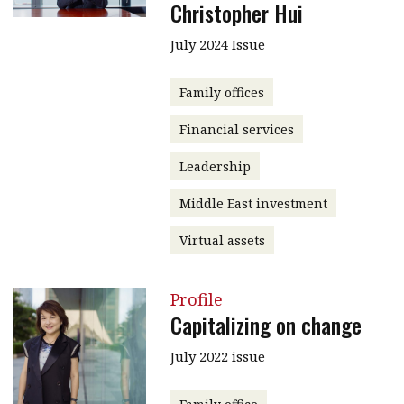
Christopher Hui
July 2024 Issue
Family offices
Financial services
Leadership
Middle East investment
Virtual assets
Profile
Capitalizing on change
July 2022 issue