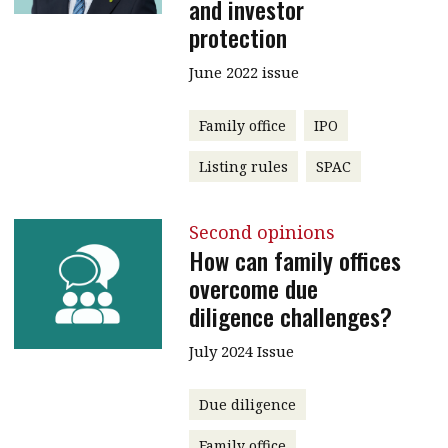
and investor
protection
June 2022 issue
Family office
IPO
Listing rules
SPAC
Second opinions
How can family offices
overcome due
diligence challenges?
July 2024 Issue
Due diligence
Family office