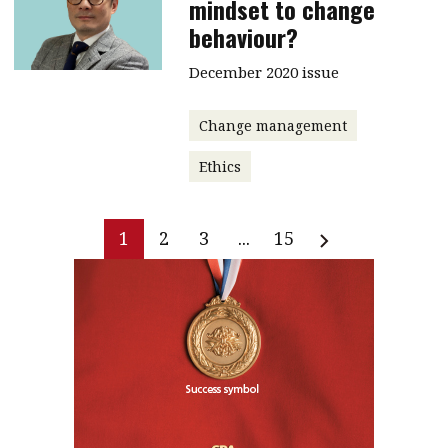
mindset to change
behaviour?
December 2020 issue
Change management
Ethics
1
2
3
...
15