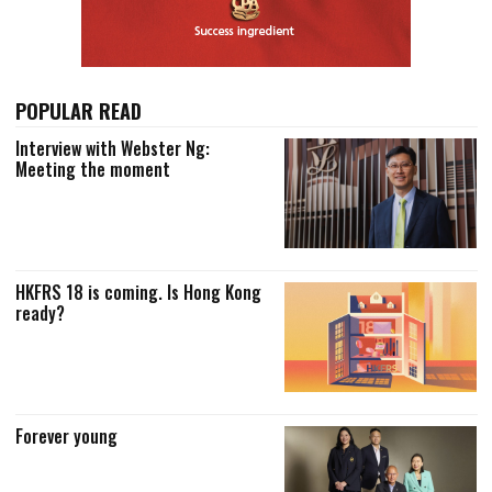
POPULAR READ
Interview with Webster Ng:
Meeting the moment
HKFRS 18 is coming. Is Hong Kong
ready?
Forever young