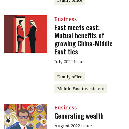
Family office
Business
East meets east:
Mutual benefits of
growing China-Middle
East ties
July 2024 Issue
Family office
Middle East investment
Business
Generating wealth
August 2022 issue