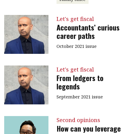
Let's get fiscal
Accountants’ curious
career paths
October 2021 issue
Let's get fiscal
From ledgers to
legends
September 2021 issue
Second opinions
How can you leverage