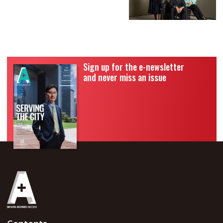
Sign up for the e-newsletter
and never miss an issue