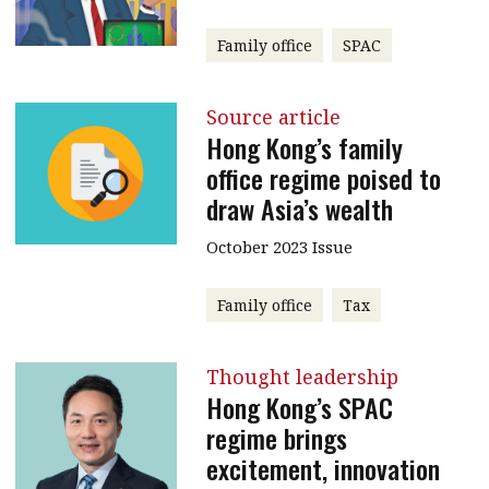
Family office
SPAC
Source article
Hong Kong’s family
office regime poised to
draw Asia’s wealth
October 2023 Issue
Family office
Tax
Thought leadership
Hong Kong’s SPAC
regime brings
excitement, innovation