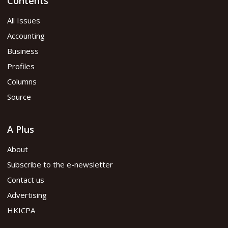
Contents
All Issues
Accounting
Business
Profiles
Columns
Source
A Plus
About
Subscribe to the e-newsletter
Contact us
Advertising
HKICPA