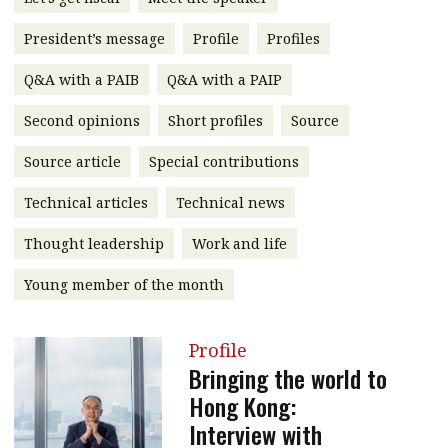
message
President’s message
Profile
Profiles
Institute news
Q&A with a PAIB
Q&A with a PAIP
Business news
Second opinions
Short profiles
Source
More
Source article
Special contributions
About A PLUS
Technical articles
Technical news
Subscribe to the e-newsletter
Thought leadership
Work and life
Contact us
Young member of the month
Advertising
Profile
HKICPA
Bringing the world to
Hong Kong:
Selected translations
Interview with