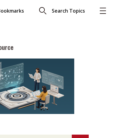
Bookmarks
Search Topics
ource
More
About A PLUS
Subscribe to the e-newsletter
LAR READ
Contact us
view with Webster
Advertising
ng the moment
HKICPA