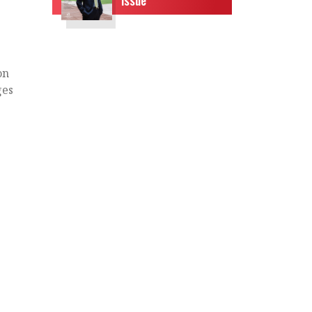
on
ges