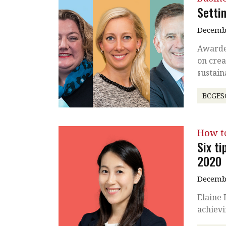
Settin
Decembe
Awarde
on crea
sustain
BCGES
How t
Six ti
2020
Decembe
Elaine
achiev