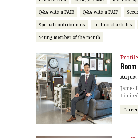
Q&A with a PAIB
Q&A with a PAIP
Seco
Special contributions
Technical articles
Young member of the month
Profil
Room 
August 
James L
Limited
Caree