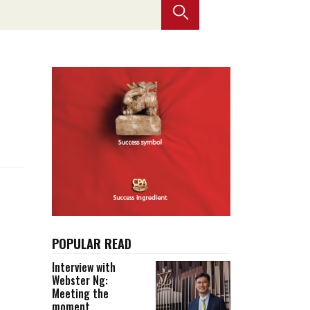
Selected translations
 18 is coming. Is
Kong ready?
er young
POPULAR READ
Interview with
Webster Ng:
Meeting the
moment