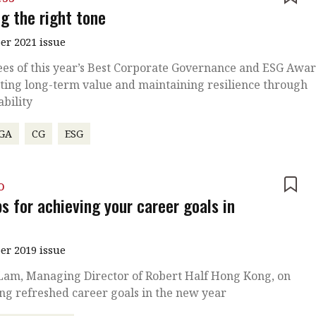
g the right tone
r 2021 issue
es of this year’s Best Corporate Governance and ESG Awa
ting long-term value and maintaining resilience through
ability
GA
CG
ESG
o
ps for achieving your career goals in
r 2019 issue
 Lam, Managing Director of Robert Half Hong Kong, on
ing refreshed career goals in the new year