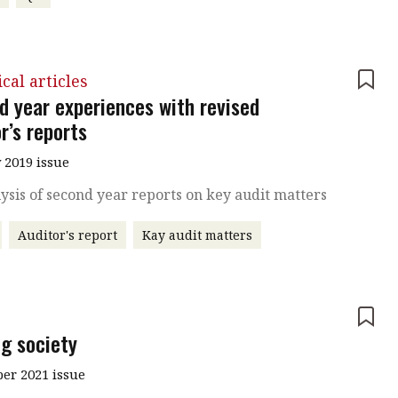
cal articles
d year experiences with revised
r’s reports
 2019 issue
ysis of second year reports on key audit matters
Auditor's report
Kay audit matters
e
ng society
r 2021 issue