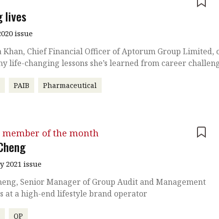
e
 lives
020 issue
 Khan, Chief Financial Officer of Aptorum Group Limited, 
y life-changing lessons she’s learned from career challen
r
PAIB
Pharmaceutical
 member of the month
Cheng
y 2021 issue
heng, Senior Manager of Group Audit and Management
s at a high-end lifestyle brand operator
r
QP