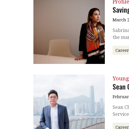
Profil
Saving
March 2
Sabrina
the man
Caree
Young
Sean 
Februar
Sean C
Service
Caree