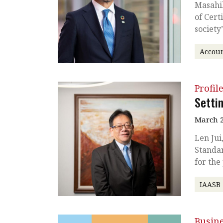
Masahik
of Cert
society
Accoun
Profil
Setti
March 2
Len Jui
Standar
for the
IAASB
Busin