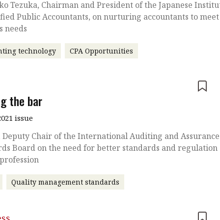
o Tezuka, Chairman and President of the Japanese Institu
ified Public Accountants, on nurturing accountants to meet
’s needs
ting technology
CPA Opportunities
e
ng the bar
021 issue
, Deputy Chair of the International Auditing and Assurance
ds Board on the need for better standards and regulation
 profession
Quality management standards
ess