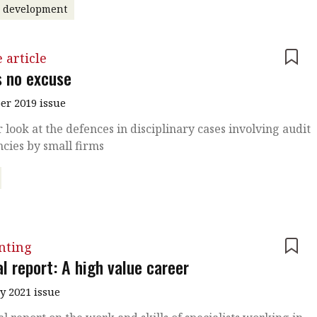
r development
 article
s no excuse
r 2019 issue
r look at the defences in disciplinary cases involving audit
ncies by small firms
nting
l report: A high value career
y 2021 issue