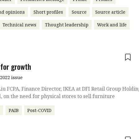
nd opinions
Short profiles
Source
Source article
Technical news
Thought leadership
Work and life
e
for growth
2022 issue
iu FCPA, Finance Director, IKEA at DFI Retail Group Holdin
, on the need for physical stores to sell furniture
r
PAIB
Post-COVID