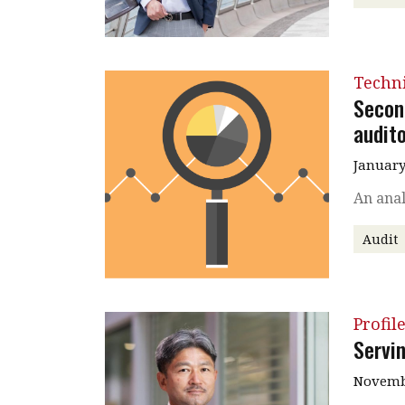
Techni
Secon
audito
January
An anal
Audit
Profil
Servi
Novembe