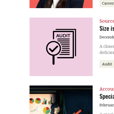
Caree
Source
Size i
Decembe
A close
deficie
Audit
Accou
Specia
Februar