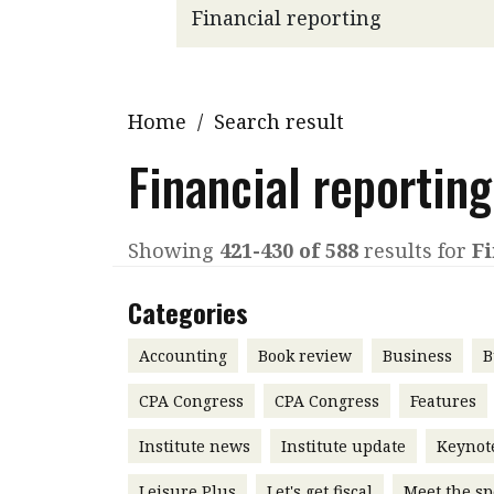
Q&A
Read PDF
You
Get notified for updates
mo
Inst
Home
/
Search result
Past Issues
Pre
Financial reporting
Ins
Bus
Showing
421-430 of 588
results for
Fi
Categories
Accounting
Book review
Business
B
CPA Congress
CPA Congress
Features
Institute news
Institute update
Keynot
Leisure Plus
Let's get fiscal
Meet the sp