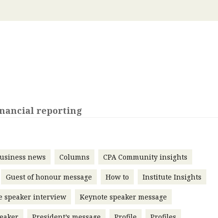
 with a PAIP
Technical news
HKFRS
Hong 
ng member of the
nth
itute update
sident’s message
Forev
titute news
iness news
nancial reporting
usiness news
Columns
CPA Community insights
Guest of honour message
How to
Institute Insights
e speaker interview
Keynote speaker message
eaker
President’s message
Profile
Profiles