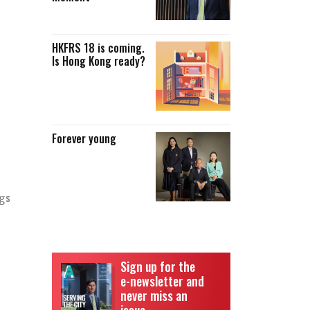
HKFRS 18 is coming.
Is Hong Kong ready?
Forever young
gs
Sign up for the
e-newsletter and
never miss an
issue