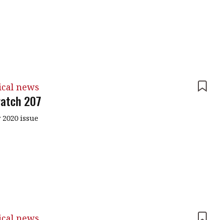
ical news
atch 207
 2020 issue
ical news