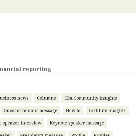
 with a PAIP
Technical news
HKFRS
Hong 
ng member of the
nth
itute update
sident’s message
Forev
titute news
iness news
nancial reporting
usiness news
Columns
CPA Community insights
Guest of honour message
How to
Institute Insights
e speaker interview
Keynote speaker message
eaker
President’s message
Profile
Profiles