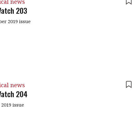
ical news
atch 203
er 2019 issue
ical news
atch 204
 2019 issue