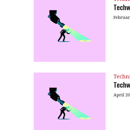
Techw
Februar
Techn
Techw
April 2