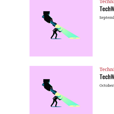
Techn
TechW
Septemb
Techn
TechW
October