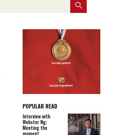
Selected translations
 18 is coming. Is
Kong ready?
er young
POPULAR READ
Interview with
Webster Ng:
Meeting the
moment