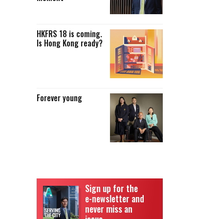
HKFRS 18 is coming.
Is Hong Kong ready?
Forever young
Sign up for the
e-newsletter and
never miss an
issue