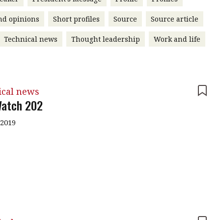
nd opinions
Short profiles
Source
Source article
Technical news
Thought leadership
Work and life
ical news
atch 202
 2019