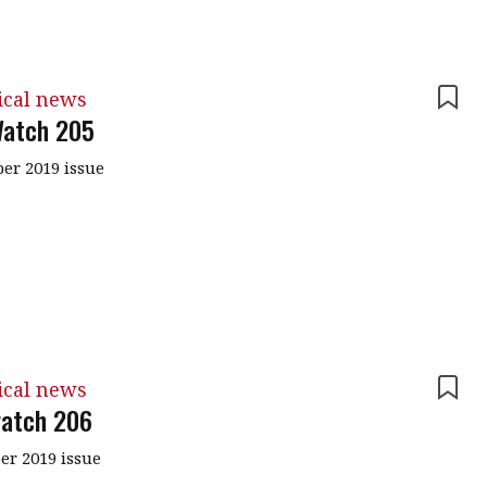
ical news
atch 205
r 2019 issue
ical news
atch 206
r 2019 issue