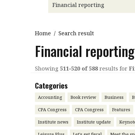
Q&A
Read PDF
You
Get notified for updates
mo
Inst
Home
/
Search result
Past Issues
Pre
Financial reporting
Ins
Bus
Showing
511-520 of 588
results for
Fi
Categories
Accounting
Book review
Business
B
CPA Congress
CPA Congress
Features
Institute news
Institute update
Keynot
Leisure Plus
Let's get fiscal
Meet the sp