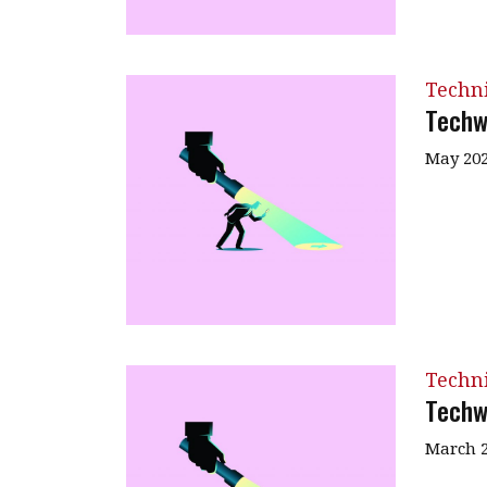
Techn
Techw
May 202
Techn
Techw
March 2