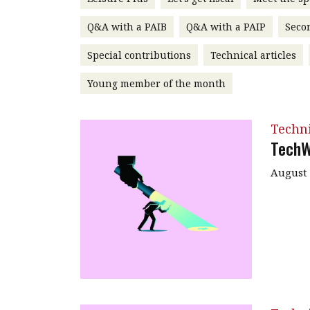
Q&A with a PAIB
Q&A with a PAIP
Seco
Special contributions
Technical articles
Young member of the month
Techn
TechW
August