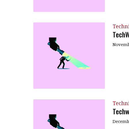
Techn
TechW
Novembe
Techn
Techw
Decembe