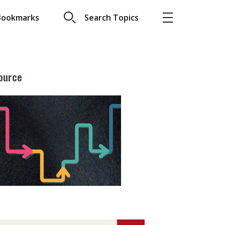
Bookmarks
Search Topics
ource
More
About A PLUS
Subscribe to the e-newsletter
LAR READ
Contact us
view with Webster
Advertising
ng the moment
HKICPA