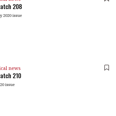
atch 208
y 2020 issue
ical news
atch 210
020 issue