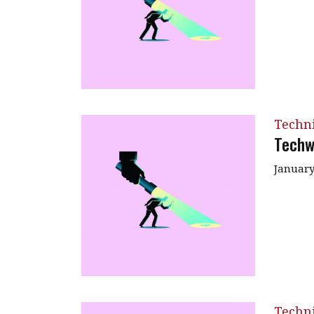
Techn
Techw
January
Techn