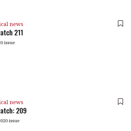
ical news
atch 211
0 issue
ical news
atch: 209
020 issue