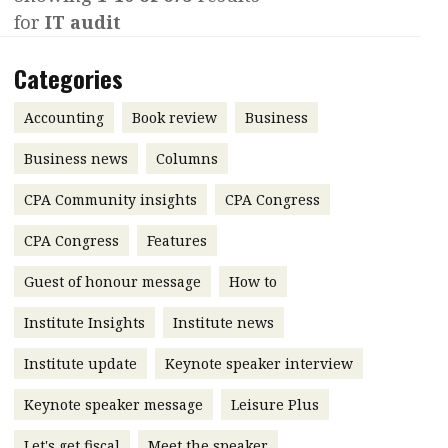
for
IT audit
Contents
POPULAR READ
Features
Columns
Categories
Interview with Webster Ng:
Meeting the moment
Accounting
Meet the speaker
Accounting
Book review
Business
Business
Second opinions
Business news
Columns
Profile
Thought
CPA Community insights
CPA Congress
leadership
HKFRS 18 is coming. Is Hong
Kong ready?
Profiles
Source
CPA Congress
Features
Q&A with a PAIB
Technical articles
Guest of honour message
How to
Q&A with a PAIP
Technical news
Institute Insights
Institute news
Forever young
Young member of
Institute update
Keynote speaker interview
the month
Keynote speaker message
Leisure Plus
Institute update
President’s
Let's get fiscal
Meet the speaker