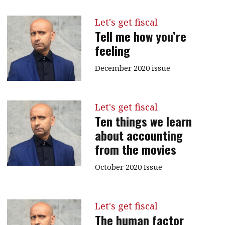
Let's get fiscal
Tell me how you’re
feeling
December 2020 issue
Let's get fiscal
Ten things we learn
about accounting
from the movies
October 2020 Issue
Let's get fiscal
The human factor