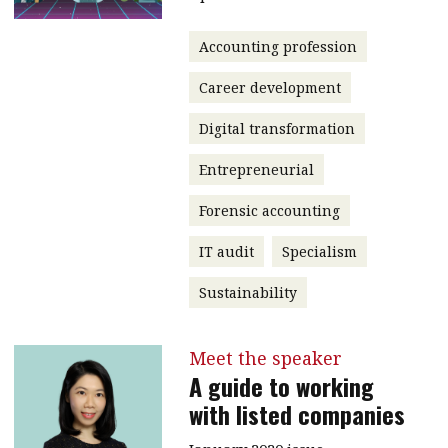
Accounting profession
Career development
Digital transformation
Entrepreneurial
Forensic accounting
IT audit
Specialism
Sustainability
Meet the speaker
A guide to working
with listed companies