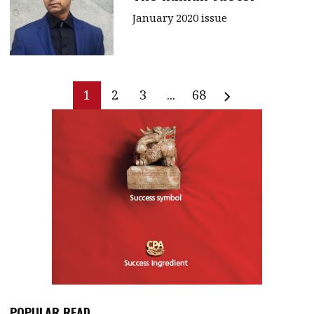
January 2020 issue
1
2
3
...
68
POPULAR READ