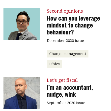
Second opinions
How can you leverage
mindset to change
behaviour?
December 2020 issue
Change management
Ethics
Let's get fiscal
I’m an accountant,
nudge, wink
September 2020 Issue