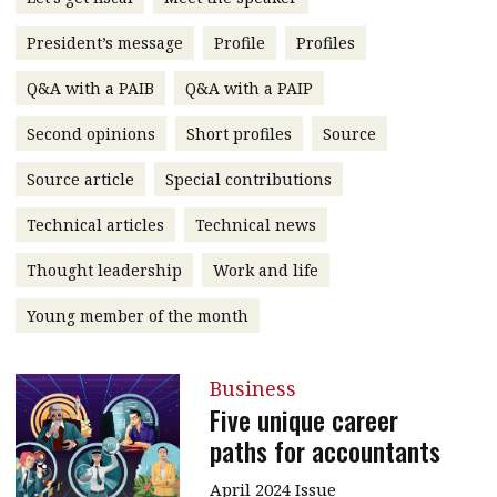
message
President’s message
Profile
Profiles
Institute news
Q&A with a PAIB
Q&A with a PAIP
Business news
Second opinions
Short profiles
Source
More
Source article
Special contributions
About A PLUS
Technical articles
Technical news
Subscribe to the e-newsletter
Thought leadership
Work and life
Contact us
Young member of the month
Advertising
Business
HKICPA
Five unique career
paths for accountants
Selected translations
April 2024 Issue