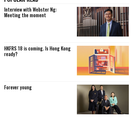
Interview with Webster Ng:
Meeting the moment
HKFRS 18 is coming. Is Hong Kong
ready?
Forever young