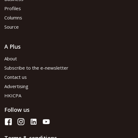
Profiles
Columns
Source
A Plus
About
Subscribe to the e-newsletter
Contact us
Advertising
HKICPA
Follow us