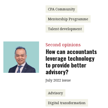
CPA Community
Mentorship Programme
Talent development
Second opinions
How can accountants
leverage technology
to provide better
advisory?
July 2022 issue
Advisory
Digital transformation