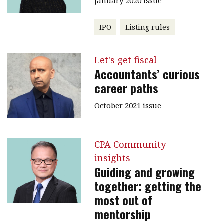
January 2020 issue
IPO
Listing rules
Let's get fiscal
Accountants’ curious
career paths
October 2021 issue
CPA Community
insights
Guiding and growing
together: getting the
most out of
mentorship