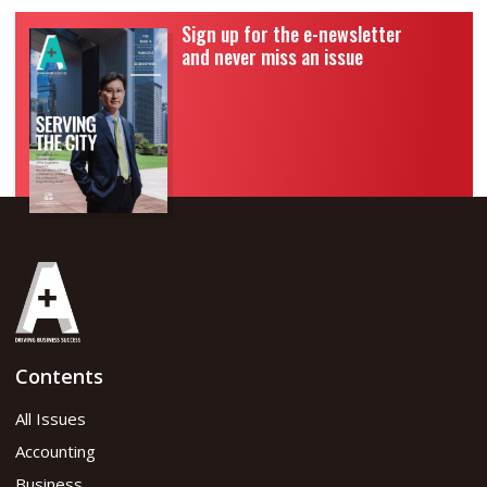
Sign up for the e-newsletter
and never miss an issue
Contents
All Issues
Accounting
Business