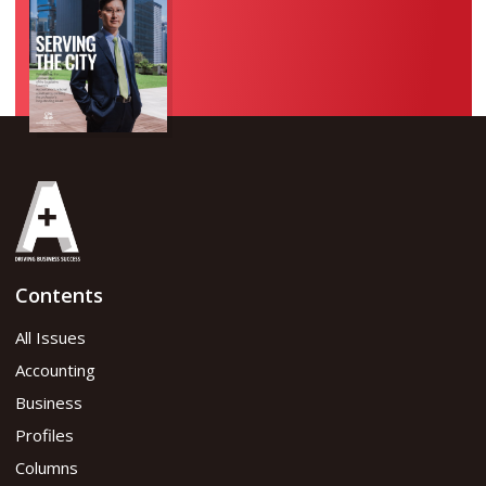
Contents
All Issues
Accounting
Business
Profiles
Columns