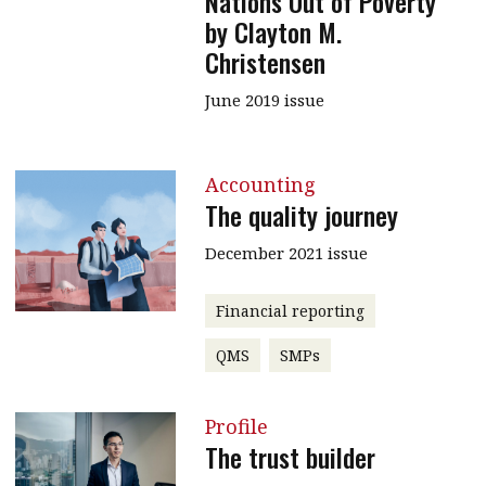
Nations Out of Poverty
by Clayton M.
Christensen
June 2019 issue
Accounting
The quality journey
December 2021 issue
Financial reporting
QMS
SMPs
Profile
The trust builder