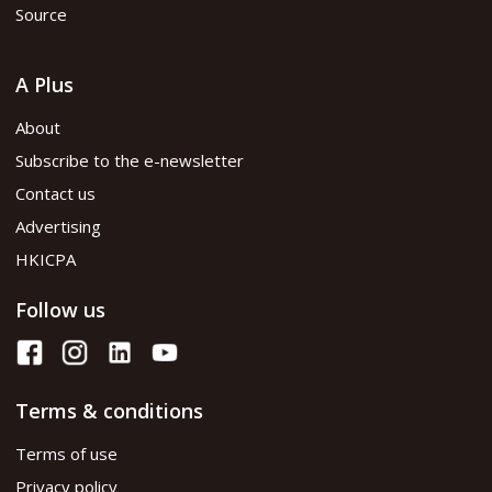
Source
A Plus
About
Subscribe to the e-newsletter
Contact us
Advertising
HKICPA
Follow us
Terms & conditions
Terms of use
Privacy policy