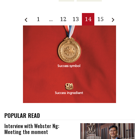
1
...
12
13
14
15
POPULAR READ
Interview with Webster Ng:
Meeting the moment