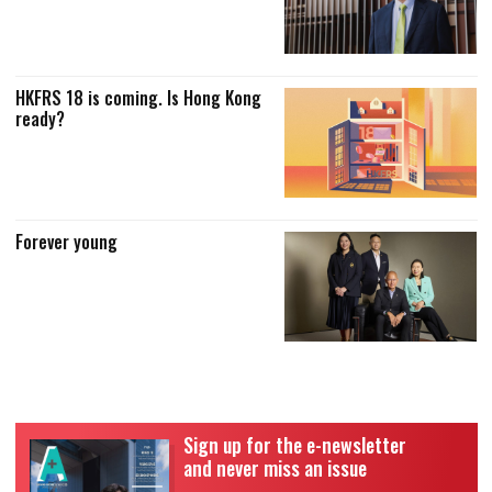
HKFRS 18 is coming. Is Hong Kong
ready?
Forever young
Sign up for the e-newsletter
and never miss an issue