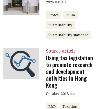
2026 Issue 1
Ethics
IESBA
Sustainability
Sustainability standard
Source article
Using tax legislation
to promote research
and development
activities in Hong
Kong
October 2018 issue
R&D
Taxation