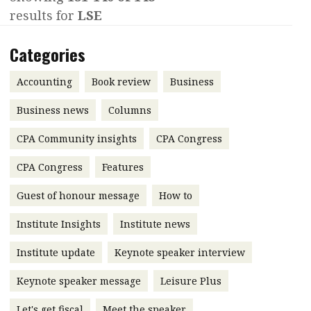
results for
LSE
Contents
POPULAR READ
Features
Columns
Categories
Interview with Webster Ng:
Meeting the moment
Accounting
Meet the speaker
Accounting
Book review
Business
Business
Second opinions
Business news
Columns
Profile
Thought
CPA Community insights
CPA Congress
leadership
HKFRS 18 is coming. Is Hong
Kong ready?
Profiles
Source
CPA Congress
Features
Q&A with a PAIB
Technical articles
Guest of honour message
How to
Q&A with a PAIP
Technical news
Institute Insights
Institute news
Forever young
Young member of
Institute update
Keynote speaker interview
the month
Keynote speaker message
Leisure Plus
Institute update
President’s
Let's get fiscal
Meet the speaker