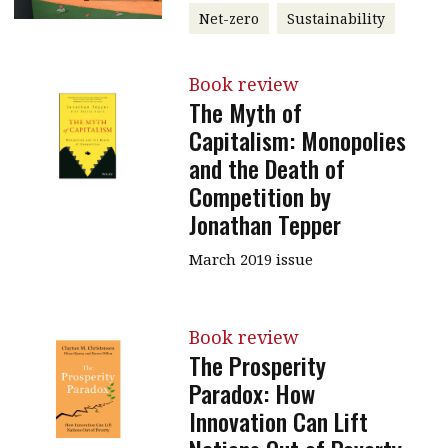
Net-zero
Sustainability
Book review
The Myth of
Capitalism: Monopolies
and the Death of
Competition by
Jonathan Tepper
March 2019 issue
Book review
The Prosperity
Paradox: How
Innovation Can Lift