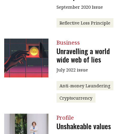
September 2020 Issue
Reflective Loss Principle
Business
Unravelling a world
wide web of lies
July 2022 issue
Anti-money Laundering
Cryptocurrency
Profile
Unshakeable values