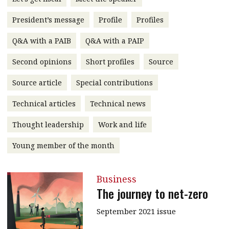
message
President’s message
Profile
Profiles
Institute news
Q&A with a PAIB
Q&A with a PAIP
Business news
Second opinions
Short profiles
Source
More
Source article
Special contributions
About A PLUS
Technical articles
Technical news
Subscribe to the e-newsletter
Thought leadership
Work and life
Contact us
Young member of the month
Advertising
Business
HKICPA
The journey to net-zero
Selected translations
September 2021 issue