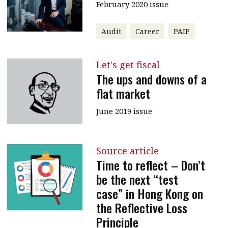
February 2020 issue
Audit
Career
PAIP
Let's get fiscal
The ups and downs of a
flat market
June 2019 issue
Source article
Time to reflect – Don’t
be the next “test
case” in Hong Kong on
the Reflective Loss
Principle