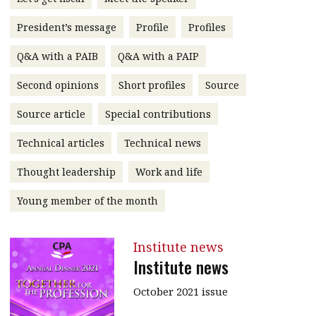
message
President’s message
Profile
Profiles
Institute news
Q&A with a PAIB
Q&A with a PAIP
Business news
Second opinions
Short profiles
Source
More
Source article
Special contributions
About A PLUS
Technical articles
Technical news
Subscribe to the e-newsletter
Thought leadership
Work and life
Contact us
Young member of the month
Advertising
Institute news
HKICPA
Institute news
Selected translations
October 2021 issue