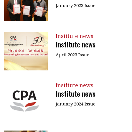
January 2023 Issue
Institute news
Institute news
April 2023 Issue
Institute news
Institute news
January 2024 Issue