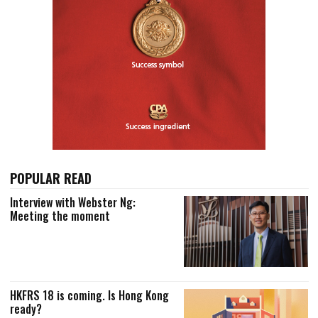
POPULAR READ
Interview with Webster Ng:
Meeting the moment
HKFRS 18 is coming. Is Hong Kong
ready?