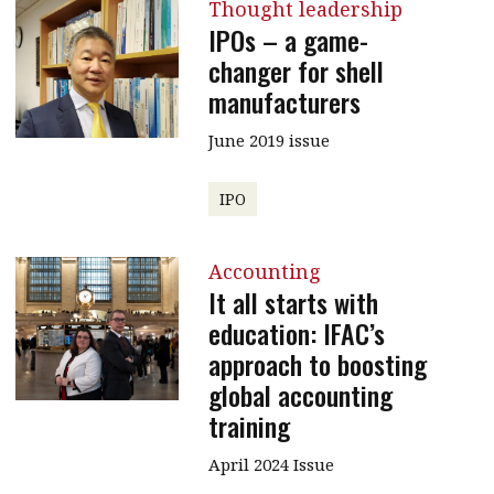
Thought leadership
IPOs – a game-
changer for shell
manufacturers
June 2019 issue
IPO
Accounting
It all starts with
education: IFAC’s
approach to boosting
global accounting
training
April 2024 Issue