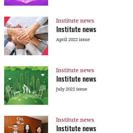
Institute news
Institute news
April 2022 issue
Institute news
Institute news
July 2022 issue
Institute news
Institute news