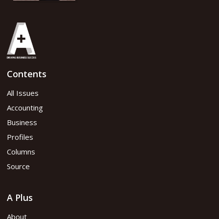
Contents
All Issues
Accounting
Business
Profiles
Columns
Source
A Plus
About