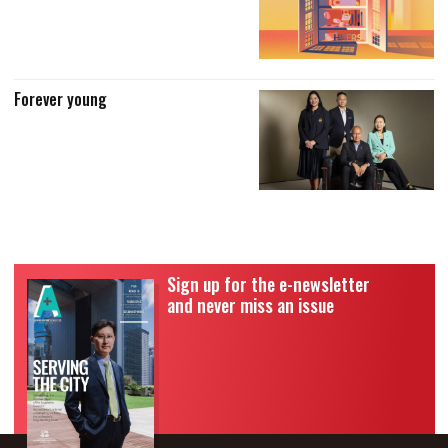
Forever young
Sign up for the e-newsletter
and never miss an issue