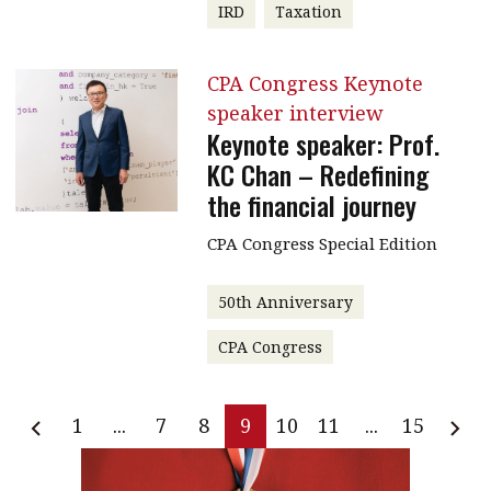
IRD
Taxation
CPA Congress Keynote
speaker interview
Keynote speaker: Prof.
KC Chan – Redefining
the financial journey
CPA Congress Special Edition
50th Anniversary
CPA Congress
1
...
7
8
9
10
11
...
15