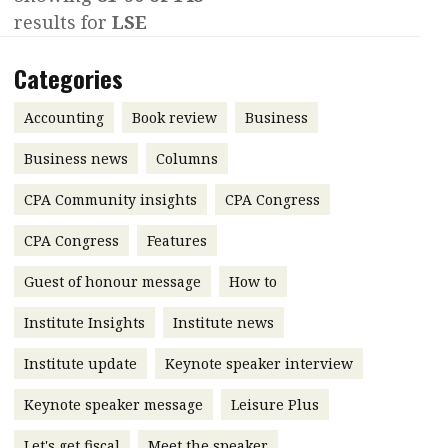
results for
LSE
Contents
POPULAR READ
Features
Columns
Categories
Interview with Webster Ng:
Meeting the moment
Accounting
Meet the speaker
Accounting
Book review
Business
Business
Second opinions
Business news
Columns
Profile
Thought
CPA Community insights
CPA Congress
leadership
HKFRS 18 is coming. Is Hong
Kong ready?
Profiles
Source
CPA Congress
Features
Q&A with a PAIB
Technical articles
Guest of honour message
How to
Q&A with a PAIP
Technical news
Institute Insights
Institute news
Forever young
Young member of
Institute update
Keynote speaker interview
the month
Keynote speaker message
Leisure Plus
Institute update
President’s
Let's get fiscal
Meet the speaker