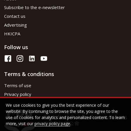
Subscribe to the e-newsletter
Contact us
Advertising
HKICPA
Follow us
Terms & conditions
Terms of use
Privacy policy
We use cookies to give you the best experience of our
website. By continuing to browse the site, you agree to the
use of cookies for analytics and personalized content. To learn
more, visit our
privacy policy page
.