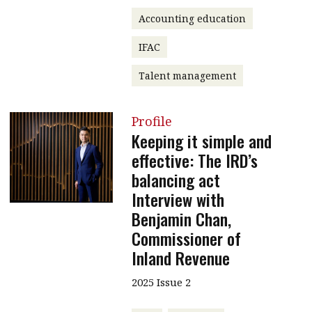
Accounting education
IFAC
Talent management
Profile
Keeping it simple and
effective: The IRD’s
balancing act
Interview with
Benjamin Chan,
Commissioner of
Inland Revenue
2025 Issue 2