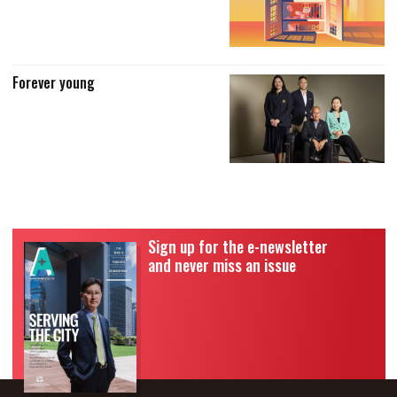
Forever young
Sign up for the e-newsletter
and never miss an issue