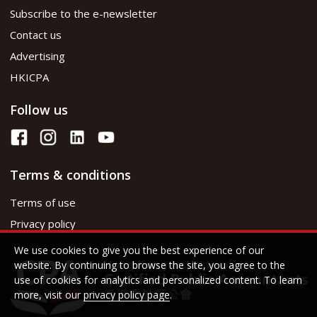
Subscribe to the e-newsletter
Contact us
Advertising
HKICPA
Follow us
Terms & conditions
Terms of use
Privacy policy
We use cookies to give you the best experience of our
website. By continuing to browse the site, you agree to the
use of cookies for analytics and personalized content. To learn
more, visit our
privacy policy page
.