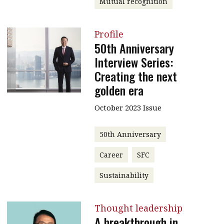
Mutual recognition
Profile
50th Anniversary
Interview Series:
Creating the next
golden era
October 2023 Issue
50th Anniversary
Career
SFC
Sustainability
Thought leadership
A breakthrough in