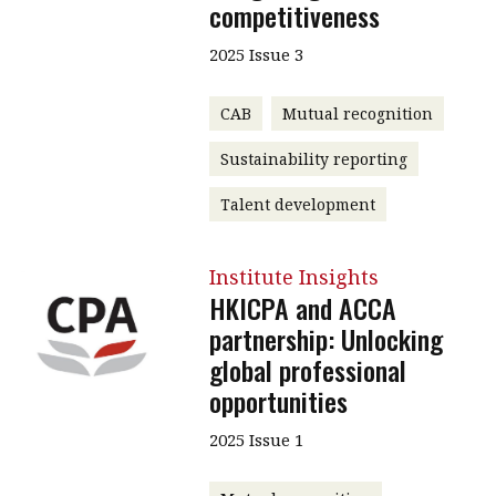
competitiveness
2025 Issue 3
CAB
Mutual recognition
Sustainability reporting
Talent development
Institute Insights
HKICPA and ACCA
partnership: Unlocking
global professional
opportunities
2025 Issue 1