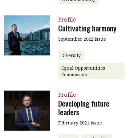
Profile
Cultivating harmony
September 2022 issue
Diversity
Equal Opportunities
Commission
Profile
Developing future
leaders
February 2021 issue