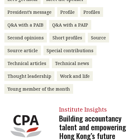
message
President’s message
Profile
Profiles
Institute news
Q&A with a PAIB
Q&A with a PAIP
Business news
Second opinions
Short profiles
Source
More
Source article
Special contributions
About A PLUS
Technical articles
Technical news
Subscribe to the e-newsletter
Thought leadership
Work and life
Contact us
Young member of the month
Advertising
Institute Insights
HKICPA
Building accountancy
talent and empowering
Selected translations
Hong Kong’s future