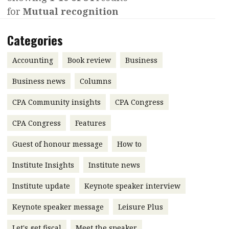
for
Mutual recognition
Contents
POPULAR READ
Features
Columns
Categories
Interview with Webster Ng:
Meeting the moment
Accounting
Meet the speaker
Accounting
Book review
Business
Business
Second opinions
Business news
Columns
Profile
Thought
CPA Community insights
CPA Congress
leadership
HKFRS 18 is coming. Is Hong
Kong ready?
Profiles
Source
CPA Congress
Features
Q&A with a PAIB
Technical articles
Guest of honour message
How to
Q&A with a PAIP
Technical news
Institute Insights
Institute news
Forever young
Young member of
Institute update
Keynote speaker interview
the month
Keynote speaker message
Leisure Plus
Institute update
President’s
Let's get fiscal
Meet the speaker