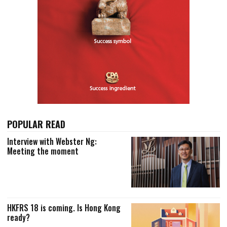
POPULAR READ
Interview with Webster Ng:
Meeting the moment
HKFRS 18 is coming. Is Hong Kong
ready?