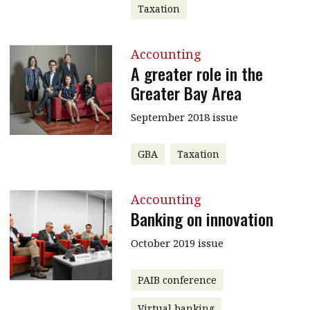
Taxation
Accounting
A greater role in the
Greater Bay Area
September 2018 issue
GBA
Taxation
Accounting
Banking on innovation
October 2019 issue
PAIB conference
Virtual banking