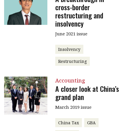
cross-border
restructuring and
insolvency
June 2021 issue
Insolvency
Restructuring
Accounting
A closer look at China’s
grand plan
March 2019 issue
China Tax
GBA