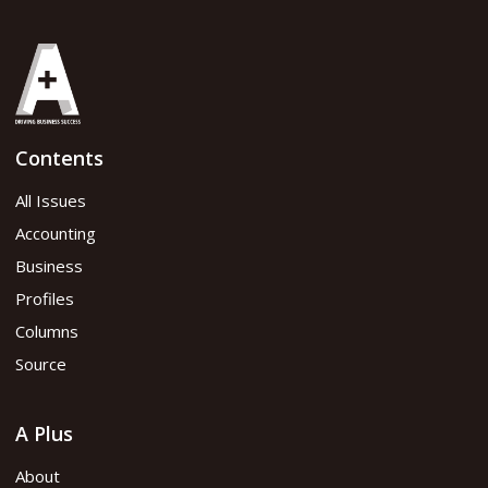
Contents
All Issues
Accounting
Business
Profiles
Columns
Source
A Plus
About