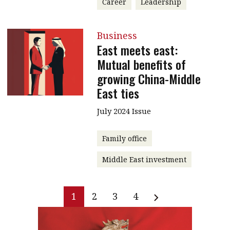
Career
Leadership
Business
East meets east:
Mutual benefits of
growing China-Middle
East ties
July 2024 Issue
Family office
Middle East investment
1
2
3
4