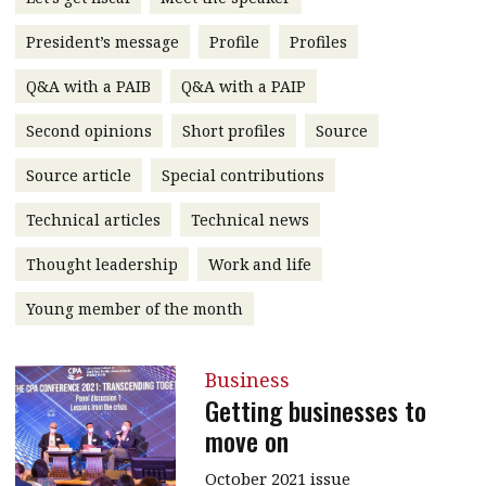
message
President’s message
Profile
Profiles
Institute news
Q&A with a PAIB
Q&A with a PAIP
Business news
Second opinions
Short profiles
Source
More
Source article
Special contributions
About A PLUS
Technical articles
Technical news
Subscribe to the e-newsletter
Thought leadership
Work and life
Contact us
Young member of the month
Advertising
Business
HKICPA
Getting businesses to
move on
Selected translations
October 2021 issue