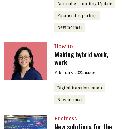
Annual Accounting Update
Financial reporting
New normal
How to
Making hybrid work,
work
February 2022 issue
Digital transformation
New normal
Business
New solutions for the