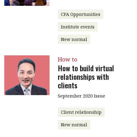
CPA Opportunities
Institute events
New normal
How to
How to build virtual
relationships with
clients
September 2020 Issue
Client relationship
New normal