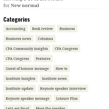
for
New normal
Contents
POPULAR READ
Features
Columns
Categories
Interview with Webster Ng:
Meeting the moment
Accounting
Meet the speaker
Accounting
Book review
Business
Business
Second opinions
Business news
Columns
Profile
Thought
CPA Community insights
CPA Congress
leadership
HKFRS 18 is coming. Is Hong
Kong ready?
Profiles
Source
CPA Congress
Features
Q&A with a PAIB
Technical articles
Guest of honour message
How to
Q&A with a PAIP
Technical news
Institute Insights
Institute news
Forever young
Young member of
Institute update
Keynote speaker interview
the month
Keynote speaker message
Leisure Plus
Institute update
President’s
Let's get fiscal
Meet the speaker