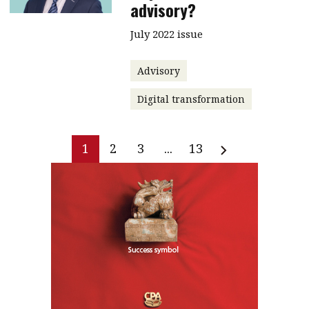
advisory?
July 2022 issue
Advisory
Digital transformation
1
2
3
...
13