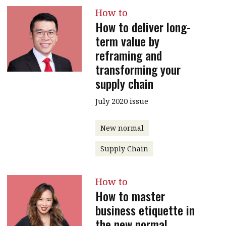
How to
How to deliver long-
term value by
reframing and
transforming your
supply chain
July 2020 issue
New normal
Supply Chain
How to
How to master
business etiquette in
the new normal