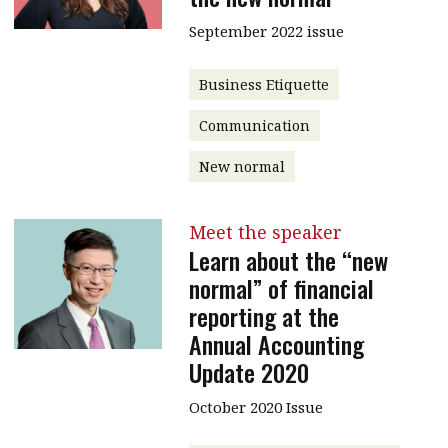
September 2022 issue
Business Etiquette
Communication
New normal
Meet the speaker
Learn about the “new
normal” of financial
reporting at the
Annual Accounting
Update 2020
October 2020 Issue