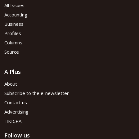
All Issues
Accounting
Business
Profiles
Columns
Source
A Plus
About
Subscribe to the e-newsletter
Contact us
Advertising
HKICPA
Follow us