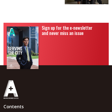
Sign up for the e-newsletter
and never miss an issue
Contents