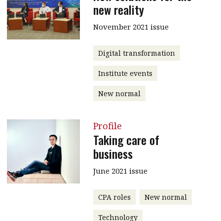
new reality
November 2021 issue
Digital transformation
Institute events
New normal
Profile
Taking care of
business
June 2021 issue
CPA roles
New normal
Technology