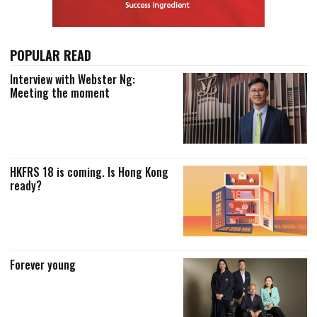
POPULAR READ
Interview with Webster Ng:
Meeting the moment
HKFRS 18 is coming. Is Hong Kong
ready?
Forever young