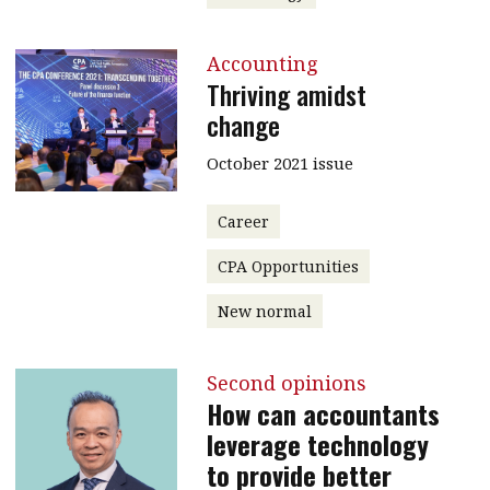
Accounting
Thriving amidst
change
October 2021 issue
Career
CPA Opportunities
New normal
Second opinions
How can accountants
leverage technology
to provide better