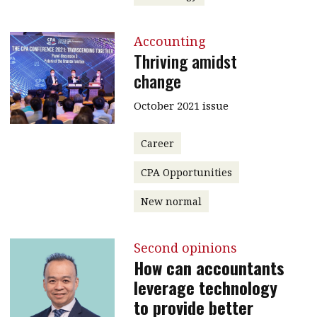
Accounting
Thriving amidst
change
October 2021 issue
Career
CPA Opportunities
New normal
Second opinions
How can accountants
leverage technology
to provide better