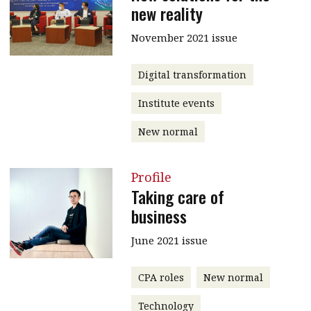
new reality
November 2021 issue
Digital transformation
Institute events
New normal
Profile
Taking care of
business
June 2021 issue
CPA roles
New normal
Technology