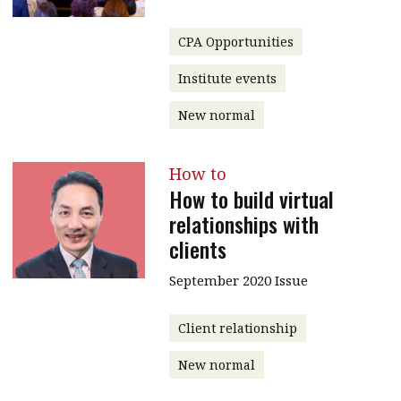
CPA Opportunities
Institute events
New normal
How to
How to build virtual
relationships with
clients
September 2020 Issue
Client relationship
New normal