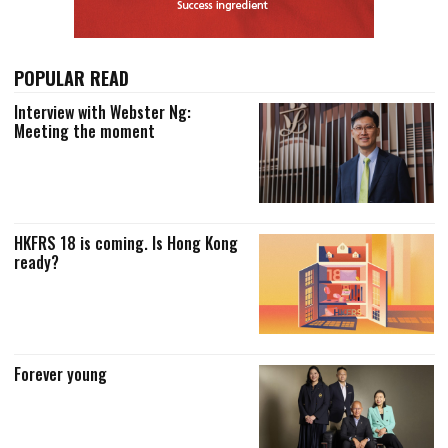
POPULAR READ
Interview with Webster Ng:
Meeting the moment
HKFRS 18 is coming. Is Hong Kong
ready?
Forever young