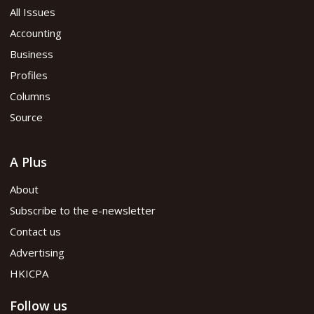
All Issues
Accounting
Business
Profiles
Columns
Source
A Plus
About
Subscribe to the e-newsletter
Contact us
Advertising
HKICPA
Follow us