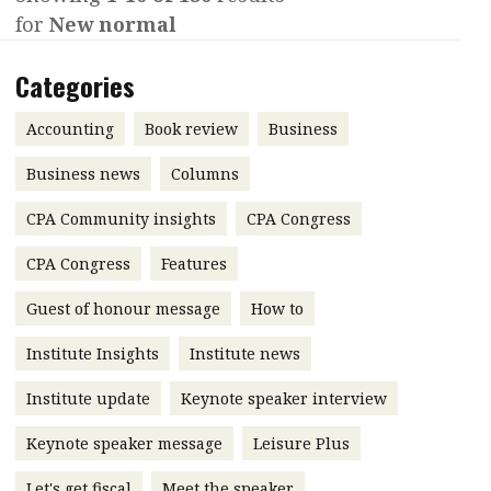
for
New normal
Contents
POPULAR READ
Features
Columns
Categories
Interview with Webster Ng:
Meeting the moment
Accounting
Meet the speaker
Accounting
Book review
Business
Business
Second opinions
Business news
Columns
Profile
Thought
CPA Community insights
CPA Congress
leadership
HKFRS 18 is coming. Is Hong
Kong ready?
Profiles
Source
CPA Congress
Features
Q&A with a PAIB
Technical articles
Guest of honour message
How to
Q&A with a PAIP
Technical news
Institute Insights
Institute news
Forever young
Young member of
Institute update
Keynote speaker interview
the month
Keynote speaker message
Leisure Plus
Institute update
President’s
Let's get fiscal
Meet the speaker