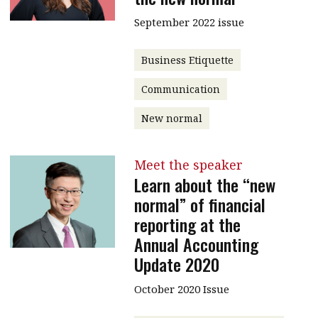
September 2022 issue
Business Etiquette
Communication
New normal
Meet the speaker
Learn about the “new
normal” of financial
reporting at the
Annual Accounting
Update 2020
October 2020 Issue