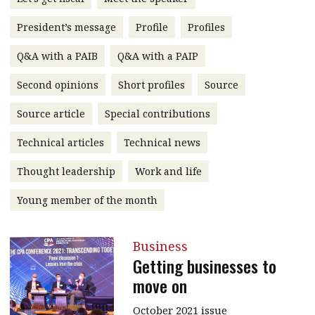
message
President’s message
Profile
Profiles
Institute news
Q&A with a PAIB
Q&A with a PAIP
Business news
Second opinions
Short profiles
Source
More
Source article
Special contributions
About A PLUS
Technical articles
Technical news
Subscribe to the e-newsletter
Thought leadership
Work and life
Contact us
Young member of the month
Advertising
Business
HKICPA
Getting businesses to
move on
Selected translations
October 2021 issue