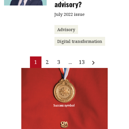
advisory?
July 2022 issue
Advisory
Digital transformation
1
2
3
...
13