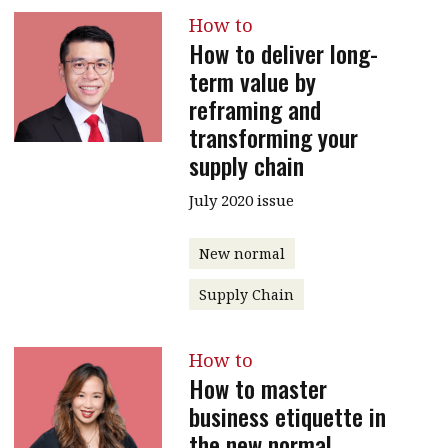
How to
How to deliver long-
term value by
reframing and
transforming your
supply chain
July 2020 issue
New normal
Supply Chain
How to
How to master
business etiquette in
the new normal