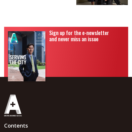
Sign up for the e-newsletter
and never miss an issue
Contents