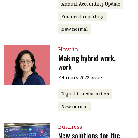
Annual Accounting Update
Financial reporting
New normal
How to
Making hybrid work,
work
February 2022 issue
Digital transformation
New normal
Business
New solutions for the