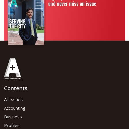
and never miss an issue
Contents
All Issues
Accounting
Business
Profiles