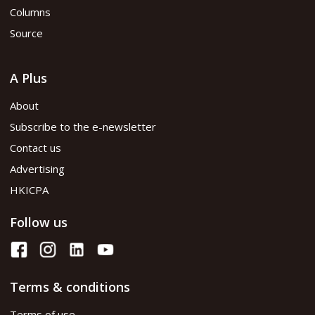
Columns
Source
A Plus
About
Subscribe to the e-newsletter
Contact us
Advertising
HKICPA
Follow us
Terms & conditions
Terms of use