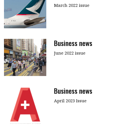
March 2022 issue
Business news
June 2022 issue
Business news
April 2023 Issue