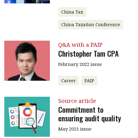
China Tax
China Taxation Conference
Q&A with a PAIP
Christopher Tam CPA
February 2022 issue
Career
PAIP
Source article
Commitment to
ensuring audit quality
May 2021 issue