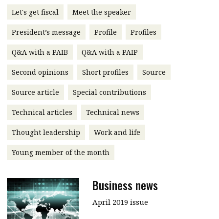
message
Let's get fiscal
Meet the speaker
Institute news
President’s message
Profile
Profiles
Business news
Q&A with a PAIB
Q&A with a PAIP
More
Second opinions
Short profiles
Source
About A PLUS
Source article
Special contributions
Technical articles
Technical news
Subscribe to the e-newsletter
Thought leadership
Work and life
Contact us
Young member of the month
Advertising
HKICPA
Business news
Selected translations
April 2019 issue