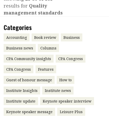
results for
Quality
Contents
POPULAR READ
management standards
Features
Columns
Interview with Webster Ng:
Categories
Meeting the moment
Accounting
Meet the speaker
Business
Second opinions
Accounting
Book review
Business
Profile
Thought
Business news
Columns
leadership
HKFRS 18 is coming. Is Hong
CPA Community insights
Kong ready?
CPA Congress
Profiles
Source
CPA Congress
Features
Q&A with a PAIB
Technical articles
Guest of honour message
How to
Q&A with a PAIP
Technical news
Forever young
Young member of
Institute Insights
Institute news
the month
Institute update
Keynote speaker interview
Institute update
Keynote speaker message
Leisure Plus
President’s