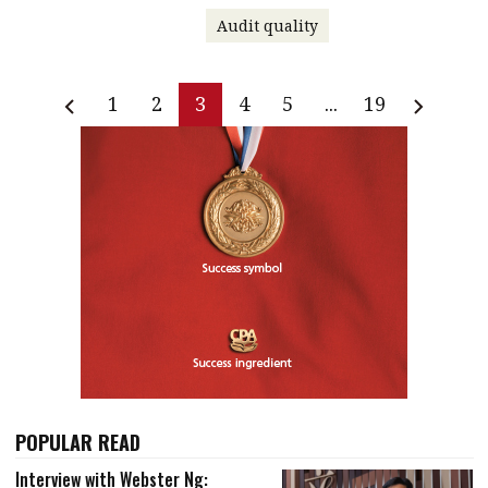
Audit quality
1
2
3
4
5
...
19
POPULAR READ
Interview with Webster Ng: