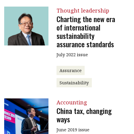
Thought leadership
Charting the new era
of international
sustainability
assurance standards
July 2022 issue
Assurance
Sustainability
Accounting
China tax, changing
ways
June 2019 issue