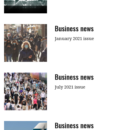
Business news
January 2021 issue
Business news
July 2021 issue
Business news