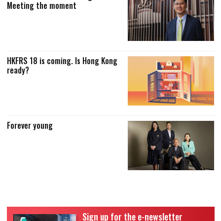
Meeting the moment
HKFRS 18 is coming. Is Hong Kong
ready?
Forever young
Sign up for the e-newsletter