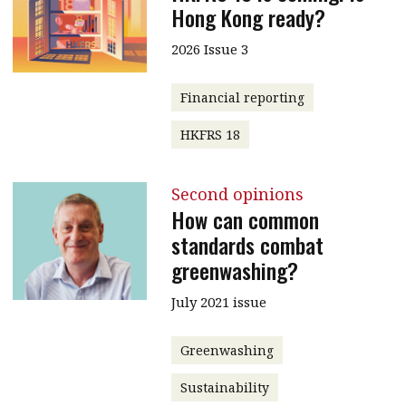
Hong Kong ready?
2026 Issue 3
Financial reporting
HKFRS 18
Second opinions
How can common
standards combat
greenwashing?
July 2021 issue
Greenwashing
Sustainability