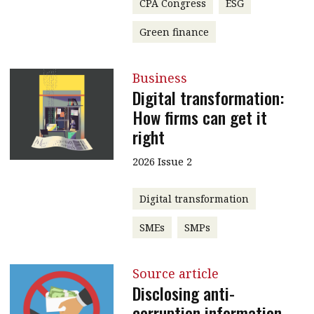
CPA Congress
ESG
Green finance
Business
Digital transformation:
How firms can get it
right
2026 Issue 2
Digital transformation
SMEs
SMPs
Source article
Disclosing anti-
corruption information