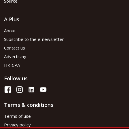
Source
A Plus
About
Subscribe to the e-newsletter
Contact us
Advertising
HKICPA
Follow us
Terms & conditions
Terms of use
Privacy policy