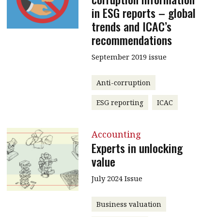
in ESG reports – global
trends and ICAC’s
recommendations
September 2019 issue
Anti-corruption
ESG reporting
ICAC
Accounting
Experts in unlocking
value
July 2024 Issue
Business valuation