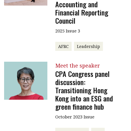
Accounting and
Financial Reporting
Council
2025 Issue 3
AFRC
Leadership
Meet the speaker
CPA Congress panel
discussion:
Transitioning Hong
Kong into an ESG and
green finance hub
October 2023 Issue