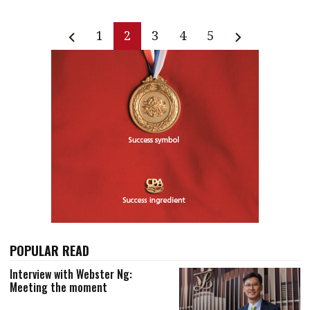
1
2
3
4
5
POPULAR READ
Interview with Webster Ng:
Meeting the moment