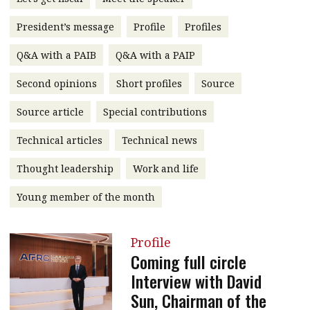
message
President’s message
Profile
Profiles
Institute news
Q&A with a PAIB
Q&A with a PAIP
Business news
Second opinions
Short profiles
Source
More
Source article
Special contributions
About A PLUS
Technical articles
Technical news
Subscribe to the e-newsletter
Thought leadership
Work and life
Contact us
Young member of the month
Advertising
Profile
HKICPA
Coming full circle
Interview with David
Selected translations
Sun, Chairman of the