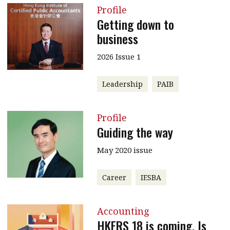
Profile
Getting down to
business
2026 Issue 1
Leadership
PAIB
Profile
Guiding the way
May 2020 issue
Career
IESBA
Accounting
HKFRS 18 is coming. Is