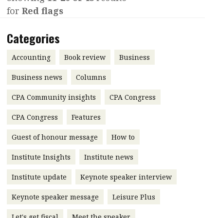
for
Red flags
Contents
POPULAR READ
Features
Columns
Categories
Interview with Webster Ng:
Meeting the moment
Accounting
Meet the speaker
Accounting
Book review
Business
Business
Second opinions
Business news
Columns
Profile
Thought
CPA Community insights
CPA Congress
leadership
HKFRS 18 is coming. Is Hong
Kong ready?
Profiles
Source
CPA Congress
Features
Q&A with a PAIB
Technical articles
Guest of honour message
How to
Q&A with a PAIP
Technical news
Institute Insights
Institute news
Forever young
Young member of
Institute update
Keynote speaker interview
the month
Keynote speaker message
Leisure Plus
Institute update
President’s
Let's get fiscal
Meet the speaker