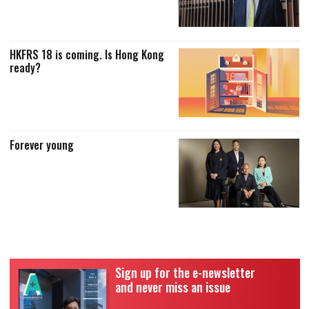
HKFRS 18 is coming. Is Hong Kong
ready?
Forever young
Sign up for the e-newsletter
and never miss an issue