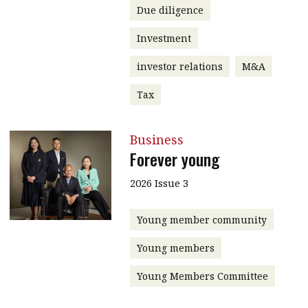
Due diligence
Investment
investor relations
M&A
Tax
Business
Forever young
2026 Issue 3
Young member community
Young members
Young Members Committee