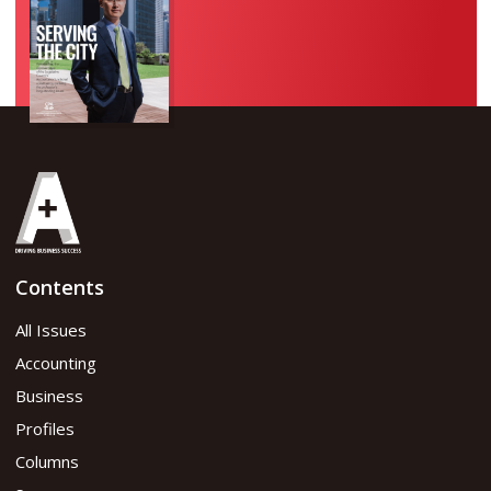
Contents
All Issues
Accounting
Business
Profiles
Columns