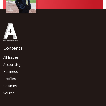
Contents
All Issues
Accounting
Business
Profiles
Columns
Source