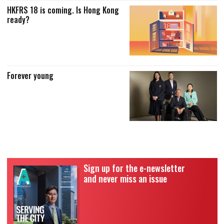
HKFRS 18 is coming. Is Hong Kong
ready?
Forever young
Sign up for the e-newsletter
and never miss an issue