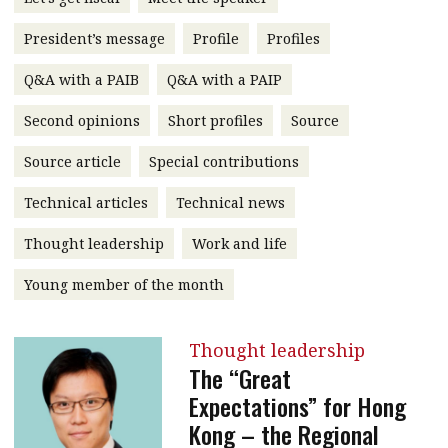
message
President’s message
Profile
Profiles
Institute news
Q&A with a PAIB
Q&A with a PAIP
Business news
Second opinions
Short profiles
Source
More
Source article
Special contributions
About A PLUS
Technical articles
Technical news
Subscribe to the e-newsletter
Thought leadership
Work and life
Contact us
Young member of the month
Advertising
Thought leadership
HKICPA
The “Great
Expectations” for Hong
Selected translations
Kong – the Regional