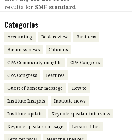
results for
SME standard
Contents
POPULAR READ
Features
Columns
Categories
Interview with Webster Ng:
Meeting the moment
Accounting
Meet the speaker
Accounting
Book review
Business
Business
Second opinions
Business news
Columns
Profile
Thought
CPA Community insights
CPA Congress
leadership
HKFRS 18 is coming. Is Hong
Kong ready?
Profiles
Source
CPA Congress
Features
Q&A with a PAIB
Technical articles
Guest of honour message
How to
Q&A with a PAIP
Technical news
Institute Insights
Institute news
Forever young
Young member of
Institute update
Keynote speaker interview
the month
Keynote speaker message
Leisure Plus
Institute update
President’s
Let's get fiscal
Meet the speaker