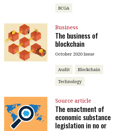
BCGA
Business
The business of
blockchain
October 2020 Issue
Audit
Blockchain
Technology
Source article
The enactment of
economic substance
legislation in no or