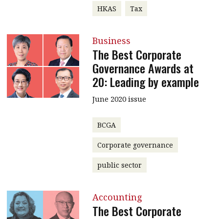
HKAS
Tax
Business
The Best Corporate
Governance Awards at
20: Leading by example
June 2020 issue
BCGA
Corporate governance
public sector
Accounting
The Best Corporate