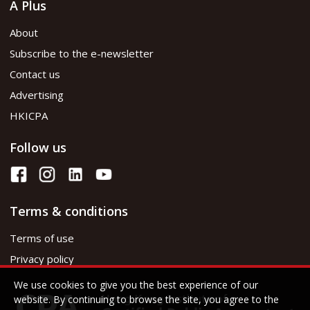
A Plus
About
Subscribe to the e-newsletter
Contact us
Advertising
HKICPA
Follow us
Terms & conditions
Terms of use
Privacy policy
We use cookies to give you the best experience of our
website. By continuing to browse the site, you agree to the