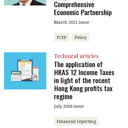
Comprehensive
Economic Partnership
March 2021 issue
FCEP
Policy
Technical articles
The application of
HKAS 12 Income Taxes
in light of the recent
Hong Kong profits tax
regime
July 2018 issue
Financial reporting