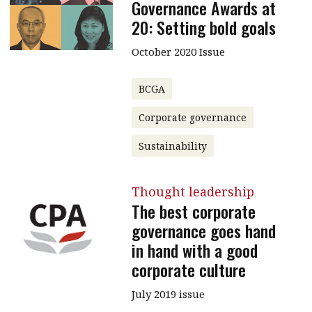
Governance Awards at
20: Setting bold goals
October 2020 Issue
BCGA
Corporate governance
Sustainability
Thought leadership
The best corporate
governance goes hand
in hand with a good
corporate culture
July 2019 issue