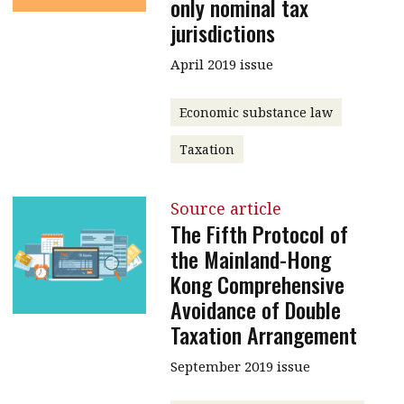
only nominal tax
jurisdictions
April 2019 issue
Economic substance law
Taxation
Source article
The Fifth Protocol of
the Mainland-Hong
Kong Comprehensive
Avoidance of Double
Taxation Arrangement
September 2019 issue