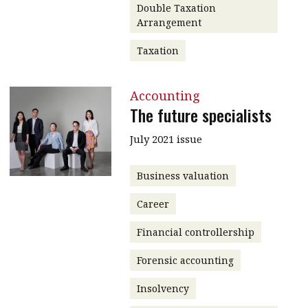
Double Taxation
Arrangement
Taxation
Accounting
The future specialists
July 2021 issue
Business valuation
Career
Financial controllership
Forensic accounting
Insolvency