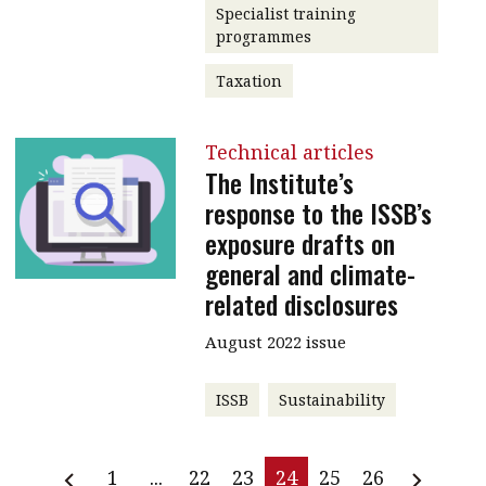
Specialist training
programmes
Taxation
Technical articles
The Institute’s
response to the ISSB’s
exposure drafts on
general and climate-
related disclosures
August 2022 issue
ISSB
Sustainability
1
...
22
23
24
25
26