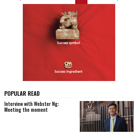
POPULAR READ
Interview with Webster Ng:
Meeting the moment