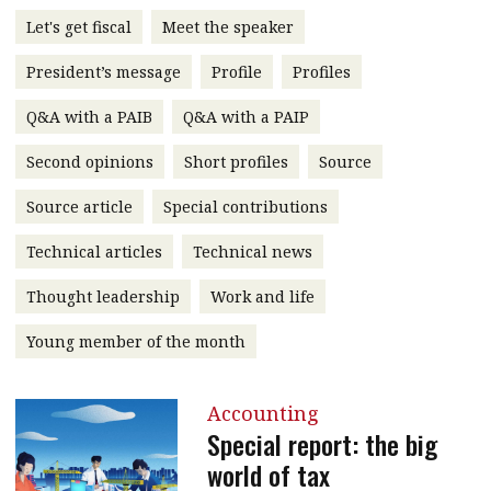
message
Let's get fiscal
Meet the speaker
Institute news
President’s message
Profile
Profiles
Business news
Q&A with a PAIB
Q&A with a PAIP
More
Second opinions
Short profiles
Source
About A PLUS
Source article
Special contributions
Technical articles
Technical news
Subscribe to the e-newsletter
Thought leadership
Work and life
Contact us
Young member of the month
Advertising
HKICPA
Accounting
Special report: the big
Selected translations
world of tax