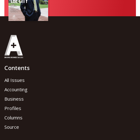
Contents
All Issues
Accounting
Business
Profiles
Columns
Source