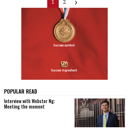
1
2
POPULAR READ
Interview with Webster Ng:
Meeting the moment