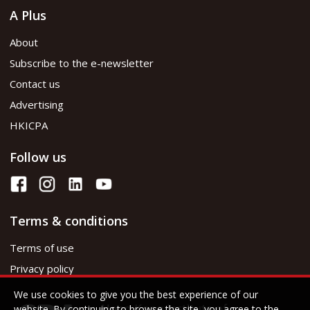
A Plus
About
Subscribe to the e-newsletter
Contact us
Advertising
HKICPA
Follow us
Terms & conditions
Terms of use
Privacy policy
We use cookies to give you the best experience of our
website. By continuing to browse the site, you agree to the