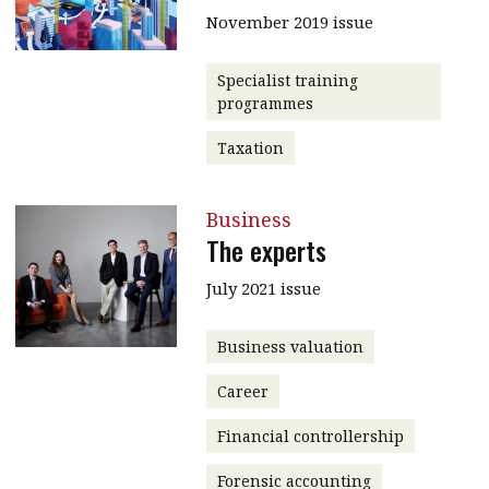
November 2019 issue
Specialist training
programmes
Taxation
Business
The experts
July 2021 issue
Business valuation
Career
Financial controllership
Forensic accounting