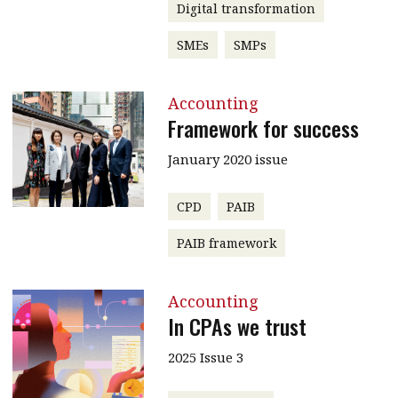
Digital transformation
SMEs
SMPs
Accounting
Framework for success
January 2020 issue
CPD
PAIB
PAIB framework
Accounting
In CPAs we trust
2025 Issue 3