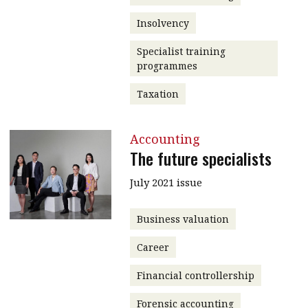
Insolvency
Specialist training
programmes
Taxation
Accounting
The future specialists
July 2021 issue
Business valuation
Career
Financial controllership
Forensic accounting