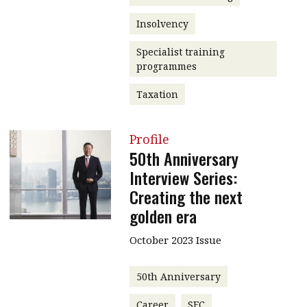
Insolvency
Specialist training
programmes
Taxation
Profile
50th Anniversary
Interview Series:
Creating the next
golden era
October 2023 Issue
50th Anniversary
Career
SFC