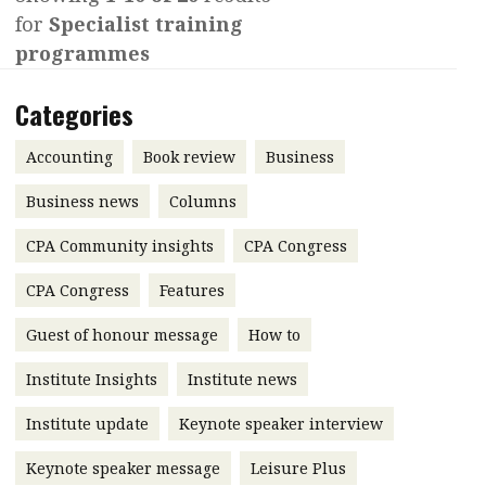
for
Specialist training
Contents
POPULAR READ
programmes
Features
Columns
Interview with Webster Ng:
Categories
Meeting the moment
Accounting
Meet the speaker
Business
Second opinions
Accounting
Book review
Business
Profile
Thought
Business news
Columns
leadership
HKFRS 18 is coming. Is Hong
CPA Community insights
Kong ready?
CPA Congress
Profiles
Source
CPA Congress
Features
Q&A with a PAIB
Technical articles
Guest of honour message
How to
Q&A with a PAIP
Technical news
Forever young
Young member of
Institute Insights
Institute news
the month
Institute update
Keynote speaker interview
Institute update
Keynote speaker message
Leisure Plus
President’s