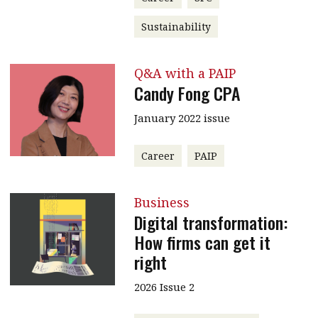
Sustainability
Q&A with a PAIP
Candy Fong CPA
January 2022 issue
Career
PAIP
Business
Digital transformation:
How firms can get it
right
2026 Issue 2