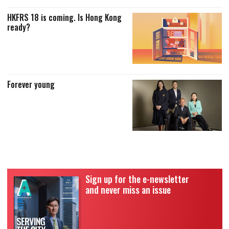
HKFRS 18 is coming. Is Hong Kong
ready?
Forever young
Sign up for the e-newsletter
and never miss an issue