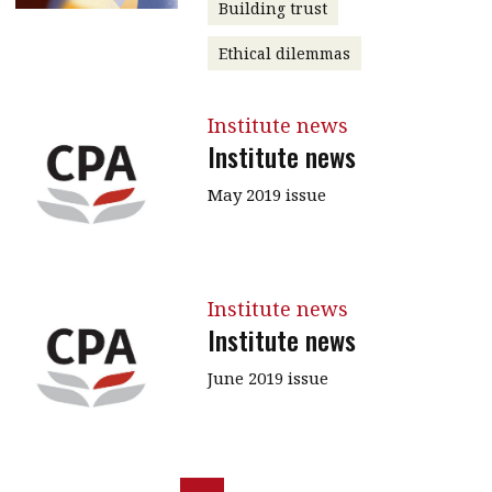
Building trust
Ethical dilemmas
Institute news
Institute news
May 2019 issue
Institute news
Institute news
June 2019 issue