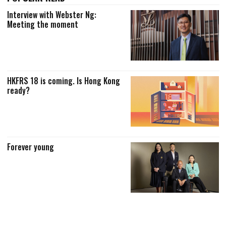
Interview with Webster Ng:
Meeting the moment
HKFRS 18 is coming. Is Hong Kong
ready?
Forever young