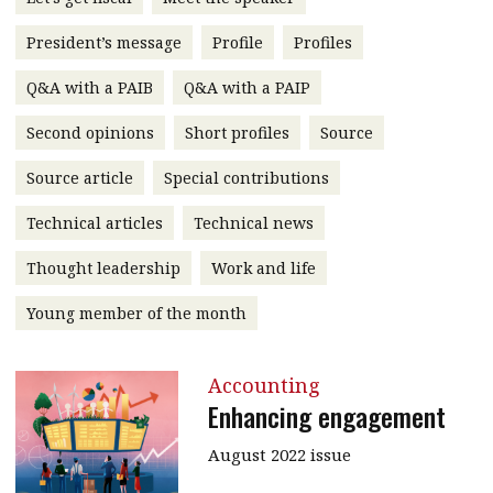
message
President’s message
Profile
Profiles
Institute news
Q&A with a PAIB
Q&A with a PAIP
Business news
Second opinions
Short profiles
Source
More
Source article
Special contributions
About A PLUS
Technical articles
Technical news
Subscribe to the e-newsletter
Thought leadership
Work and life
Contact us
Young member of the month
Advertising
Accounting
HKICPA
Enhancing engagement
Selected translations
August 2022 issue