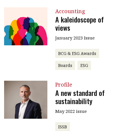
Accounting
A kaleidoscope of
views
January 2023 Issue
BCG & ESG Awards
Boards
ESG
Profile
A new standard of
sustainability
May 2022 issue
ISSB