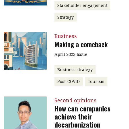
Stakeholder engagement
Strategy
Business
Making a comeback
April 2023 Issue
Business strategy
Post-COVID
Tourism
Second opinions
How can companies
achieve their
decarbonization