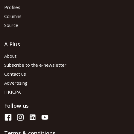
Profiles
Columns
Source
A Plus
About
Subscribe to the e-newsletter
Contact us
Advertising
HKICPA
Follow us
Terms & conditions