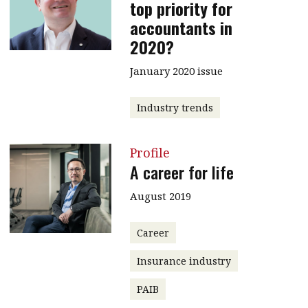
top priority for
accountants in
2020?
January 2020 issue
Industry trends
Profile
A career for life
August 2019
Career
Insurance industry
PAIB