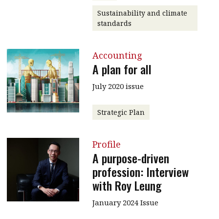
Sustainability and climate
standards
Accounting
A plan for all
July 2020 issue
Strategic Plan
Profile
A purpose-driven
profession: Interview
with Roy Leung
January 2024 Issue