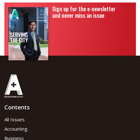
Sign up for the e-newsletter
and never miss an issue
Contents
All Issues
Accounting
Business