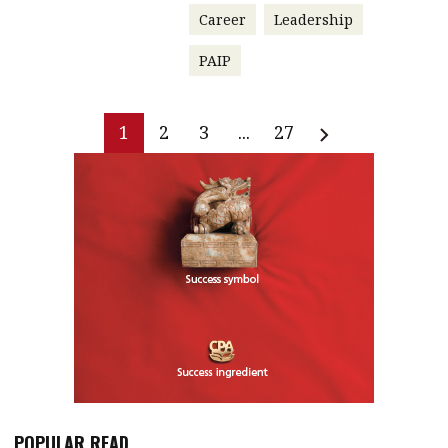
Career
Leadership
PAIP
1
2
3
...
27
POPULAR READ