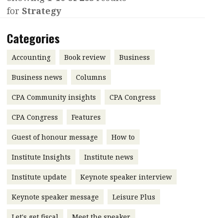
for
Strategy
Contents
POPULAR READ
Features
Columns
Categories
Interview with Webster Ng:
Meeting the moment
Accounting
Meet the speaker
Accounting
Book review
Business
Business
Second opinions
Business news
Columns
Profile
Thought
CPA Community insights
CPA Congress
leadership
HKFRS 18 is coming. Is Hong
Kong ready?
Profiles
Source
CPA Congress
Features
Q&A with a PAIB
Technical articles
Guest of honour message
How to
Q&A with a PAIP
Technical news
Institute Insights
Institute news
Forever young
Young member of
Institute update
Keynote speaker interview
the month
Keynote speaker message
Leisure Plus
Institute update
President’s
Let's get fiscal
Meet the speaker