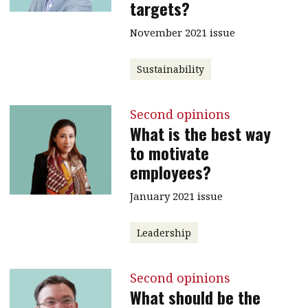
targets?
November 2021 issue
Sustainability
Second opinions
What is the best way
to motivate
employees?
January 2021 issue
Leadership
Second opinions
What should be the