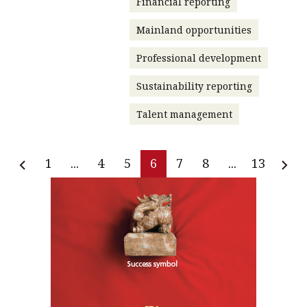
Financial reporting
Mainland opportunities
Professional development
Sustainability reporting
Talent management
1
...
4
5
6
7
8
...
13