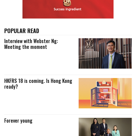
POPULAR READ
Interview with Webster Ng:
Meeting the moment
HKFRS 18 is coming. Is Hong Kong
ready?
Forever young