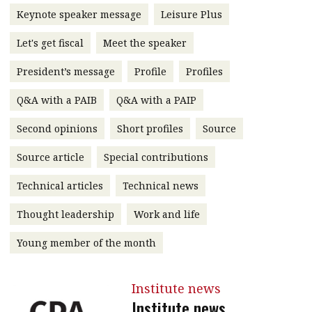
Keynote speaker message
Leisure Plus
message
Institute news
Let's get fiscal
Meet the speaker
Business news
President’s message
Profile
Profiles
Q&A with a PAIB
Q&A with a PAIP
More
Second opinions
Short profiles
Source
About A PLUS
Source article
Special contributions
Subscribe to the e-newsletter
Technical articles
Technical news
Contact us
Thought leadership
Work and life
Advertising
Young member of the month
HKICPA
Institute news
Selected translations
Institute news