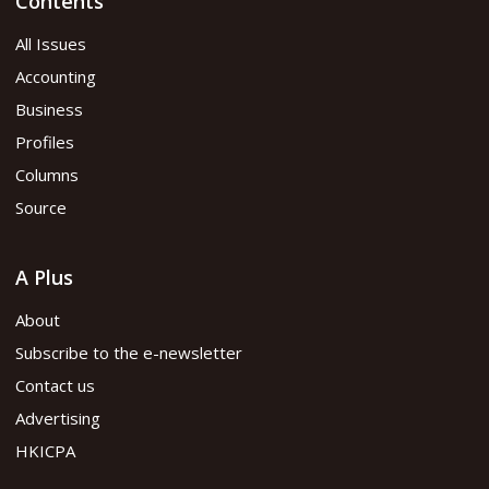
Contents
All Issues
Accounting
Business
Profiles
Columns
Source
A Plus
About
Subscribe to the e-newsletter
Contact us
Advertising
HKICPA