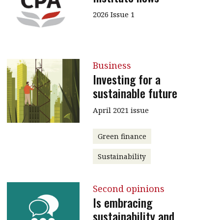
2026 Issue 1
Business
Investing for a
sustainable future
April 2021 issue
Green finance
Sustainability
Second opinions
Is embracing
sustainability and