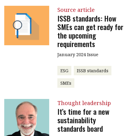
Source article
ISSB standards: How
SMEs can get ready for
the upcoming
requirements
January 2024 Issue
ESG
ISSB standards
SMEs
Thought leadership
It’s time for a new
sustainability
standards board