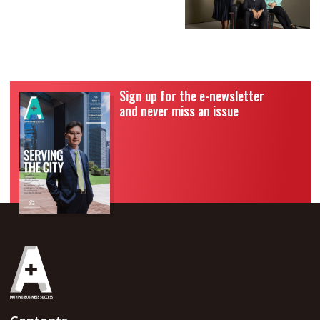
Sign up for the e-newsletter
and never miss an issue