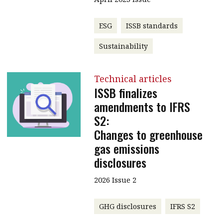
ESG
ISSB standards
Sustainability
Technical articles
ISSB finalizes
amendments to IFRS
S2:
Changes to greenhouse
gas emissions
disclosures
2026 Issue 2
GHG disclosures
IFRS S2