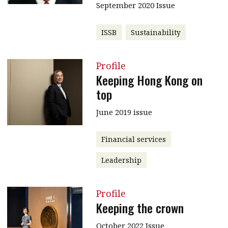
September 2020 Issue
ISSB
Sustainability
Profile
Keeping Hong Kong on
top
June 2019 issue
Financial services
Leadership
Profile
Keeping the crown
October 2022 Issue