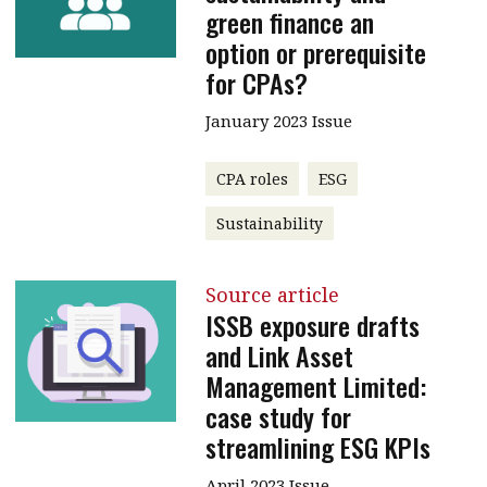
green finance an
option or prerequisite
for CPAs?
January 2023 Issue
CPA roles
ESG
Sustainability
Source article
ISSB exposure drafts
and Link Asset
Management Limited:
case study for
streamlining ESG KPIs
April 2023 Issue