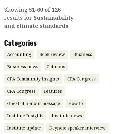
Contents
Showing
51-60 of 126
POPULAR READ
results for
Sustainability
Features
Columns
Interview with Webster Ng:
and climate standards
Meeting the moment
Accounting
Meet the speaker
Categories
Business
Second opinions
Profile
Thought
Accounting
Book review
Business
leadership
HKFRS 18 is coming. Is Hong
Business news
Columns
Kong ready?
Profiles
Source
CPA Community insights
CPA Congress
Q&A with a PAIB
Technical articles
CPA Congress
Features
Q&A with a PAIP
Technical news
Forever young
Guest of honour message
How to
Young member of
the month
Institute Insights
Institute news
Institute update
Institute update
Keynote speaker interview
President’s