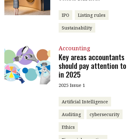
IPO
Listing rules
Sustainability
Accounting
Key areas accountants
should pay attention to
in 2025
2025 Issue 1
Artificial Intelligence
Auditing
cybersecurity
Ethics