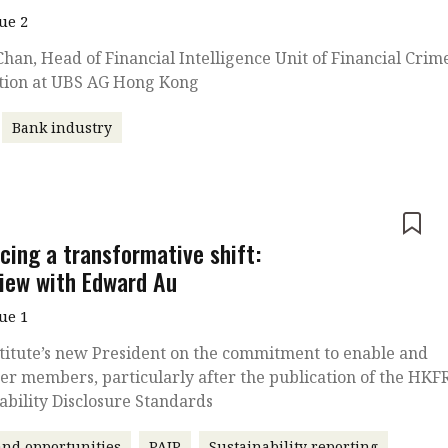
sue 2
han, Head of Financial Intelligence Unit of Financial Crim
tion at UBS AG Hong Kong
Bank industry
e
cing a transformative shift:
view with Edward Au
sue 1
titute’s new President on the commitment to enable and
r members, particularly after the publication of the HKF
ability Disclosure Standards
nd opportunities
PAIP
Sustainability reporting