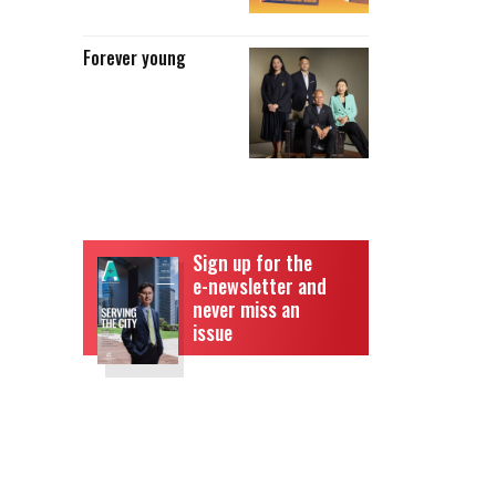
Forever young
Sign up for the
e-newsletter and
never miss an
issue