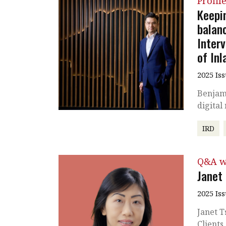
Profil
Keepin
balan
Inter
of In
2025 Is
Benjam
digital
IRD
Q&A w
Janet
2025 Is
Janet T
Clients