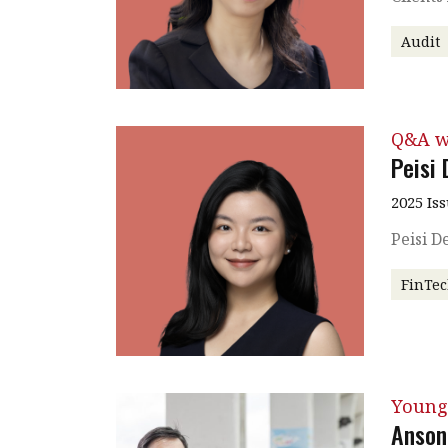
Audit
Q&A w
Peisi
2025 Is
Peisi 
FinTe
Young
Anson