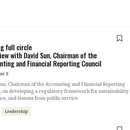
 with a PAIP
Technical news
HKFRS
Hong 
ng member of the
nth
itute update
e
sident’s message
 full circle
Forev
titute news
view with David Sun, Chairman of the
nting and Financial Reporting Council
iness news
sue 3
un, Chairman of the Accounting and Financial Reporting
, on developing a regulatory framework for sustainability
ce, and lessons from public service
Leadership