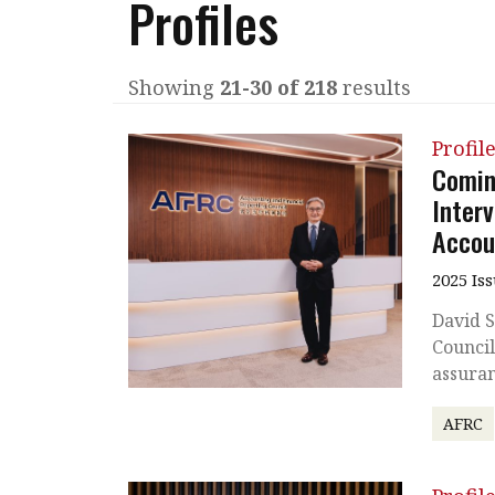
Profiles
Q&A
Read PDF
You
Get notified for updates
mo
Showing
21-30 of 218
results
Inst
Past Issues
Profil
Pre
Coming
Ins
Inter
Accou
Bus
2025 Is
David S
Council
assuran
AFRC