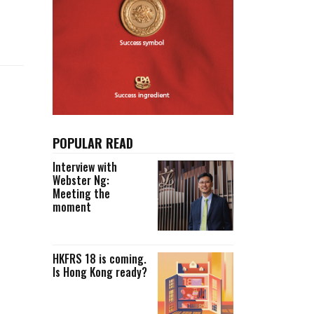
Selected translations
 18 is coming. Is
Kong ready?
er young
POPULAR READ
Interview with
Webster Ng:
Meeting the
moment
HKFRS 18 is coming.
Is Hong Kong ready?