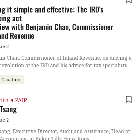
e
g it simple and effective: The IRD’s
cing act
view with Benjamin Chan, Commissioner
land Revenue
sue 2
in Chan, Commissioner of Inland Revenue, on driving a
 revolution at the IRD and his advice for tax specialists
Taxation
ith a PAIP
 Tsang
sue 2
sang, Executive Director, Audit and Assurance, Head of
 Accounting, at Baker Tilly Hong Kong