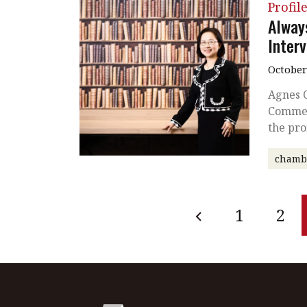
Profil
Alway
Inter
October
Agnes 
Commerc
the pro
chamb
1
2