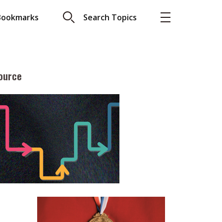
Bookmarks
Search Topics
ource
More
About A PLUS
Subscribe to the e-newsletter
LAR READ
Contact us
view with Webster
Advertising
ng the moment
HKICPA