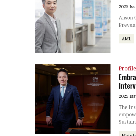
2025 Is
Anson C
Preven
AML
Profil
Embra
Inter
2025 Is
The Ins
empowe
Sustain
Mainla