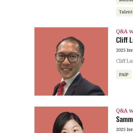
Talen
Q&A w
Cliff 
2025 Is
Cliff L
PAIP
Q&A w
Sammi
2025 Is