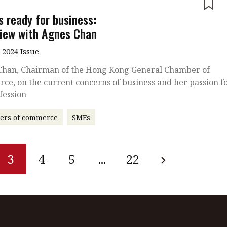
e
s ready for business:
view with Agnes Chan
 2024 Issue
Chan, Chairman of the Hong Kong General Chamber of
e, on the current concerns of business and her passion f
fession
ers of commerce
SMEs
3
4
5
...
22