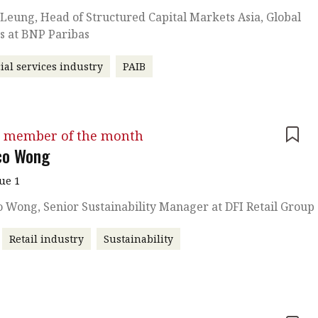
eung, Head of Structured Capital Markets Asia, Global
s at BNP Paribas
ial services industry
PAIB
 member of the month
co Wong
sue 1
 Wong, Senior Sustainability Manager at DFI Retail Group
Retail industry
Sustainability