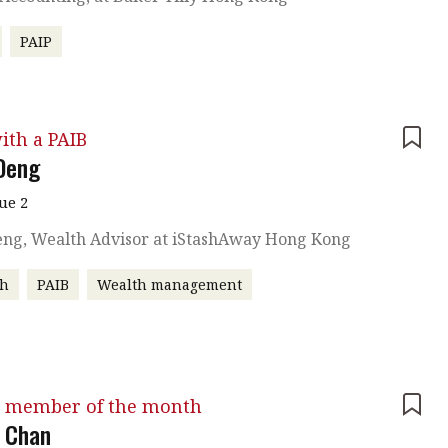
PAIP
ith a PAIB
 Deng
sue 2
Deng, Wealth Advisor at iStashAway Hong Kong
ch
PAIB
Wealth management
 member of the month
 Chan