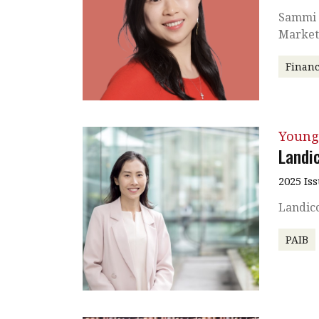
Sammi L
Market
Financ
Young
Landi
2025 Is
Landico
PAIB