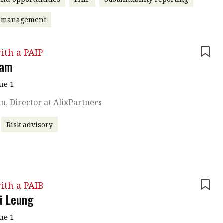
t management
ith a PAIP
Lam
sue 1
am, Director at AlixPartners
Risk advisory
ith a PAIB
 Leung
sue 1