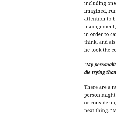
including one
imagined, ru
attention to 
management, 
in order to ca
think, and als
he took the c
“My personality
die trying than
There are a n
person might 
or considerin
next thing. “M