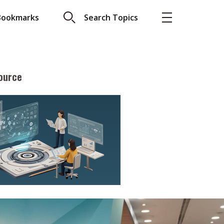
Bookmarks
Search Topics
ource
More
About A PLUS
Subscribe to the e-newsletter
LAR READ
Contact us
view with Webster
Advertising
ng the moment
HKICPA