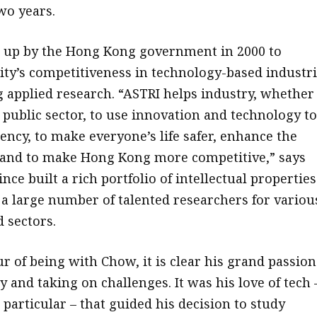
wo years.
 up by the Hong Kong government in 2000 to
ity’s competitiveness in technology-based industr
 applied research. “ASTRI helps industry, whether 
 public sector, to use innovation and technology to
iency, to make everyone’s life safer, enhance the
fe and to make Hong Kong more competitive,” says
ince built a rich portfolio of intellectual properties
a large number of talented researchers for variou
 sectors.
r of being with Chow, it is clear his grand passion
 and taking on challenges. It was his love of tech 
particular – that guided his decision to study