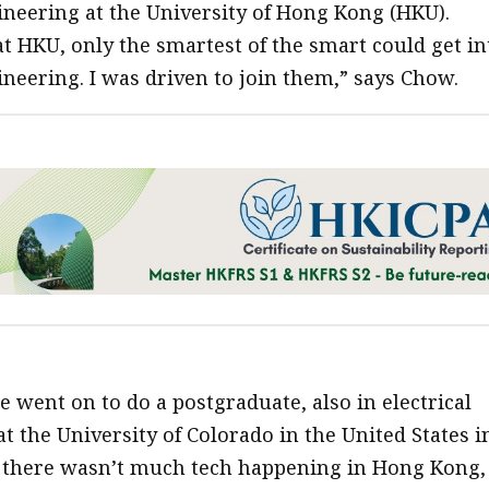
gineering at the University of Hong Kong (HKU).
t HKU, only the smartest of the smart could get in
ineering. I was driven to join them,” says Chow.
 went on to do a postgraduate, also in electrical
t the University of Colorado in the United States i
 there wasn’t much tech happening in Hong Kong,