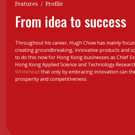
Q&A
Features
/
Profile
Read PDF
You
From idea to success
Get notified for updates
mo
Inst
Past Issues
Throughout his career, Hugh Chow has mainly focus
Pre
creating groundbreaking, innovative products and so
Ins
to do this now for Hong Kong businesses as Chief Exe
Hong Kong Applied Science and Technology Research I
Bus
Whitehead
that only by embracing innovation can the 
prosperity and competitiveness