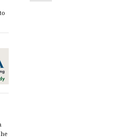
to
n
 he