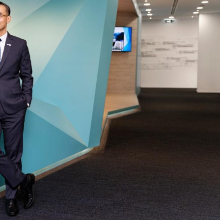
Selected translations
 18 is coming. Is
Kong ready?
er young