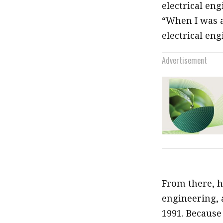
electrical en
“When I was a
electrical eng
Advertisement
From there, he
engineering, a
1991. Because