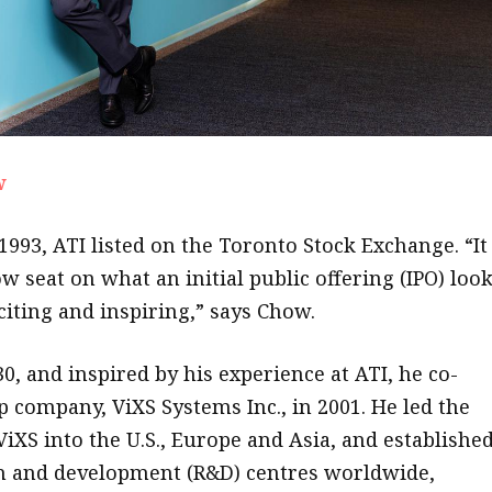
w
993, ATI listed on the Toronto Stock Exchange. “It
w seat on what an initial public offering (IPO) loo
xciting and inspiring,” says Chow.
30, and inspired by his experience at ATI, he co-
p company, ViXS Systems Inc., in 2001. He led the
ViXS into the U.S., Europe and Asia, and establishe
h and development (R&D) centres worldwide,