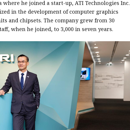
a where he joined a start-up, ATI Technologies Inc.
ized in the development of computer graphics
its and chipsets. The company grew from 30
aff, when he joined, to 3,000 in seven years.