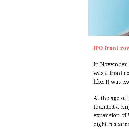
IPO front ro
In November 1
was a front ro
like. It was e
At the age of 
founded a chi
expansion of 
eight researc