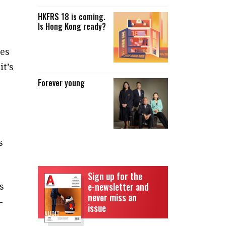
HKFRS 18 is coming.
Is Hong Kong ready?
ies
it’s
Forever young
s
Sign up for the
s
e-newsletter and
never miss an
–
issue