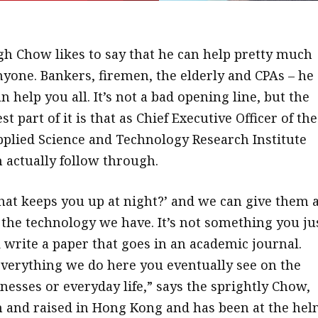
gh Chow likes to say that he can help pretty much
nyone. Bankers, firemen, the elderly and CPAs – he
n help you all. It’s not a bad opening line, but the
st part of it is that as Chief Executive Officer of the
lied Science and Technology Research Institute
n actually follow through.
What keeps you up at night?’ and we can give them 
 the technology we have. It’s not something you ju
write a paper that goes in an academic journal.
verything we do here you eventually see on the
inesses or everyday life,” says the sprightly Chow,
 and raised in Hong Kong and has been at the he