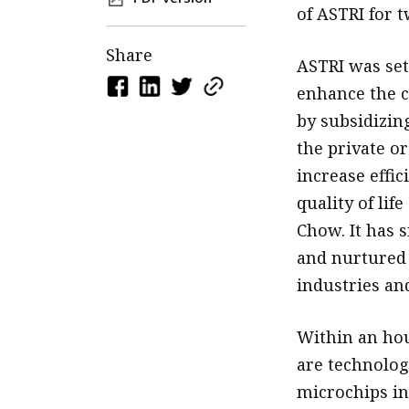
of ASTRI for t
Share
ASTRI was set
enhance the c
by subsidizing
the private or
increase effic
quality of li
Chow. It has s
and nurtured 
industries and
Within an hou
are technology
microchips in 