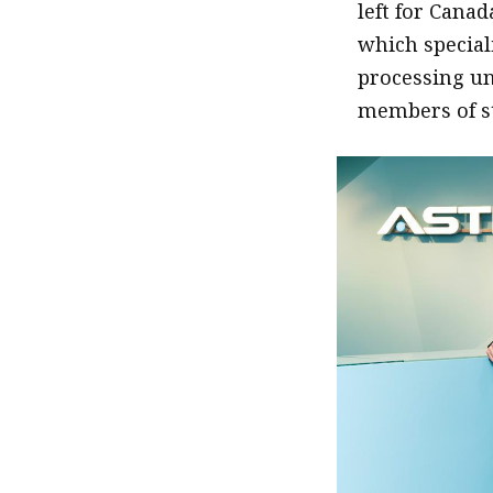
left for Canad
which special
processing un
members of st