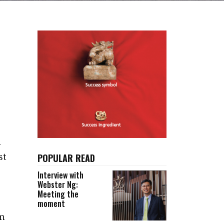
a
st
POPULAR READ
Interview with
Webster Ng:
Meeting the
moment
lm