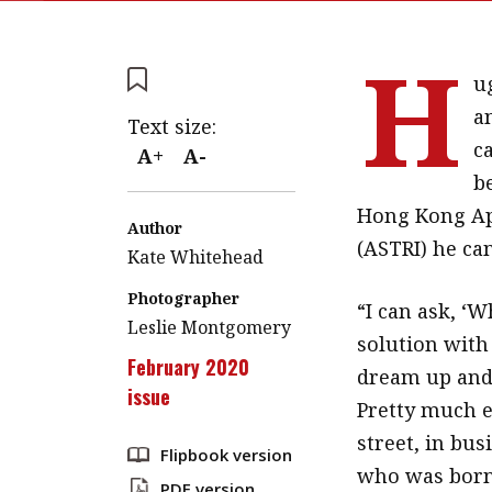
H
u
a
Text size:
ca
A+
A-
be
Hong Kong App
Author
(ASTRI) he ca
Kate Whitehead
Photographer
“I can ask, ‘
Leslie Montgomery
solution with
February 2020
dream up and 
issue
Pretty much e
street, in bus
Flipbook version
who was born
PDF version