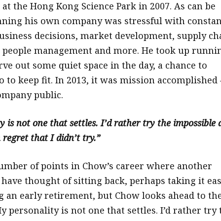
 at the Hong Kong Science Park in 2007. As can be
nning his own company was stressful with constan
business decisions, market development, supply ch
people management and more. He took up runni
rve out some quiet space in the day, a chance to
o to keep fit. In 2013, it was mission accomplished 
ompany public.
 is not one that settles. I’d rather try the impossible
 regret that I didn’t try.”
umber of points in Chow’s career where another
have thought of sitting back, perhaps taking it ea
g an early retirement, but Chow looks ahead to th
y personality is not one that settles. I’d rather try 