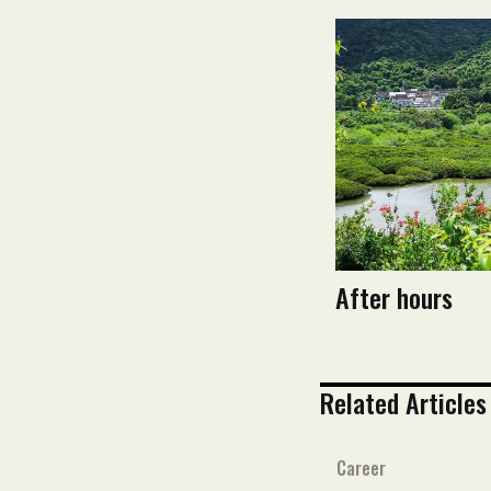
After hours
Related Articles
Career