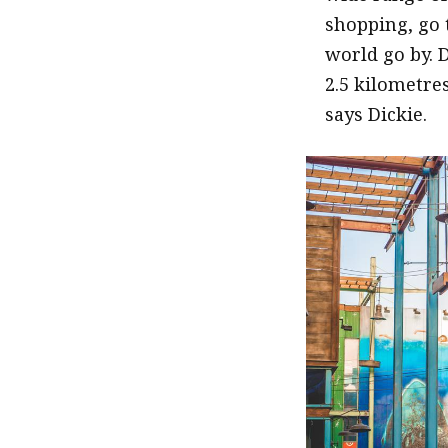
shopping, go 
world go by. 
2.5 kilometre
says Dickie.