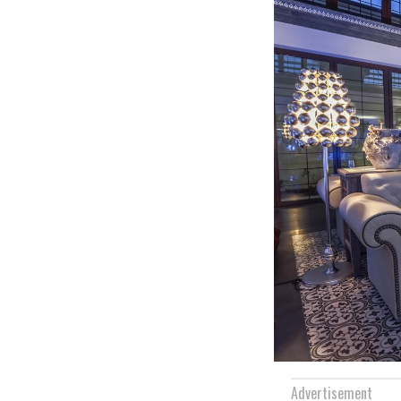
Advertisement