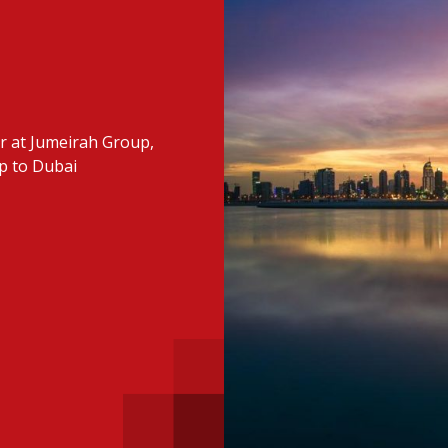
 with a PAIP
Technical news
HKFRS
Hong 
ng member of the
nth
itute update
er at Jumeirah Group,
sident’s message
Forev
ip to Dubai
titute news
iness news