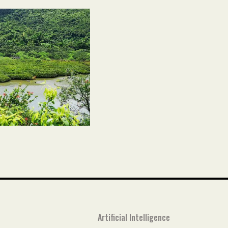
Artificial Intelligence