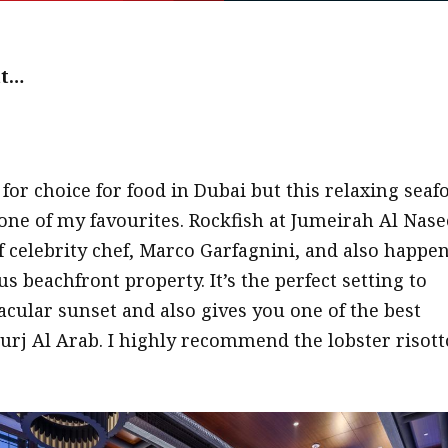
at…
 for choice for food in Dubai but this relaxing seaf
 one of my favourites. Rockfish at Jumeirah Al Nas
f celebrity chef, Marco Garfagnini, and also happe
us beachfront property. It’s the perfect setting to
acular sunset and also gives you one of the best
Burj Al Arab. I highly recommend the lobster risott