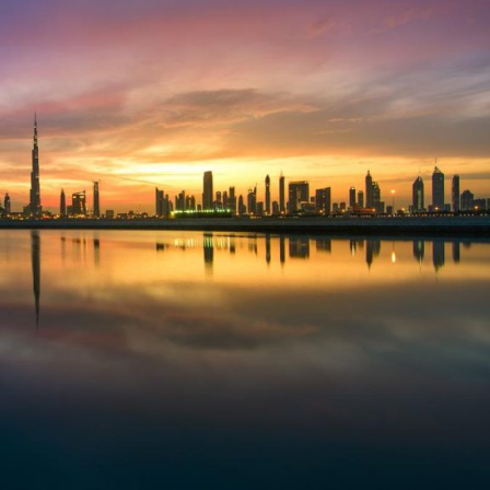
Selected translations
 18 is coming. Is
Kong ready?
er young