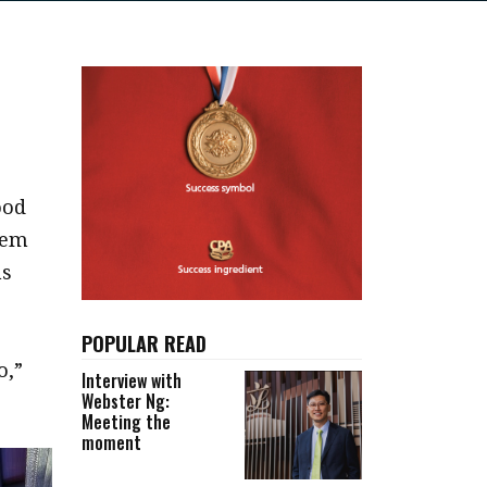
ood
eem
ns
POPULAR READ
o,”
Interview with
Webster Ng:
Meeting the
moment