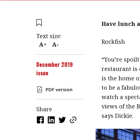
Have lunch 
Text size:
Rockfish
A+
A-
“You’re spoilt
December 2019
restaurant is
issue
is the home o
to be a fabulo
PDF version
watch a spect
views of the 
Share
says Dickie.