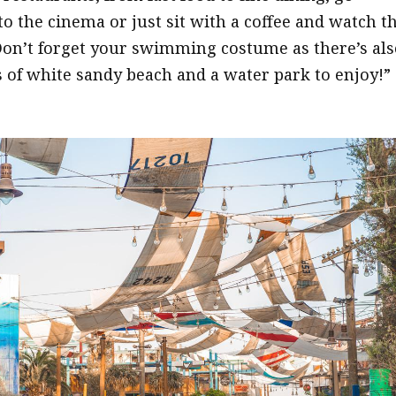
to the cinema or just sit with a coffee and watch t
Don’t forget your swimming costume as there’s als
s of white sandy beach and a water park to enjoy!”