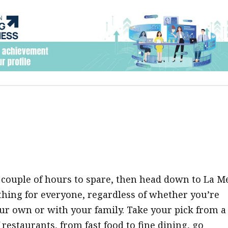
a couple of hours to spare, then head down to La Me
hing for everyone, regardless of whether you’re
our own or with your family. Take your pick from a
restaurants, from fast food to fine dining, go