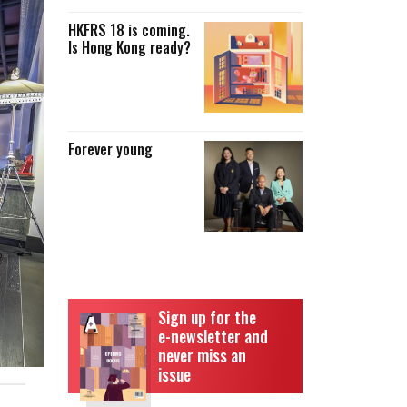
HKFRS 18 is coming.
Is Hong Kong ready?
Forever young
Sign up for the
e-newsletter and
never miss an
issue