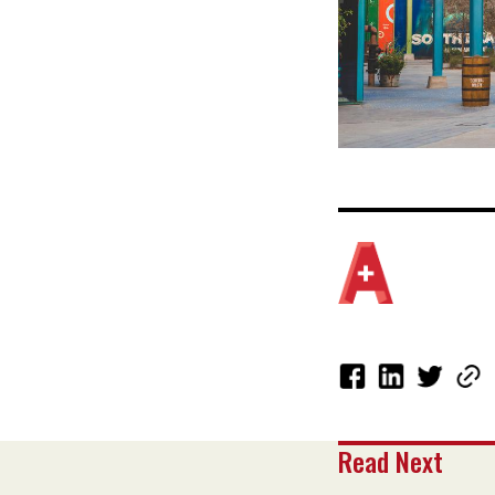
Read Next