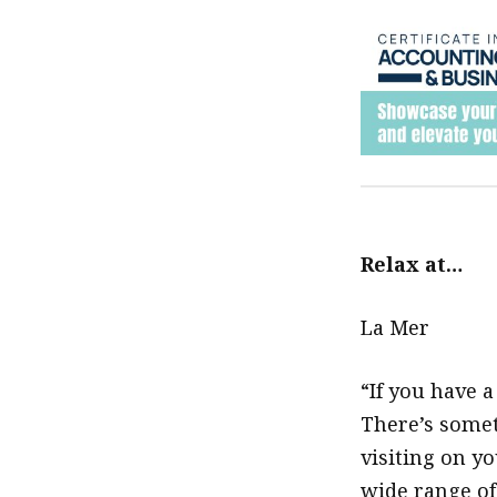
Relax at…
La Mer
“If you have 
There’s somet
visiting on y
wide range of 