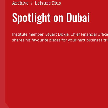
Q&A
Archive
/
Leisure Plus
Read PDF
You
Spotlight on Dubai
Get notified for updates
mo
Inst
Past Issues
Institute member, Stuart Dickie, Chief Financial Offic
Pre
shares his favourite places for your next business tr
Ins
Bus