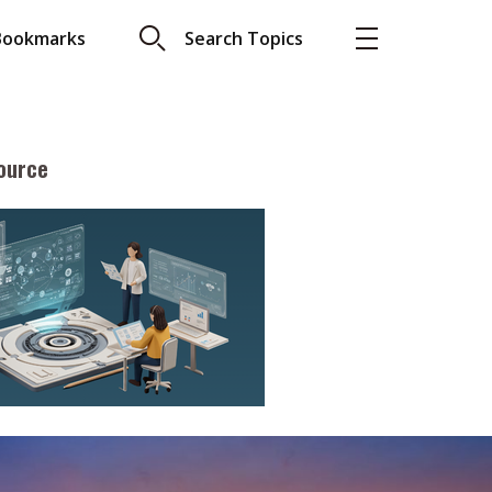
Bookmarks
Search Topics
ource
More
About A PLUS
Subscribe to the e-newsletter
LAR READ
Contact us
view with Webster
Advertising
ng the moment
HKICPA