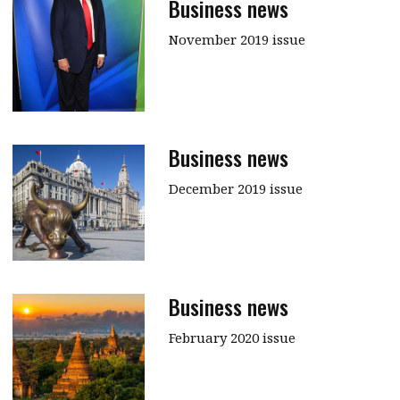
Business news
November 2019 issue
Business news
December 2019 issue
Business news
February 2020 issue