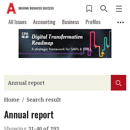
All Issues
Accounting
Business
Profiles
Columns
Source
Current Issue
All Issues
Accounting
2026 Issue 3
Business
Profiles
Popular Topics
Columns
Source
Read digital flipbook
Digital transformation
ESG
Read PDF
Sustainability
Corporate finance
Get notified for
Home
/
Search result
updates
Work life balance
Metaverse
FinTech
Past Issues
Annual report
Taxation
Ethics
SMPs
Diversity
Anti-money laundering
Cryptocurrencies
Showing
31-40 of 293