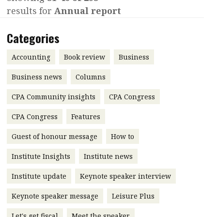
results for
Annual report
Contents
POPULAR READ
Features
Columns
Categories
Interview with Webster Ng:
Meeting the moment
Accounting
Meet the speaker
Accounting
Book review
Business
Business
Second opinions
Business news
Columns
Profile
Thought
CPA Community insights
CPA Congress
leadership
HKFRS 18 is coming. Is Hong
Kong ready?
Profiles
Source
CPA Congress
Features
Q&A with a PAIB
Technical articles
Guest of honour message
How to
Q&A with a PAIP
Technical news
Institute Insights
Institute news
Forever young
Young member of
Institute update
Keynote speaker interview
the month
Keynote speaker message
Leisure Plus
Institute update
President’s
Let's get fiscal
Meet the speaker