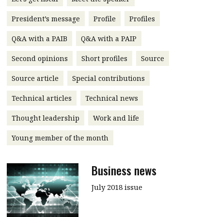
message
President’s message
Profile
Profiles
Institute news
Q&A with a PAIB
Q&A with a PAIP
Business news
Second opinions
Short profiles
Source
More
Source article
Special contributions
About A PLUS
Technical articles
Technical news
Subscribe to the e-newsletter
Thought leadership
Work and life
Contact us
Young member of the month
Advertising
Business news
HKICPA
July 2018 issue
Selected translations