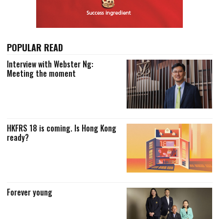
POPULAR READ
Interview with Webster Ng:
Meeting the moment
HKFRS 18 is coming. Is Hong Kong
ready?
Forever young