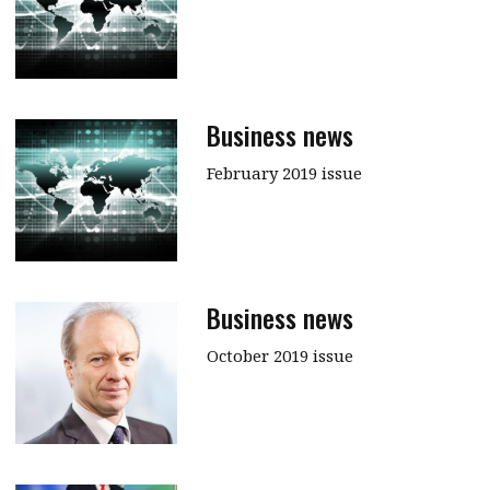
Business news
February 2019 issue
Business news
October 2019 issue