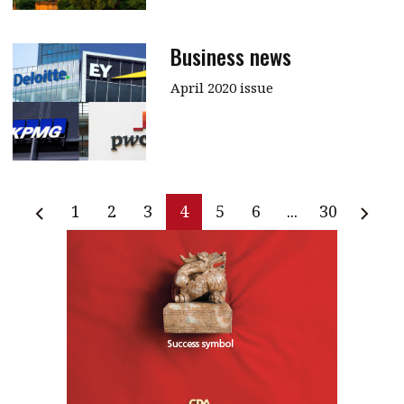
Business news
April 2020 issue
1
2
3
4
5
6
...
30