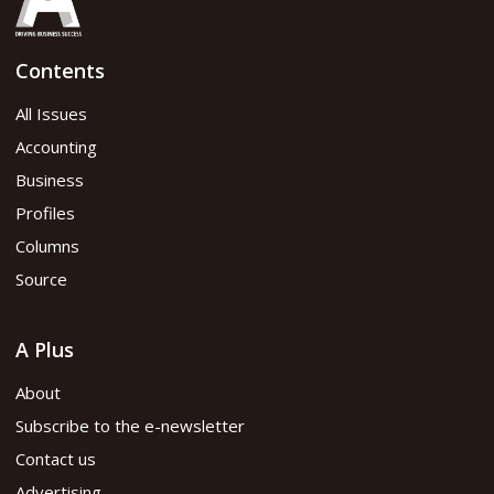
Contents
All Issues
Accounting
Business
Profiles
Columns
Source
A Plus
About
Subscribe to the e-newsletter
Contact us
Advertising