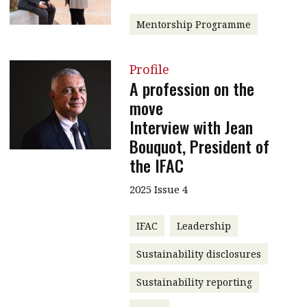
Mentorship Programme
Profile
A profession on the
move
Interview with Jean
Bouquot, President of
the IFAC
2025 Issue 4
IFAC
Leadership
Sustainability disclosures
Sustainability reporting