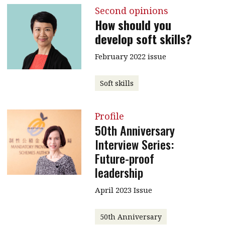
Second opinions
How should you
develop soft skills?
February 2022 issue
Soft skills
Profile
50th Anniversary
Interview Series:
Future-proof
leadership
April 2023 Issue
50th Anniversary