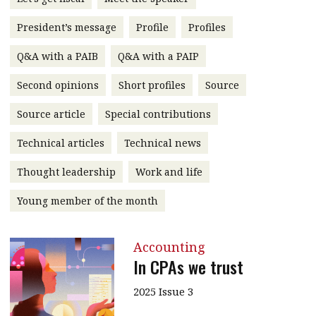
message
President’s message
Profile
Profiles
Institute news
Q&A with a PAIB
Q&A with a PAIP
Business news
Second opinions
Short profiles
Source
More
Source article
Special contributions
About A PLUS
Technical articles
Technical news
Subscribe to the e-newsletter
Thought leadership
Work and life
Contact us
Young member of the month
Advertising
Accounting
HKICPA
In CPAs we trust
Selected translations
2025 Issue 3