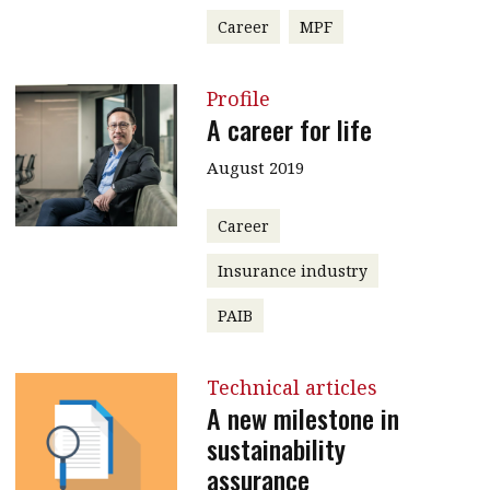
Career
MPF
Profile
A career for life
August 2019
Career
Insurance industry
PAIB
Technical articles
A new milestone in
sustainability
assurance