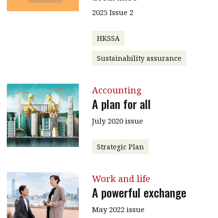
2025 Issue 2
HKSSA
Sustainability assurance
Accounting
A plan for all
July 2020 issue
Strategic Plan
Work and life
A powerful exchange
May 2022 issue