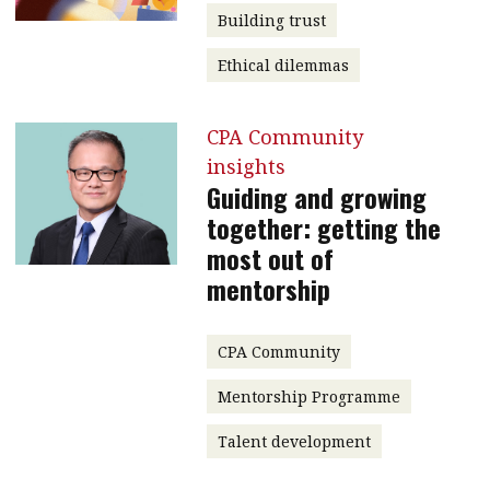
Building trust
Ethical dilemmas
CPA Community
insights
Guiding and growing
together: getting the
most out of
mentorship
CPA Community
Mentorship Programme
Talent development