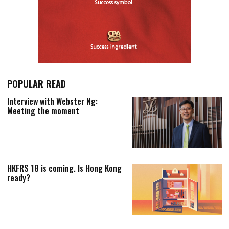
POPULAR READ
Interview with Webster Ng:
Meeting the moment
HKFRS 18 is coming. Is Hong Kong
ready?