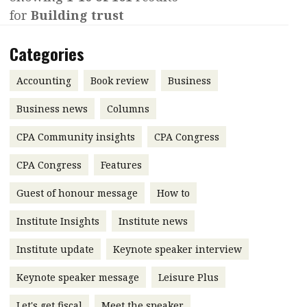
for
Building trust
Contents
POPULAR READ
Features
Columns
Categories
Interview with Webster Ng:
Meeting the moment
Accounting
Meet the speaker
Accounting
Book review
Business
Business
Second opinions
Business news
Columns
Profile
Thought
CPA Community insights
CPA Congress
leadership
HKFRS 18 is coming. Is Hong
Kong ready?
Profiles
Source
CPA Congress
Features
Q&A with a PAIB
Technical articles
Guest of honour message
How to
Q&A with a PAIP
Technical news
Institute Insights
Institute news
Forever young
Young member of
Institute update
Keynote speaker interview
the month
Keynote speaker message
Leisure Plus
Institute update
President’s
Let's get fiscal
Meet the speaker