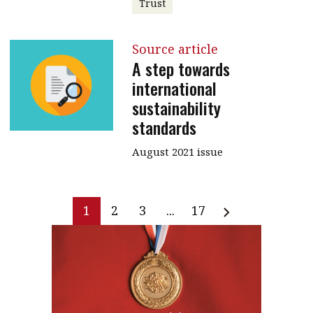
Trust
Source article
A step towards
international
sustainability
standards
August 2021 issue
1
2
3
...
17