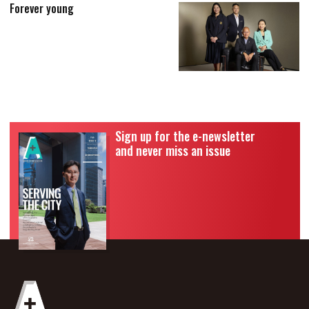
Forever young
Sign up for the e-newsletter
and never miss an issue