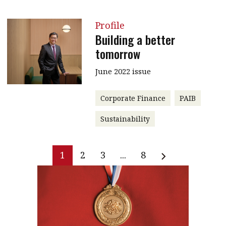
Profile
Building a better
tomorrow
June 2022 issue
Corporate Finance
PAIB
Sustainability
1
2
3
...
8