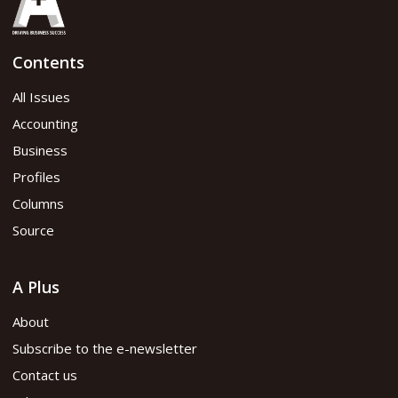
Contents
All Issues
Accounting
Business
Profiles
Columns
Source
A Plus
About
Subscribe to the e-newsletter
Contact us