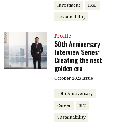
Investment
ISSB
Sustainability
Profile
50th Anniversary
Interview Series:
Creating the next
golden era
October 2023 Issue
50th Anniversary
Career
SFC
Sustainability