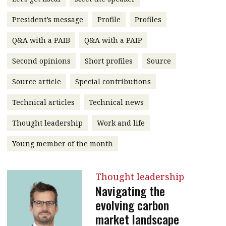
message
President’s message
Profile
Profiles
Institute news
Q&A with a PAIB
Q&A with a PAIP
Business news
Second opinions
Short profiles
Source
More
Source article
Special contributions
About A PLUS
Technical articles
Technical news
Subscribe to the e-newsletter
Thought leadership
Work and life
Contact us
Young member of the month
Advertising
Thought leadership
HKICPA
Navigating the
evolving carbon
Selected translations
market landscape