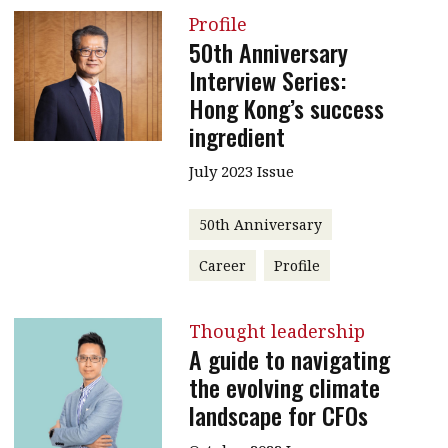
Profile
50th Anniversary
Interview Series:
Hong Kong’s success
ingredient
July 2023 Issue
50th Anniversary
Career
Profile
Thought leadership
A guide to navigating
the evolving climate
landscape for CFOs