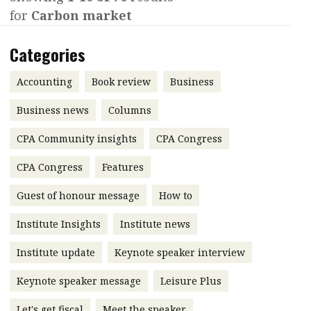
for
Carbon market
Contents
POPULAR READ
Features
Columns
Categories
Interview with Webster Ng:
Meeting the moment
Accounting
Meet the speaker
Accounting
Book review
Business
Business
Second opinions
Business news
Columns
Profile
Thought
CPA Community insights
CPA Congress
leadership
HKFRS 18 is coming. Is Hong
Kong ready?
Profiles
Source
CPA Congress
Features
Q&A with a PAIB
Technical articles
Guest of honour message
How to
Q&A with a PAIP
Technical news
Institute Insights
Institute news
Forever young
Young member of
Institute update
Keynote speaker interview
the month
Keynote speaker message
Leisure Plus
Institute update
President’s
Let's get fiscal
Meet the speaker