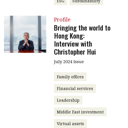
ESG
Sustainability
Profile
Bringing the world to
Hong Kong:
Interview with
Christopher Hui
July 2024 Issue
Family offices
Financial services
Leadership
Middle East investment
Virtual assets