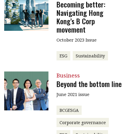
Becoming better:
Navigating Hong
Kong’s B Corp
movement
October 2023 Issue
ESG
Sustainability
Business
Beyond the bottom line
June 2021 issue
BCGESGA
Corporate governance