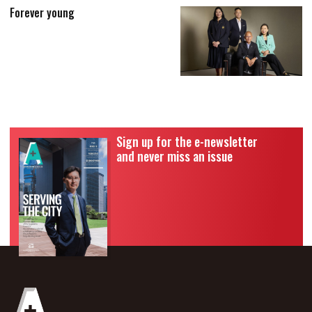
Forever young
Sign up for the e-newsletter
and never miss an issue