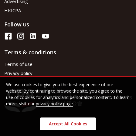
Advertising
HKICPA
Follow us
Terms & conditions
Terms of use
Privacy policy
We use cookies to give you the best experience of our
website. By continuing to browse the site, you agree to the
use of cookies for analytics and personalized content. To learn
more, visit our
privacy policy page
.
Accept All Cookies