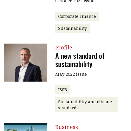
October 2022 Issue
Corporate Finance
Sustainability
Profile
A new standard of
sustainability
May 2022 issue
ISSB
Sustainability and climate
standards
Business