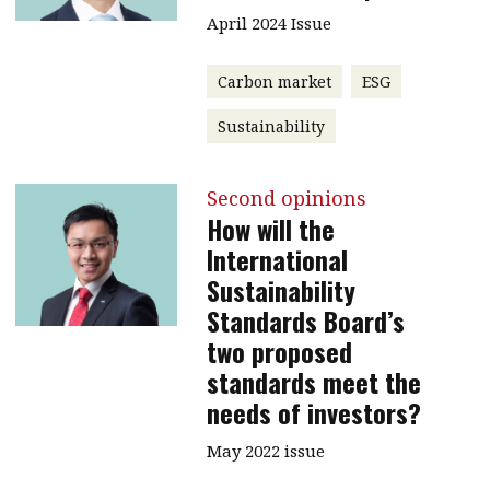
April 2024 Issue
Carbon market
ESG
Sustainability
Second opinions
How will the
International
Sustainability
Standards Board’s
two proposed
standards meet the
needs of investors?
May 2022 issue