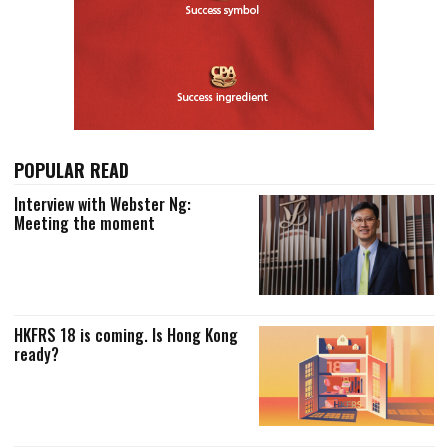
POPULAR READ
Interview with Webster Ng:
Meeting the moment
HKFRS 18 is coming. Is Hong Kong
ready?