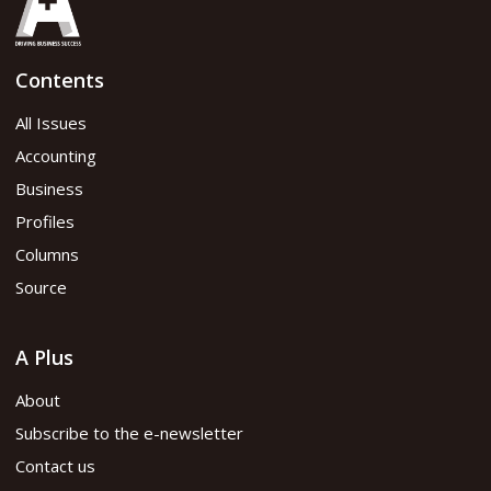
Contents
All Issues
Accounting
Business
Profiles
Columns
Source
A Plus
About
Subscribe to the e-newsletter
Contact us