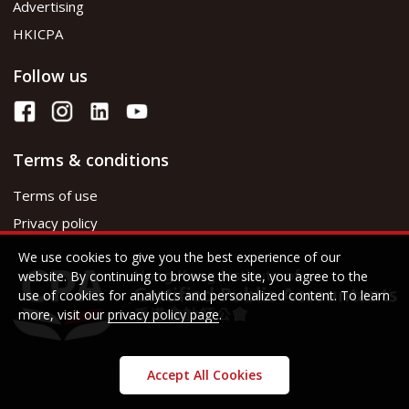
Advertising
HKICPA
Follow us
Terms & conditions
Terms of use
Privacy policy
We use cookies to give you the best experience of our
website. By continuing to browse the site, you agree to the
use of cookies for analytics and personalized content. To learn
more, visit our
privacy policy page
.
Accept All Cookies