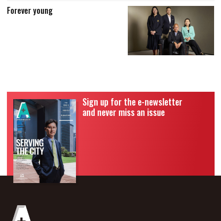
Forever young
Sign up for the e-newsletter
and never miss an issue