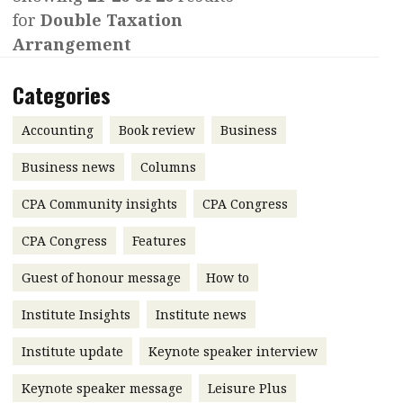
for
Double Taxation
Contents
POPULAR READ
Arrangement
Features
Columns
Interview with Webster Ng:
Categories
Meeting the moment
Accounting
Meet the speaker
Business
Second opinions
Accounting
Book review
Business
Profile
Thought
Business news
Columns
leadership
HKFRS 18 is coming. Is Hong
CPA Community insights
Kong ready?
CPA Congress
Profiles
Source
CPA Congress
Features
Q&A with a PAIB
Technical articles
Guest of honour message
How to
Q&A with a PAIP
Technical news
Forever young
Young member of
Institute Insights
Institute news
the month
Institute update
Keynote speaker interview
Institute update
Keynote speaker message
Leisure Plus
President’s