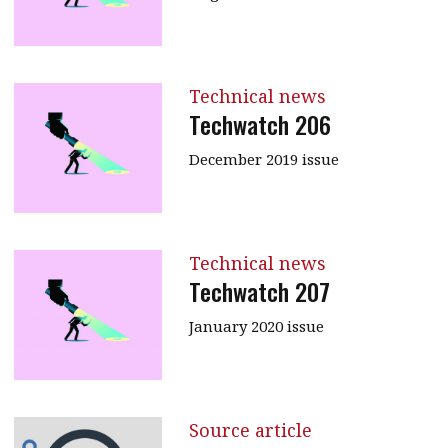
Technical news
Techwatch 206
December 2019 issue
Technical news
Techwatch 207
January 2020 issue
Source article