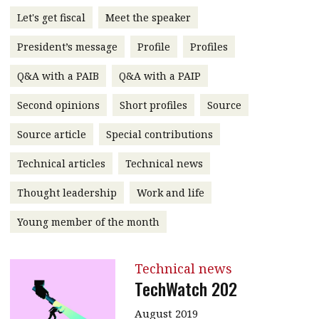
message
Let's get fiscal
Meet the speaker
Institute news
President’s message
Profile
Profiles
Business news
Q&A with a PAIB
Q&A with a PAIP
More
Second opinions
Short profiles
Source
About A PLUS
Source article
Special contributions
Technical articles
Technical news
Subscribe to the e-newsletter
Thought leadership
Work and life
Contact us
Young member of the month
Advertising
HKICPA
Technical news
TechWatch 202
Selected translations
August 2019