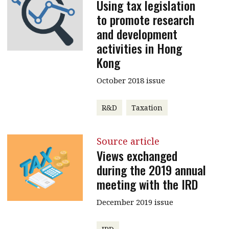
Using tax legislation
to promote research
and development
activities in Hong
Kong
October 2018 issue
R&D
Taxation
Source article
Views exchanged
during the 2019 annual
meeting with the IRD
December 2019 issue