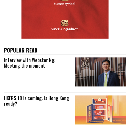
POPULAR READ
Interview with Webster Ng:
Meeting the moment
HKFRS 18 is coming. Is Hong Kong
ready?