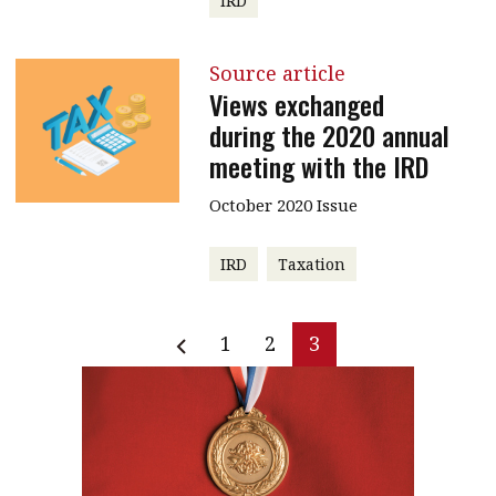
IRD
Source article
Views exchanged
during the 2020 annual
meeting with the IRD
October 2020 Issue
IRD
Taxation
1
2
3