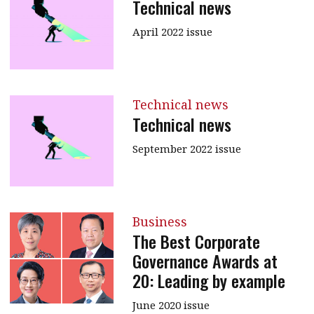
Technical news
April 2022 issue
Technical news
Technical news
September 2022 issue
Business
The Best Corporate
Governance Awards at
20: Leading by example
June 2020 issue