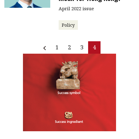
April 2022 issue
Policy
1
2
3
4