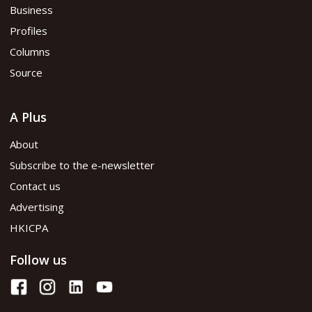
Business
Profiles
Columns
Source
A Plus
About
Subscribe to the e-newsletter
Contact us
Advertising
HKICPA
Follow us