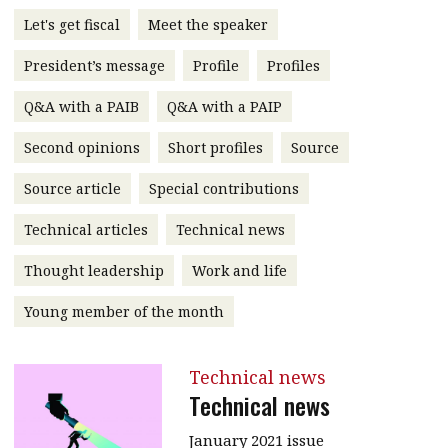
message
Let's get fiscal
Meet the speaker
Institute news
President’s message
Profile
Profiles
Business news
Q&A with a PAIB
Q&A with a PAIP
More
Second opinions
Short profiles
Source
About A PLUS
Source article
Special contributions
Technical articles
Technical news
Subscribe to the e-newsletter
Thought leadership
Work and life
Contact us
Young member of the month
Advertising
HKICPA
Technical news
Technical news
Selected translations
January 2021 issue