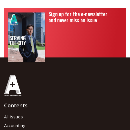
Sign up for the e-newsletter
and never miss an issue
Contents
All Issues
Accounting