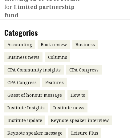
for
Limited partnership
Contents
POPULAR READ
fund
Features
Columns
Interview with Webster Ng:
Categories
Meeting the moment
Accounting
Meet the speaker
Business
Second opinions
Accounting
Book review
Business
Profile
Thought
Business news
Columns
leadership
HKFRS 18 is coming. Is Hong
CPA Community insights
Kong ready?
CPA Congress
Profiles
Source
CPA Congress
Features
Q&A with a PAIB
Technical articles
Guest of honour message
How to
Q&A with a PAIP
Technical news
Forever young
Young member of
Institute Insights
Institute news
the month
Institute update
Keynote speaker interview
Institute update
Keynote speaker message
Leisure Plus
President’s