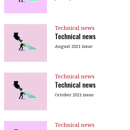
Technical news
Technical news
August 2021 issue
Technical news
Technical news
October 2021 issue
Technical news