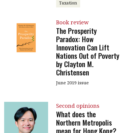
Taxation
Book review
The Prosperity
Paradox: How
Innovation Can Lift
Nations Out of Poverty
by Clayton M.
Christensen
June 2019 issue
Second opinions
What does the
Northern Metropolis
mean for Hong Kong?