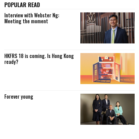
POPULAR READ
Interview with Webster Ng:
Meeting the moment
HKFRS 18 is coming. Is Hong Kong
ready?
Forever young