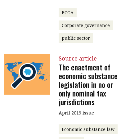
BCGA
Corporate governance
public sector
Source article
The enactment of
economic substance
legislation in no or
only nominal tax
jurisdictions
April 2019 issue
Economic substance law