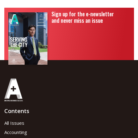
Sign up for the e-newsletter
and never miss an issue
Contents
All Issues
Accounting