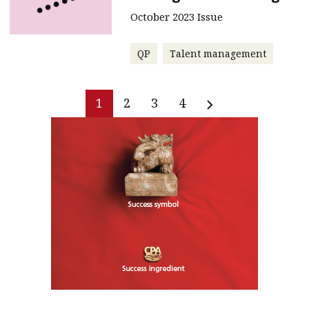
October 2023 Issue
QP
Talent management
1
2
3
4