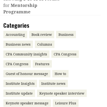
for
Mentorship
Contents
POPULAR READ
Programme
Features
Columns
Interview with Webster Ng:
Categories
Meeting the moment
Accounting
Meet the speaker
Business
Second opinions
Accounting
Book review
Business
Profile
Thought
Business news
Columns
leadership
HKFRS 18 is coming. Is Hong
CPA Community insights
Kong ready?
CPA Congress
Profiles
Source
CPA Congress
Features
Q&A with a PAIB
Technical articles
Guest of honour message
How to
Q&A with a PAIP
Technical news
Forever young
Young member of
Institute Insights
Institute news
the month
Institute update
Keynote speaker interview
Institute update
Keynote speaker message
Leisure Plus
President’s