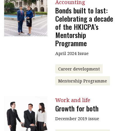
Accounting
Bonds built to last:
Celebrating a decade
of the HKICPA’s
Mentorship
Programme
April 2024 Issue
Career development
Mentorship Programme
Work and life
Growth for both
December 2019 issue