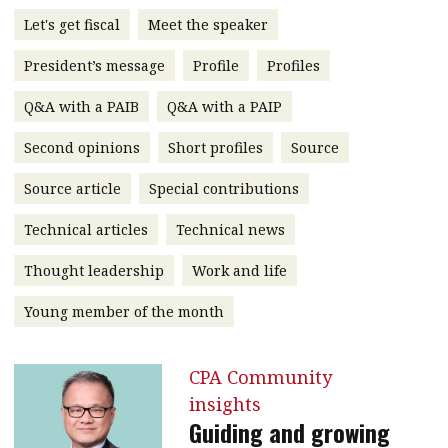
message
Let's get fiscal
Meet the speaker
Institute news
President’s message
Profile
Profiles
Business news
Q&A with a PAIB
Q&A with a PAIP
More
Second opinions
Short profiles
Source
About A PLUS
Source article
Special contributions
Technical articles
Technical news
Subscribe to the e-newsletter
Thought leadership
Work and life
Contact us
Young member of the month
Advertising
HKICPA
CPA Community
insights
Selected translations
Guiding and growing