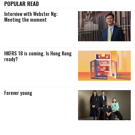
POPULAR READ
Interview with Webster Ng:
Meeting the moment
HKFRS 18 is coming. Is Hong Kong
ready?
Forever young