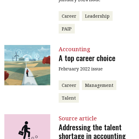
Career
Leadership
PAIP
Accounting
A top career choice
February 2022 issue
Career
Management
Talent
Source article
Addressing the talent
shortage in accounting