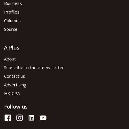
Business
Profiles
Columns
Source
A Plus
About
Subscribe to the e-newsletter
Contact us
Advertising
HKICPA
Follow us