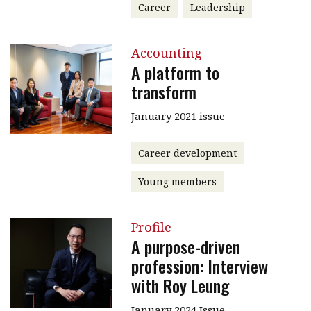
Career
Leadership
Accounting
A platform to
transform
January 2021 issue
Career development
Young members
Profile
A purpose-driven
profession: Interview
with Roy Leung
January 2024 Issue