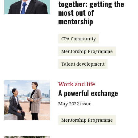
together: getting the
most out of
mentorship
CPA Community
Mentorship Programme
Talent development
Work and life
A powerful exchange
May 2022 issue
Mentorship Programme