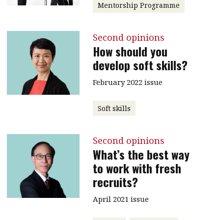
Mentorship Programme
Second opinions
How should you
develop soft skills?
February 2022 issue
Soft skills
Second opinions
What’s the best way
to work with fresh
recruits?
April 2021 issue