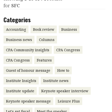
for
SFC
Contents
POPULAR READ
Features
Columns
Categories
Interview with Webster Ng:
Meeting the moment
Accounting
Meet the speaker
Accounting
Book review
Business
Business
Second opinions
Business news
Columns
Profile
Thought
CPA Community insights
CPA Congress
leadership
HKFRS 18 is coming. Is Hong
Kong ready?
Profiles
Source
CPA Congress
Features
Q&A with a PAIB
Technical articles
Guest of honour message
How to
Q&A with a PAIP
Technical news
Institute Insights
Institute news
Forever young
Young member of
Institute update
Keynote speaker interview
the month
Keynote speaker message
Leisure Plus
Institute update
President’s
Let's get fiscal
Meet the speaker