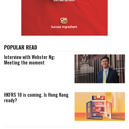
POPULAR READ
Interview with Webster Ng:
Meeting the moment
HKFRS 18 is coming. Is Hong Kong
ready?