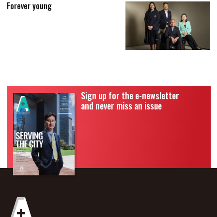
Forever young
Sign up for the e-newsletter
and never miss an issue