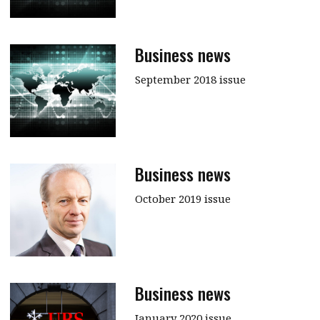
Business news
September 2018 issue
Business news
October 2019 issue
Business news
January 2020 issue