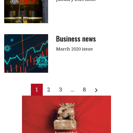
Business news
March 2020 issue
1
2
3
...
8