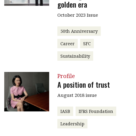
golden era
October 2023 Issue
50th Anniversary
Career
SFC
Sustainability
Profile
A position of trust
August 2018 issue
IASB
IFRS Foundation
Leadership