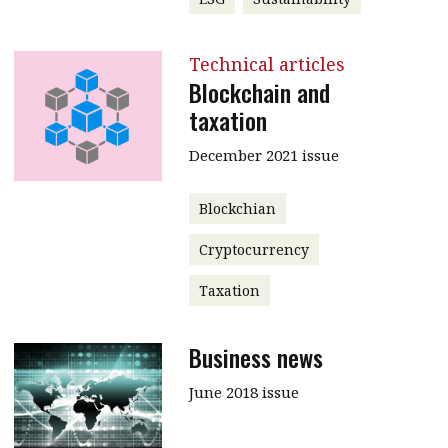
Technical articles
Blockchain and
taxation
December 2021 issue
Blockchian
Cryptocurrency
Taxation
Business news
June 2018 issue