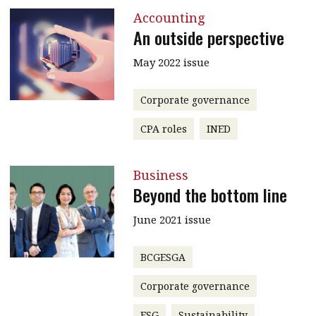
Accounting
An outside perspective
May 2022 issue
Corporate governance
CPA roles
INED
Business
Beyond the bottom line
June 2021 issue
BCGESGA
Corporate governance
ESG
Sustainability