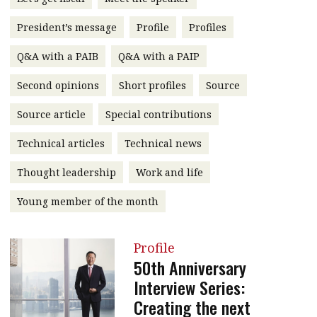
message
President’s message
Profile
Profiles
Institute news
Q&A with a PAIB
Q&A with a PAIP
Business news
Second opinions
Short profiles
Source
More
Source article
Special contributions
About A PLUS
Technical articles
Technical news
Subscribe to the e-newsletter
Thought leadership
Work and life
Contact us
Young member of the month
Advertising
Profile
HKICPA
50th Anniversary
Interview Series:
Selected translations
Creating the next