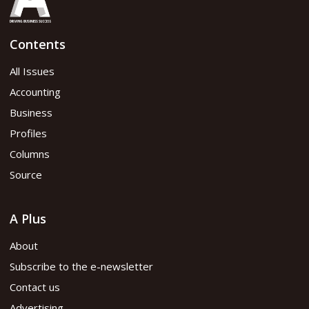
Contents
All Issues
Accounting
Business
Profiles
Columns
Source
A Plus
About
Subscribe to the e-newsletter
Contact us
Advertising