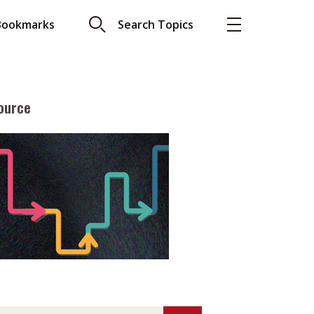
Bookmarks
Search Topics
ource
More
About A PLUS
Subscribe to the e-newsletter
LAR READ
Contact us
view with Webster
Advertising
ng the moment
HKICPA