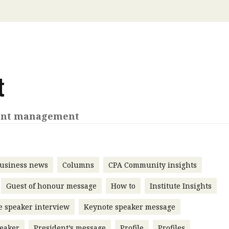
 with a PAIP
Technical news
HKFRS
Hong 
ng member of the
nth
itute update
sident’s message
t
Forev
titute news
iness news
ent management
usiness news
Columns
CPA Community insights
Guest of honour message
How to
Institute Insights
e speaker interview
Keynote speaker message
eaker
President’s message
Profile
Profiles