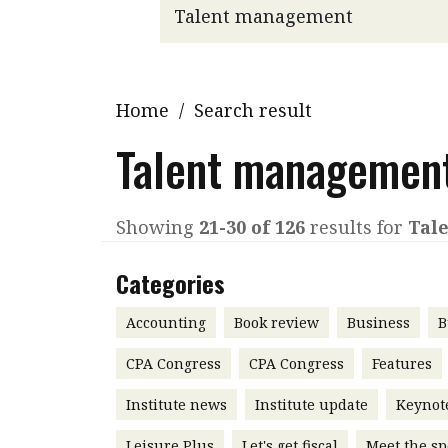
Q&A
Read PDF
You
Get notified for updates
mo
Inst
Home
/
Search result
Past Issues
Pre
Talent managemen
Ins
Bus
Showing
21-30 of 126
results for
Tal
Categories
Accounting
Book review
Business
B
CPA Congress
CPA Congress
Features
Institute news
Institute update
Keynot
Leisure Plus
Let's get fiscal
Meet the sp