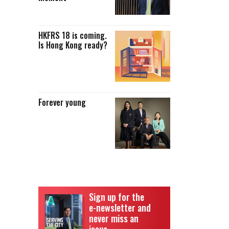
HKFRS 18 is coming.
Is Hong Kong ready?
Forever young
Sign up for the
e-newsletter and
never miss an
issue