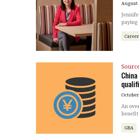
August 
Jennife
paying
Caree
Source
China
qualif
October
An over
benefit
GBA