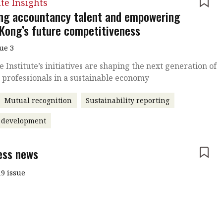
ute Insights
ing accountancy talent and empowering
Kong’s future competitiveness
sue 3
 Institute’s initiatives are shaping the next generation of
 professionals in a sustainable economy
Mutual recognition
Sustainability reporting
t development
ess news
9 issue