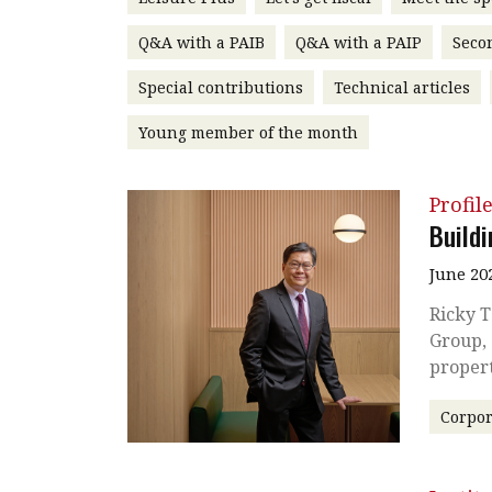
Q&A with a PAIB
Q&A with a PAIP
Seco
Special contributions
Technical articles
Young member of the month
Profil
Build
June 20
Ricky T
Group, 
proper
Corpor