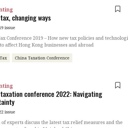
nting
 tax, changing ways
19 issue
ax Conference 2019 – How new tax policies and technolog
 to affect Hong Kong businesses and abroad
 Tax
China Taxation Conference
nting
 taxation conference 2022: Navigating
tainty
22 issue
 of experts discuss the latest tax relief measures and the