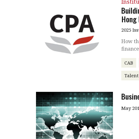
Instit
Build
Hong 
2025 Is
How the
finance
CAB
Talen
Busin
May 201