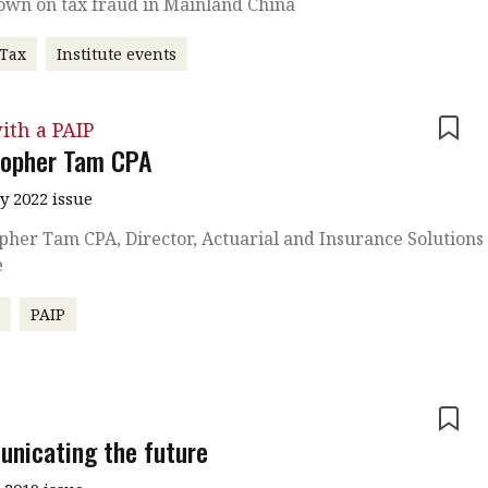
own on tax fraud in Mainland China
 Tax
Institute events
ith a PAIP
topher Tam CPA
y 2022 issue
pher Tam CPA, Director, Actuarial and Insurance Solutions 
e
r
PAIP
e
nicating the future