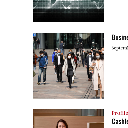
Busin
Septemb
Profil
Cashle