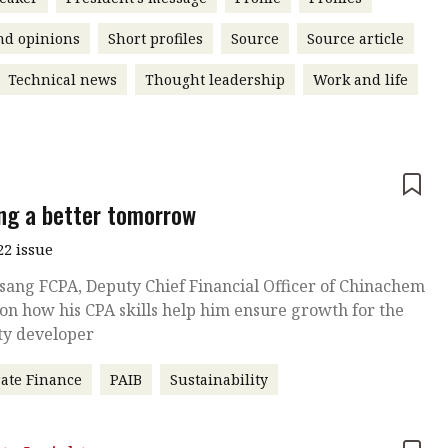
nd opinions
Short profiles
Source
Source article
Technical news
Thought leadership
Work and life
e
ing a better tomorrow
22 issue
sang FCPA, Deputy Chief Financial Officer of Chinachem
on how his CPA skills help him ensure growth for the
ty developer
ate Finance
PAIB
Sustainability