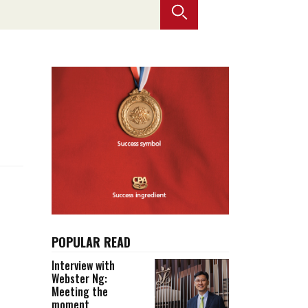
Selected translations
 18 is coming. Is
Kong ready?
er young
POPULAR READ
Interview with
Webster Ng:
Meeting the
moment