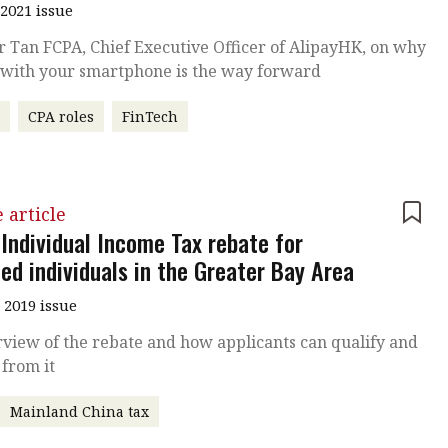
2021 issue
r Tan FCPA, Chief Executive Officer of AlipayHK, on why
 with your smartphone is the way forward
r
CPA roles
FinTech
 article
 Individual Income Tax rebate for
ied individuals in the Greater Bay Area
 2019 issue
view of the rebate and how applicants can qualify and
 from it
Mainland China tax