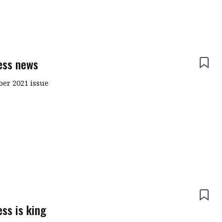
ess news
er 2021 issue
e
ss is king