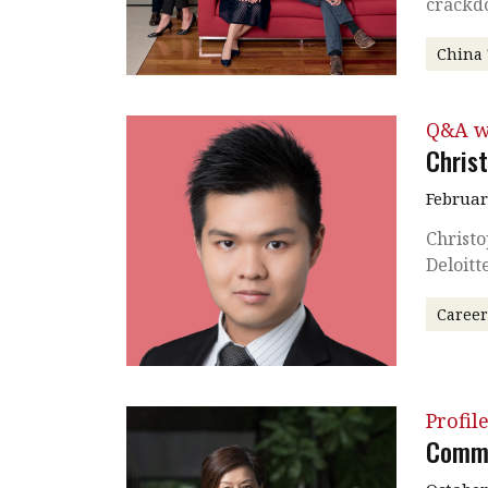
crackd
China
Q&A w
Chris
Februar
Christo
Deloitt
Caree
Profil
Commu