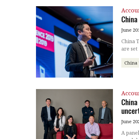
Accou
China
June 20
China T
are set
China
Accou
China
uncer
June 20
A panel