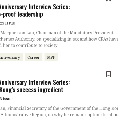
Anniversary Interview Series:
e-proof leadership
023 Issue
 Macpherson Lau, Chairman of the Mandatory Provident
hemes Authority, on specializing in tax and how CPAs hav
d her to contribute to society
nniversary
Career
MPF
e
Anniversary Interview Series:
Kong’s success ingredient
3 Issue
an, Financial Secretary of the Government of the Hong Ko
 Administrative Region, on why he remains optimistic abo