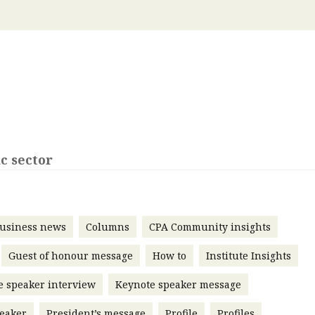
 with a PAIP
Technical news
HKFRS
Hong 
ng member of the
nth
itute update
sident’s message
Forev
titute news
iness news
c sector
usiness news
Columns
CPA Community insights
Guest of honour message
How to
Institute Insights
e speaker interview
Keynote speaker message
eaker
President’s message
Profile
Profiles