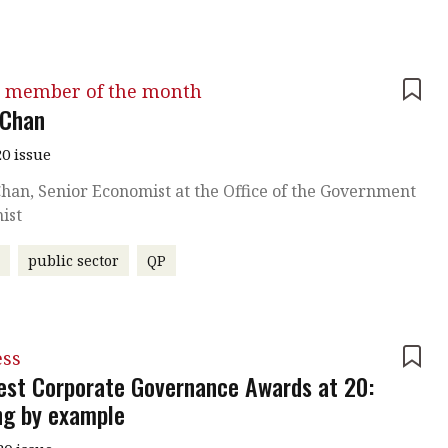
 member of the month
 Chan
0 issue
han, Senior Economist at the Office of the Government
ist
r
public sector
QP
ess
est Corporate Governance Awards at 20:
ng by example