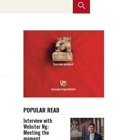
Selected translations
 18 is coming. Is
Kong ready?
er young
POPULAR READ
Interview with
Webster Ng:
Meeting the
moment