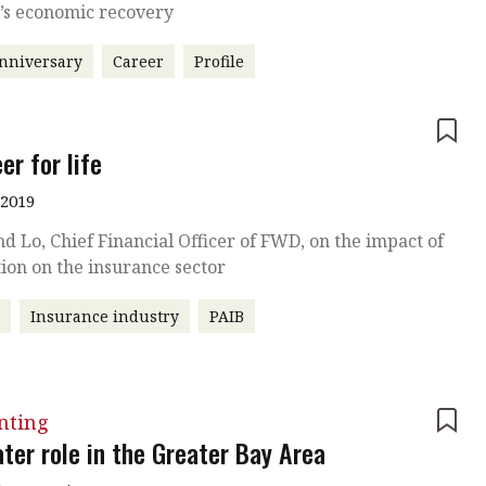
y’s economic recovery
nniversary
Career
Profile
e
er for life
 2019
 Lo, Chief Financial Officer of FWD, on the impact of
ion on the insurance sector
r
Insurance industry
PAIB
nting
ter role in the Greater Bay Area