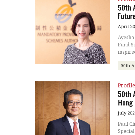
50th 
Futur
April 2
Ayesha
Fund Sc
inspire
50th A
Profil
50th 
Hong 
July 202
Paul Ch
Special