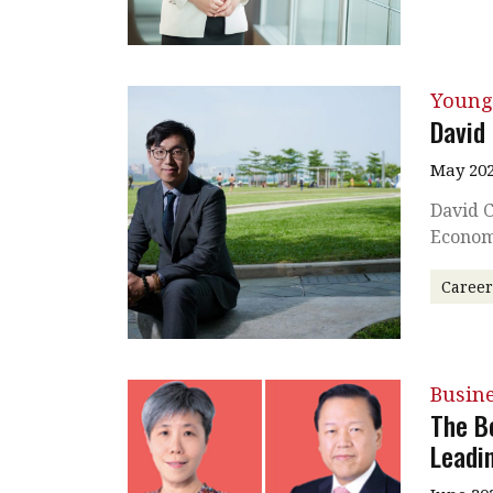
Young
David
May 202
David C
Econom
Caree
Busin
The B
Leadi