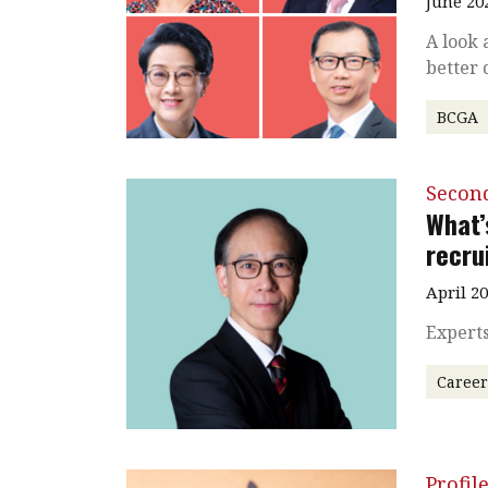
June 20
A look 
better 
BCGA
Secon
What’
recru
April 2
Experts
Caree
Profil