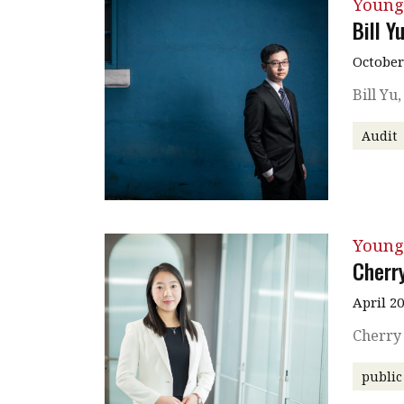
Young
Bill Y
October
Bill Yu
Audit
Young
Cherr
April 2
Cherry
public