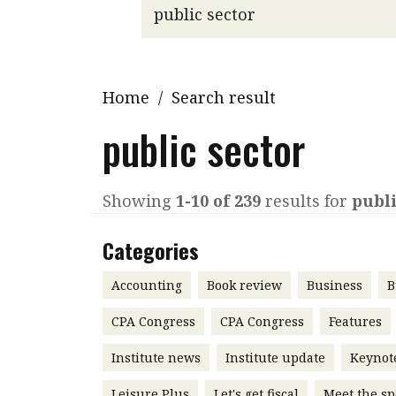
Q&A
Read PDF
You
Get notified for updates
mo
Inst
Home
/
Search result
Past Issues
Pre
public sector
Ins
Bus
Showing
1-10 of 239
results for
publi
Categories
Accounting
Book review
Business
B
CPA Congress
CPA Congress
Features
Institute news
Institute update
Keynot
Leisure Plus
Let's get fiscal
Meet the sp