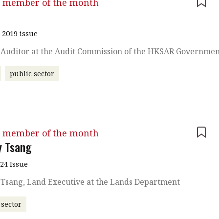
 member of the month
u
 2019 issue
, Auditor at the Audit Commission of the HKSAR Governme
public sector
 member of the month
y Tsang
024 Issue
 Tsang, Land Executive at the Lands Department
 sector