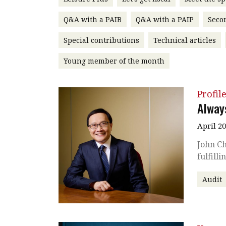
Q&A with a PAIB
Q&A with a PAIP
Seco
Special contributions
Technical articles
Young member of the month
Profil
Alway
April 2
John Ch
fulfill
Audit