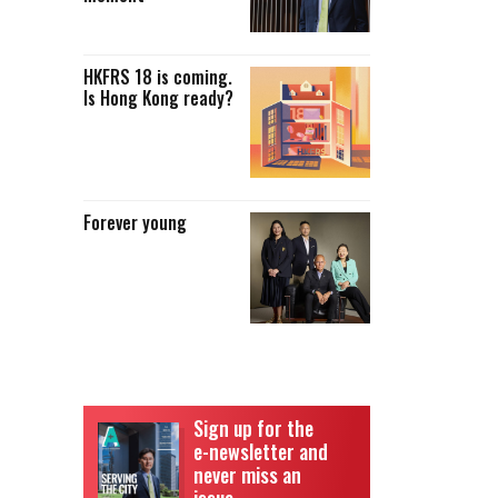
HKFRS 18 is coming.
Is Hong Kong ready?
Forever young
Sign up for the
e-newsletter and
never miss an
issue