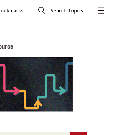
Bookmarks
Search Topics
ource
More
About A PLUS
Subscribe to the e-newsletter
LAR READ
Contact us
view with Webster
Advertising
ng the moment
HKICPA