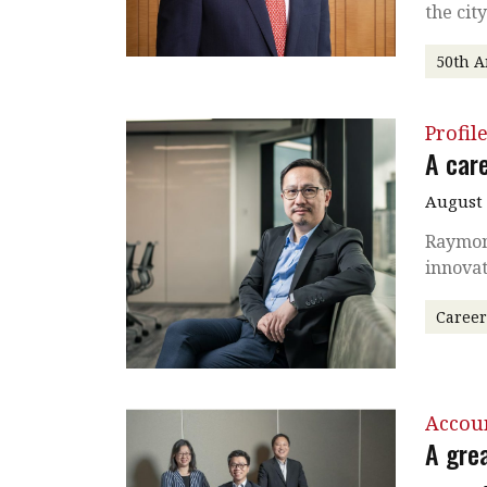
the cit
50th A
Profil
A care
August
Raymond
innovat
Caree
Accou
A grea