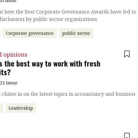
20 issue
at how the Best Corporate Governance Awards have led to
disclosures by public sector organizations
Corporate governance
public sector
d opinions
s the best way to work with fresh
its?
021 issue
 chime in on the latest topics in accountancy and business
r
Leadership
e