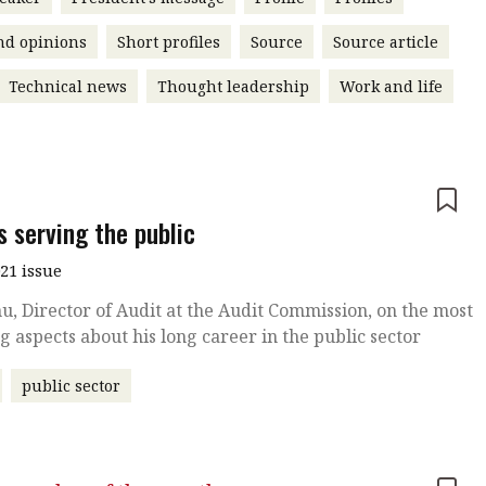
nd opinions
Short profiles
Source
Source article
Technical news
Thought leadership
Work and life
e
s serving the public
021 issue
u, Director of Audit at the Audit Commission, on the most
ing aspects about his long career in the public sector
public sector