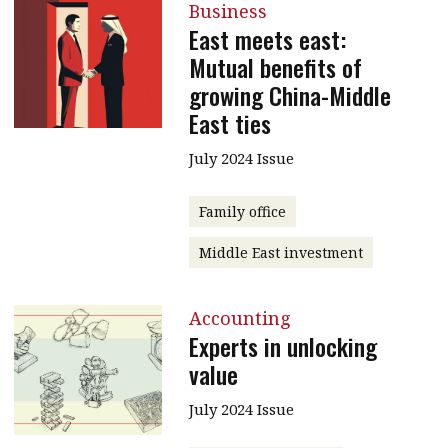
Business
East meets east:
Mutual benefits of
growing China-Middle
East ties
July 2024 Issue
Family office
Middle East investment
Accounting
Experts in unlocking
value
July 2024 Issue