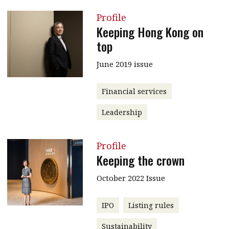
Profile
Keeping Hong Kong on
top
June 2019 issue
Financial services
Leadership
Profile
Keeping the crown
October 2022 Issue
IPO
Listing rules
Sustainability