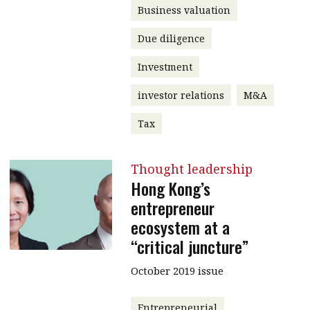
Business valuation
Due diligence
Investment
investor relations
M&A
Tax
Thought leadership
Hong Kong’s
entrepreneur
ecosystem at a
“critical juncture”
October 2019 issue
Entrepreneurial