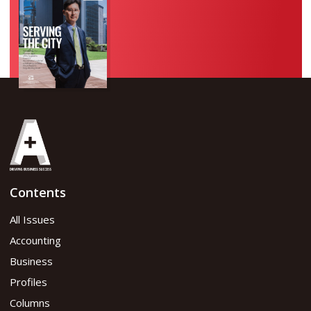
Contents
All Issues
Accounting
Business
Profiles
Columns