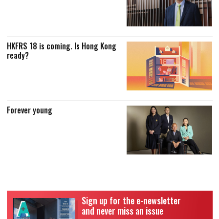
HKFRS 18 is coming. Is Hong Kong
ready?
Forever young
Sign up for the e-newsletter
and never miss an issue