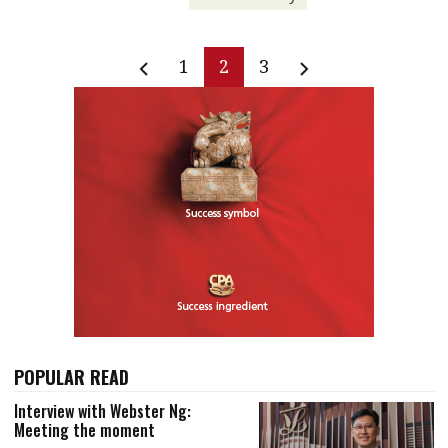
1
2
3
POPULAR READ
Interview with Webster Ng:
Meeting the moment