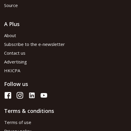
Source
A Plus
About
Subscribe to the e-newsletter
Contact us
Advertising
HKICPA
Follow us
Terms & conditions
Terms of use