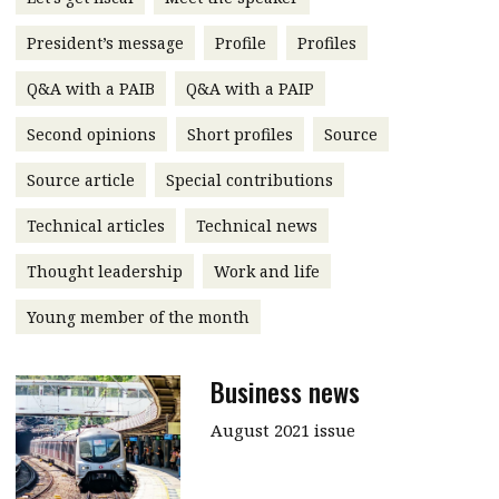
message
President’s message
Profile
Profiles
Institute news
Q&A with a PAIB
Q&A with a PAIP
Business news
Second opinions
Short profiles
Source
More
Source article
Special contributions
About A PLUS
Technical articles
Technical news
Subscribe to the e-newsletter
Thought leadership
Work and life
Contact us
Young member of the month
Advertising
Business news
HKICPA
August 2021 issue
Selected translations