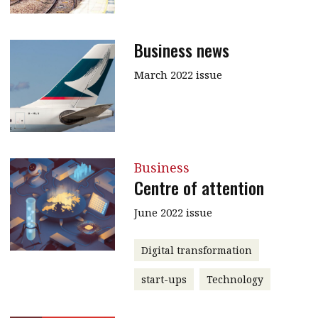
Business news
March 2022 issue
Business
Centre of attention
June 2022 issue
Digital transformation
start-ups
Technology