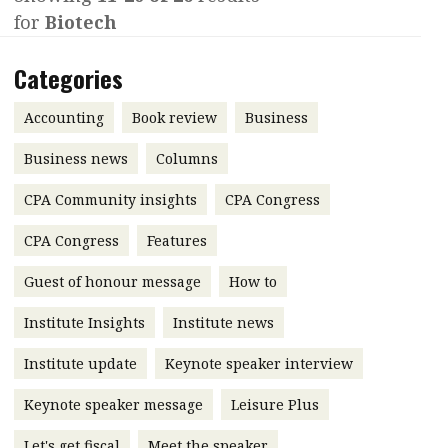
for
Biotech
Contents
POPULAR READ
Features
Columns
Categories
Interview with Webster Ng:
Meeting the moment
Accounting
Meet the speaker
Accounting
Book review
Business
Business
Second opinions
Business news
Columns
Profile
Thought
CPA Community insights
CPA Congress
leadership
HKFRS 18 is coming. Is Hong
Kong ready?
Profiles
Source
CPA Congress
Features
Q&A with a PAIB
Technical articles
Guest of honour message
How to
Q&A with a PAIP
Technical news
Institute Insights
Institute news
Forever young
Young member of
Institute update
Keynote speaker interview
the month
Keynote speaker message
Leisure Plus
Institute update
President’s
Let's get fiscal
Meet the speaker