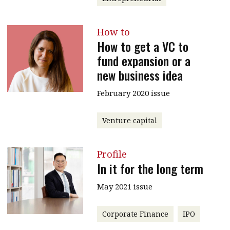
How to
How to get a VC to
fund expansion or a
new business idea
February 2020 issue
Venture capital
Profile
In it for the long term
May 2021 issue
Corporate Finance
IPO