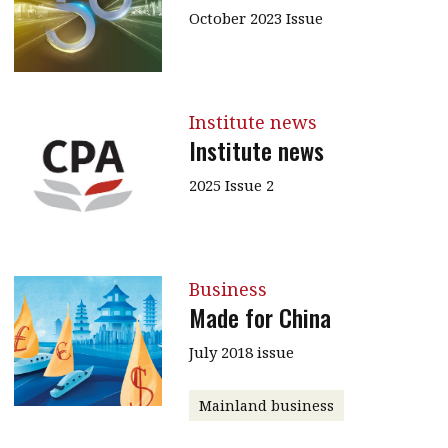
October 2023 Issue
Institute news
Institute news
2025 Issue 2
Business
Made for China
July 2018 issue
Mainland business