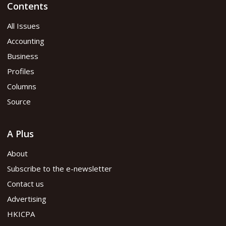
Contents
All Issues
Accounting
Business
Profiles
Columns
Source
A Plus
About
Subscribe to the e-newsletter
Contact us
Advertising
HKICPA