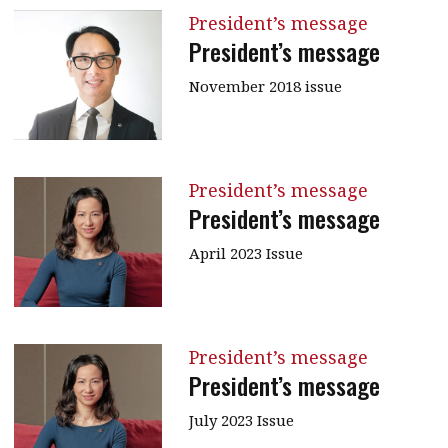
President’s message
President’s message
November 2018 issue
President’s message
President’s message
April 2023 Issue
President’s message
President’s message
July 2023 Issue