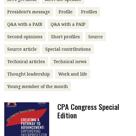
message
President’s message
Profile
Profiles
Institute news
Q&A with a PAIB
Q&A with a PAIP
Business news
Second opinions
Short profiles
Source
More
Source article
Special contributions
About A PLUS
Technical articles
Technical news
Subscribe to the e-newsletter
Thought leadership
Work and life
Contact us
Young member of the month
Advertising
CPA Congress Special
HKICPA
Edition
Selected translations