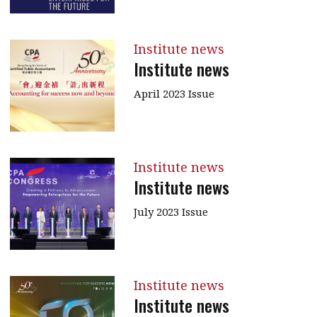
Institute news
Institute news
April 2023 Issue
Institute news
Institute news
July 2023 Issue
Institute news
Institute news