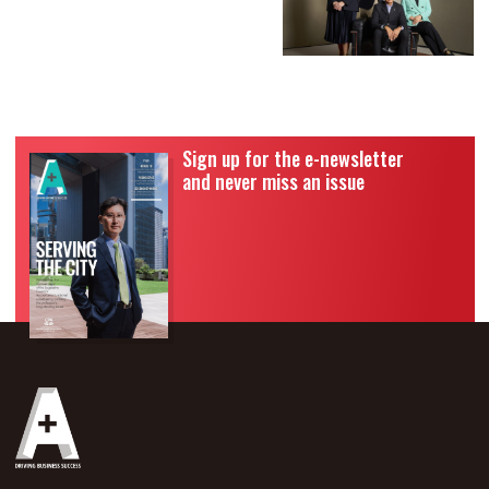
Sign up for the e-newsletter
and never miss an issue