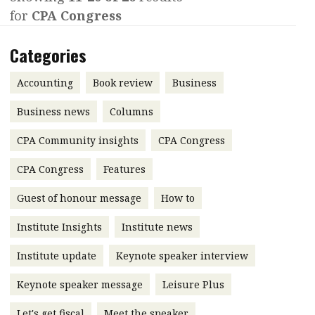
for
CPA Congress
Contents
POPULAR READ
Features
Columns
Categories
Interview with Webster Ng:
Meeting the moment
Accounting
Meet the speaker
Accounting
Book review
Business
Business
Second opinions
Business news
Columns
Profile
Thought
CPA Community insights
CPA Congress
leadership
HKFRS 18 is coming. Is Hong
Kong ready?
Profiles
Source
CPA Congress
Features
Q&A with a PAIB
Technical articles
Guest of honour message
How to
Q&A with a PAIP
Technical news
Institute Insights
Institute news
Forever young
Young member of
Institute update
Keynote speaker interview
the month
Keynote speaker message
Leisure Plus
Institute update
President’s
Let's get fiscal
Meet the speaker