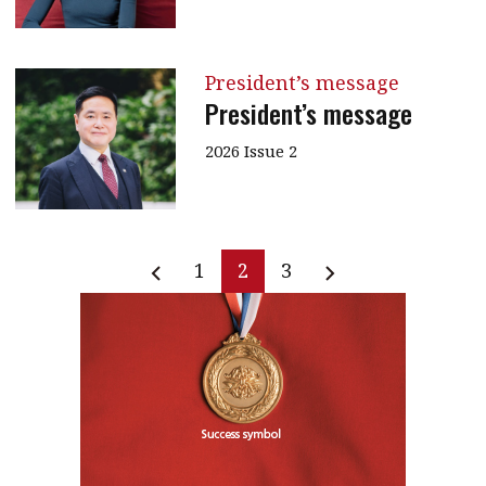
President’s message
President’s message
2026 Issue 2
1
2
3