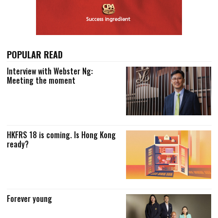
POPULAR READ
Interview with Webster Ng:
Meeting the moment
HKFRS 18 is coming. Is Hong Kong
ready?
Forever young