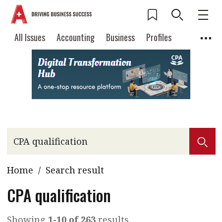
All Issues
Accounting
Business
Profiles
Columns
Source
Current Issue
All Issues
Accounting
2026 Issue 3
Business
Profiles
Popular Topics
Columns
Source
Read digital flipbook
Digital transformation
ESG
Read PDF
Sustainability
Corporate finance
Get notified for
Home
/
Search result
updates
Work life balance
Metaverse
FinTech
Past Issues
CPA qualification
Taxation
Ethics
SMPs
Diversity
Anti-money laundering
Cryptocurrencies
Showing
1-10 of 263
results