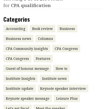
for
CPA qualification
Contents
POPULAR READ
Features
Columns
Categories
Interview with Webster Ng:
Meeting the moment
Accounting
Meet the speaker
Accounting
Book review
Business
Business
Second opinions
Business news
Columns
Profile
Thought
CPA Community insights
CPA Congress
leadership
HKFRS 18 is coming. Is Hong
Kong ready?
Profiles
Source
CPA Congress
Features
Q&A with a PAIB
Technical articles
Guest of honour message
How to
Q&A with a PAIP
Technical news
Institute Insights
Institute news
Forever young
Young member of
Institute update
Keynote speaker interview
the month
Keynote speaker message
Leisure Plus
Institute update
President’s
Let's get fiscal
Meet the speaker