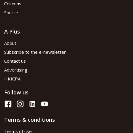
Columns
Source
A Plus
About
Subscribe to the e-newsletter
Contact us
Advertising
HKICPA
Follow us
Terms & conditions
Terms of use