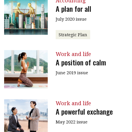
Accounting
A plan for all
July 2020 issue
Strategic Plan
Work and life
A position of calm
June 2019 issue
Work and life
A powerful exchange
May 2022 issue