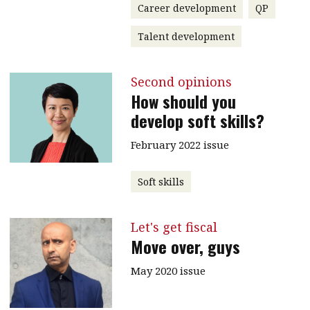
Career development
QP
Talent development
Second opinions
How should you
develop soft skills?
February 2022 issue
Soft skills
Let's get fiscal
Move over, guys
May 2020 issue