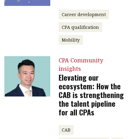
Career development
CPA qualification
Mobility
CPA Community
insights
Elevating our
ecosystem: How the
CAB is strengthening
the talent pipeline
for all CPAs
CAB