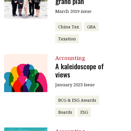
grand plan
March 2019 issue
China Tax
GBA
Taxation
Accounting
A kaleidoscope of
views
January 2023 Issue
BCG & ESG Awards
Boards
ESG