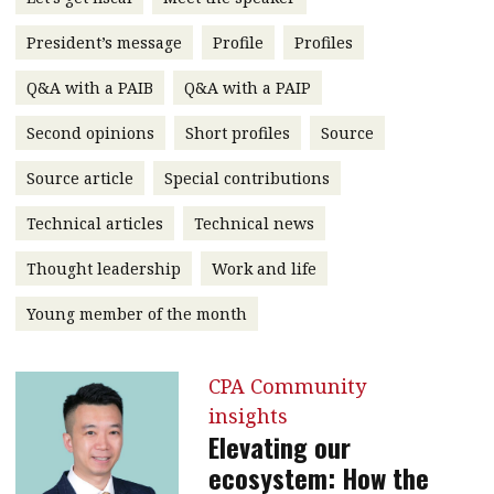
message
President’s message
Profile
Profiles
Institute news
Q&A with a PAIB
Q&A with a PAIP
Business news
Second opinions
Short profiles
Source
More
Source article
Special contributions
About A PLUS
Technical articles
Technical news
Subscribe to the e-newsletter
Thought leadership
Work and life
Contact us
Young member of the month
Advertising
CPA Community
HKICPA
insights
Elevating our
Selected translations
ecosystem: How the