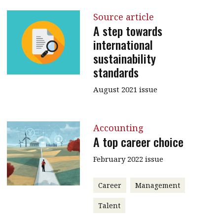
Source article
A step towards
international
sustainability
standards
August 2021 issue
Accounting
A top career choice
February 2022 issue
Career
Management
Talent