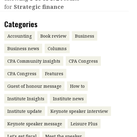
for
Strategic finance
Contents
POPULAR READ
Features
Columns
Categories
Interview with Webster Ng:
Meeting the moment
Accounting
Meet the speaker
Accounting
Book review
Business
Business
Second opinions
Business news
Columns
Profile
Thought
CPA Community insights
CPA Congress
leadership
HKFRS 18 is coming. Is Hong
Kong ready?
Profiles
Source
CPA Congress
Features
Q&A with a PAIB
Technical articles
Guest of honour message
How to
Q&A with a PAIP
Technical news
Institute Insights
Institute news
Forever young
Young member of
Institute update
Keynote speaker interview
the month
Keynote speaker message
Leisure Plus
Institute update
President’s
Let's get fiscal
Meet the speaker