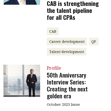
CAB is strengthening
the talent pipeline
for all CPAs
CAB
Career development
QP
Talent development
Profile
50th Anniversary
Interview Series:
Creating the next
golden era
October 2023 Issue