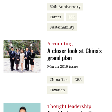
50th Anniversary
Career
SFC
Sustainability
Accounting
A closer look at China’s
grand plan
March 2019 issue
China Tax
GBA
Taxation
Thought leadership