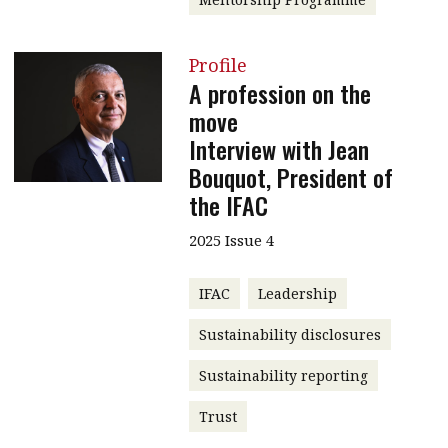
Profile
A profession on the
move
Interview with Jean
Bouquot, President of
the IFAC
2025 Issue 4
IFAC
Leadership
Sustainability disclosures
Sustainability reporting
Trust