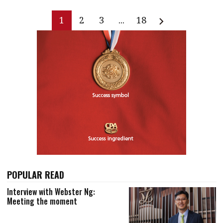
1
2
3
...
18
POPULAR READ
Interview with Webster Ng:
Meeting the moment