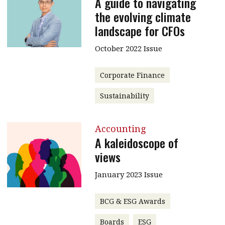
A guide to navigating
the evolving climate
landscape for CFOs
October 2022 Issue
Corporate Finance
Sustainability
Accounting
A kaleidoscope of
views
January 2023 Issue
BCG & ESG Awards
Boards
ESG