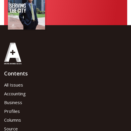
Contents
All Issues
Accounting
Business
Profiles
Columns
Source