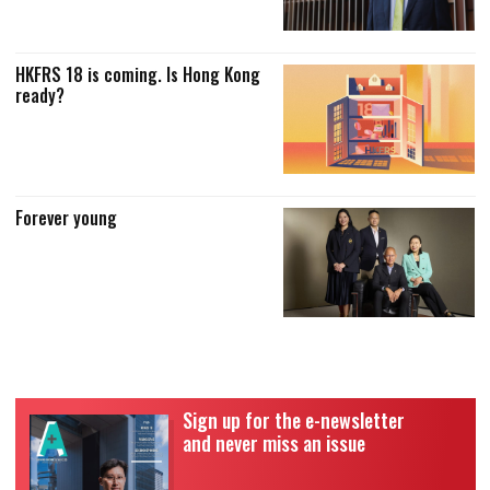
HKFRS 18 is coming. Is Hong Kong
ready?
Forever young
Sign up for the e-newsletter
and never miss an issue