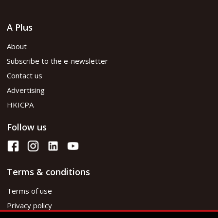
A Plus
About
Subscribe to the e-newsletter
Contact us
Advertising
HKICPA
Follow us
Terms & conditions
Terms of use
Privacy policy