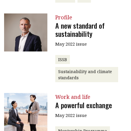
Profile
A new standard of
sustainability
May 2022 issue
ISSB
Sustainability and climate
standards
Work and life
A powerful exchange
May 2022 issue
Mentorship Programme