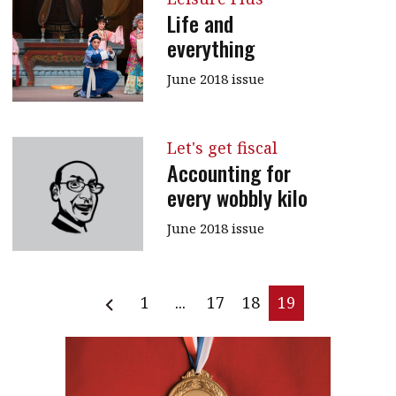
Life and
everything
June 2018 issue
Let's get fiscal
Accounting for
every wobbly kilo
June 2018 issue
1
...
17
18
19