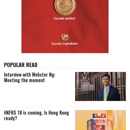
POPULAR READ
Interview with Webster Ng:
Meeting the moment
HKFRS 18 is coming. Is Hong Kong
ready?