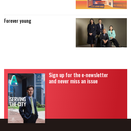
Forever young
Sign up for the e-newsletter
and never miss an issue