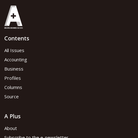
Contents
All Issues
Accounting
Business
Profiles
Columns
Source
A Plus
About
Subscribe to the e-newsletter