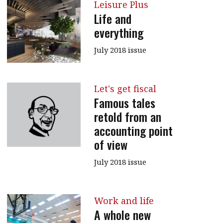
Leisure Plus
message
Life and
everything
Institute news
Business news
July 2018 issue
More
Let's get fiscal
About A PLUS
Famous tales
retold from an
Subscribe to the e-newsletter
accounting point
Contact us
of view
Advertising
July 2018 issue
HKICPA
Work and life
Selected translations
A whole new