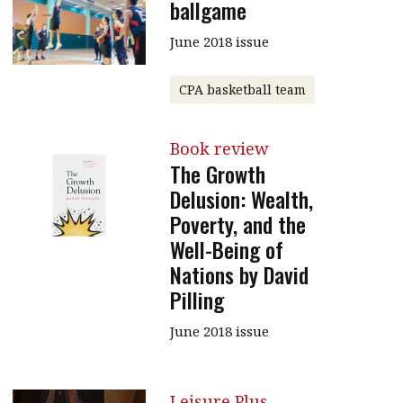
ballgame
June 2018 issue
CPA basketball team
Book review
The Growth
Delusion: Wealth,
Poverty, and the
Well-Being of
Nations by David
Pilling
June 2018 issue
Leisure Plus