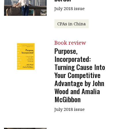
Contents
July 2018 issue
POPULAR READ
Features
Columns
Interview with Webster Ng:
CPAs in China
Meeting the moment
Accounting
Meet the speaker
Business
Second opinions
Book review
Purpose,
Profile
Thought
Incorporated:
leadership
HKFRS 18 is coming. Is Hong
Turning Cause Into
Kong ready?
Profiles
Source
Your Competitive
Q&A with a PAIB
Technical articles
Advantage by John
Wood and Amalia
Q&A with a PAIP
Technical news
McGibbon
Forever young
Young member of
the month
July 2018 issue
Institute update
President’s