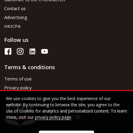
Contact us
Advertising
HKICPA
Follow us
Terms & conditions
Terms of use
Privacy policy
We use cookies to give you the best experience of our
website. By continuing to browse the site, you agree to the
use of cookies for analytics and personalized content. To learn
more, visit our
privacy policy page
.