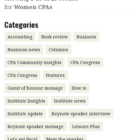
for
Women CPAs
Contents
POPULAR READ
Features
Columns
Categories
Interview with Webster Ng:
Meeting the moment
Accounting
Meet the speaker
Accounting
Book review
Business
Business
Second opinions
Business news
Columns
Profile
Thought
CPA Community insights
CPA Congress
leadership
HKFRS 18 is coming. Is Hong
Kong ready?
Profiles
Source
CPA Congress
Features
Q&A with a PAIB
Technical articles
Guest of honour message
How to
Q&A with a PAIP
Technical news
Institute Insights
Institute news
Forever young
Young member of
Institute update
Keynote speaker interview
the month
Keynote speaker message
Leisure Plus
Institute update
President’s
Let's get fiscal
Meet the speaker