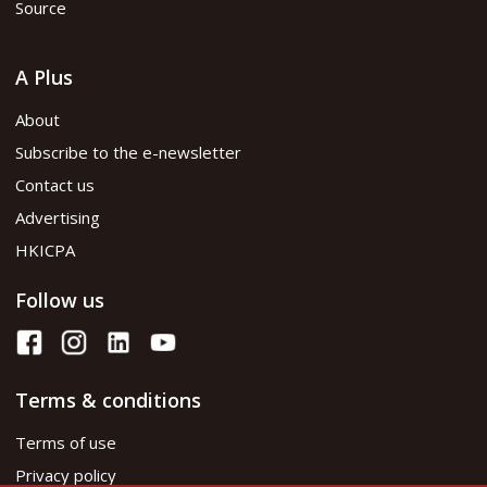
Source
A Plus
About
Subscribe to the e-newsletter
Contact us
Advertising
HKICPA
Follow us
Terms & conditions
Terms of use
Privacy policy