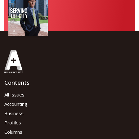
Contents
All Issues
Accounting
Business
Profiles
Columns