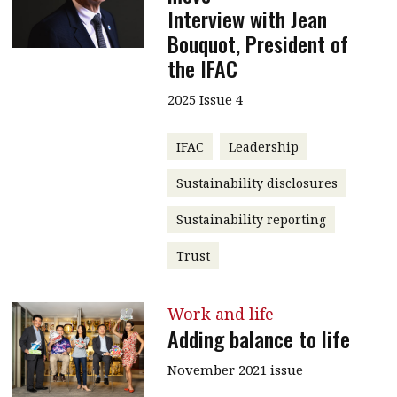
Interview with Jean
Bouquot, President of
the IFAC
2025 Issue 4
IFAC
Leadership
Sustainability disclosures
Sustainability reporting
Trust
Work and life
Adding balance to life
November 2021 issue