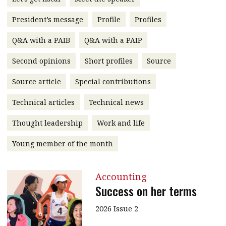
message
President’s message
Profile
Profiles
Institute news
Q&A with a PAIB
Q&A with a PAIP
Business news
Second opinions
Short profiles
Source
More
Source article
Special contributions
About A PLUS
Technical articles
Technical news
Subscribe to the e-newsletter
Thought leadership
Work and life
Contact us
Young member of the month
Advertising
Accounting
HKICPA
Success on her terms
Selected translations
2026 Issue 2