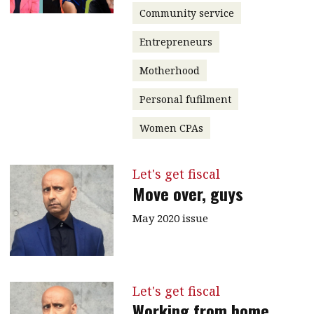
Community service
Entrepreneurs
Motherhood
Personal fufilment
Women CPAs
Let's get fiscal
Move over, guys
May 2020 issue
Let's get fiscal
Working from home