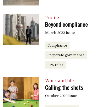
Profile
Beyond compliance
March 2022 issue
Compliance
Corporate governance
CPA roles
Work and life
Calling the shots
October 2020 Issue