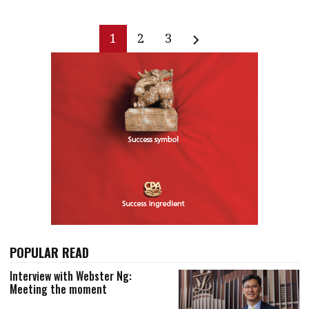
1
2
3
POPULAR READ
Interview with Webster Ng:
Meeting the moment