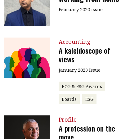
February 2020 issue
Accounting
A kaleidoscope of
views
January 2023 Issue
BCG & ESG Awards
Boards
ESG
Profile
A profession on the
move