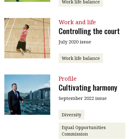
Work life balance
Work and life
Controlling the court
July 2020 issue
Work life balance
Profile
Cultivating harmony
September 2022 issue
Diversity
Equal Opportunities
Commission