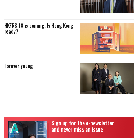
HKFRS 18 is coming. Is Hong Kong
ready?
Forever young
Sign up for the e-newsletter
and never miss an issue