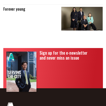
Forever young
Sign up for the e-newsletter
and never miss an issue