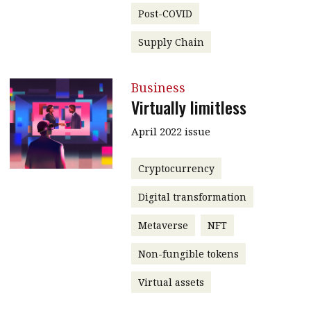
Post-COVID
Supply Chain
Business
Virtually limitless
April 2022 issue
Cryptocurrency
Digital transformation
Metaverse
NFT
Non-fungible tokens
Virtual assets