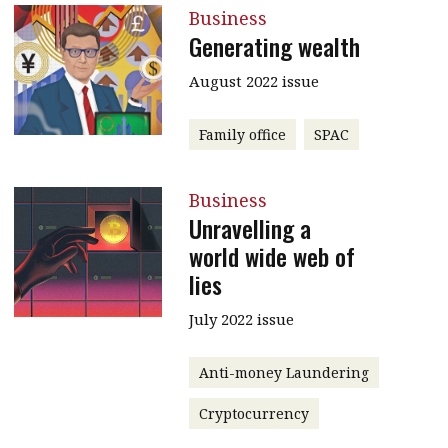
Business
Generating wealth
August 2022 issue
Family office
SPAC
Business
Unravelling a
world wide web of
lies
July 2022 issue
Anti-money Laundering
Cryptocurrency