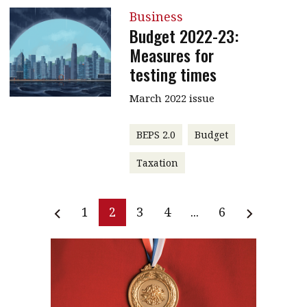
Business
Budget 2022-23:
Measures for
testing times
March 2022 issue
BEPS 2.0
Budget
Taxation
1
2
3
4
...
6