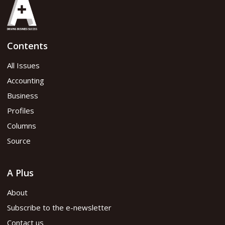
Contents
All Issues
Accounting
Business
Profiles
Columns
Source
A Plus
About
Subscribe to the e-newsletter
Contact us