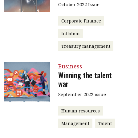
October 2022 Issue
message
Institute news
Corporate Finance
Business news
Inflation
More
Treasury management
About A PLUS
Business
Subscribe to the e-newsletter
Winning the talent
war
Contact us
September 2022 issue
Advertising
Human resources
HKICPA
Management
Talent
Selected translations