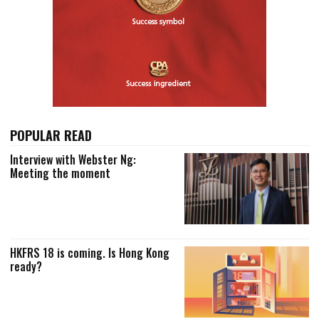
POPULAR READ
Interview with Webster Ng:
Meeting the moment
HKFRS 18 is coming. Is Hong Kong
ready?