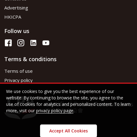
Advertising
HKICPA
Follow us
Terms & conditions
Terms of use
Privacy policy
We use cookies to give you the best experience of our
website. By continuing to browse the site, you agree to the
use of cookies for analytics and personalized content. To learn
more, visit our
privacy policy page
.
Accept All Cookies