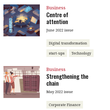
Business
Centre of
attention
June 2022 issue
Digital transformation
start-ups
Technology
Business
Strengthening the
chain
May 2022 issue
Corporate Finance